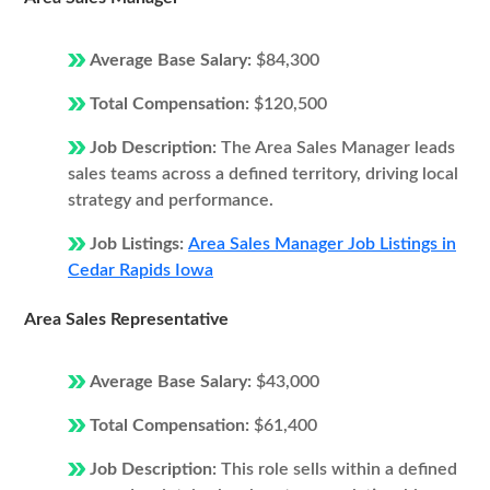
Average Base Salary:
$84,300
Total Compensation:
$120,500
Job Description:
The Area Sales Manager leads
sales teams across a defined territory, driving local
strategy and performance.
Job Listings:
Area Sales Manager Job Listings in
Cedar Rapids Iowa
Area Sales Representative
Average Base Salary:
$43,000
Total Compensation:
$61,400
Job Description:
This role sells within a defined