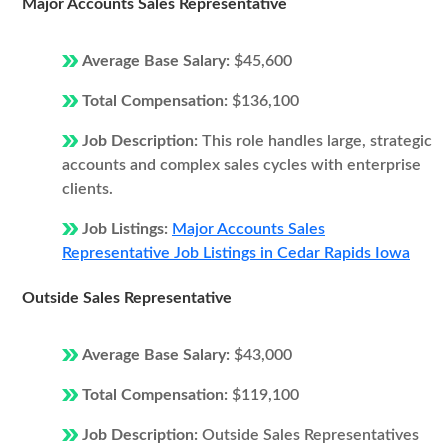
Major Accounts Sales Representative
Average Base Salary:
$45,600
Total Compensation:
$136,100
Job Description:
This role handles large, strategic
accounts and complex sales cycles with enterprise
clients.
Job Listings:
Major Accounts Sales
Representative Job Listings in Cedar Rapids Iowa
Outside Sales Representative
Average Base Salary:
$43,000
Total Compensation:
$119,100
Job Description:
Outside Sales Representatives