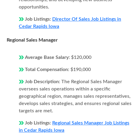
opportunities.
Job Listings:
Director Of Sales Job Listings in
Cedar Rapids Iowa
Regional Sales Manager
Average Base Salary:
$120,000
Total Compensation:
$190,000
Job Description:
The Regional Sales Manager
oversees sales operations within a specific
geographical region, manages sales representatives,
develops sales strategies, and ensures regional sales
targets are met.
Job Listings:
Regional Sales Manager Job Listings
in Cedar Rapids Iowa