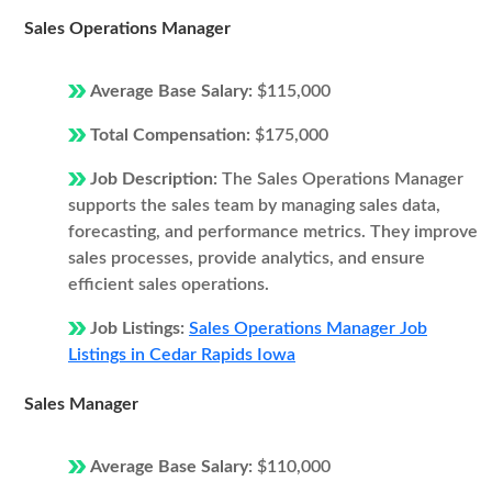
Sales Operations Manager
Average Base Salary:
$115,000
Total Compensation:
$175,000
Job Description:
The Sales Operations Manager
supports the sales team by managing sales data,
forecasting, and performance metrics. They improve
sales processes, provide analytics, and ensure
efficient sales operations.
Job Listings:
Sales Operations Manager Job
Listings in Cedar Rapids Iowa
Sales Manager
Average Base Salary:
$110,000