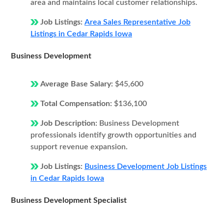
area and maintains local customer relationships.
Job Listings:
Area Sales Representative Job
Listings in Cedar Rapids Iowa
Business Development
Average Base Salary:
$45,600
Total Compensation:
$136,100
Job Description:
Business Development
professionals identify growth opportunities and
support revenue expansion.
Job Listings:
Business Development Job Listings
in Cedar Rapids Iowa
Business Development Specialist