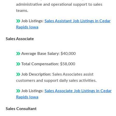
administrative and operational support to sales
teams.
Job Listings:
Sales Assistant Job Listings in Cedar
Rapids Iowa
Sales Associate
Average Base Salary:
$40,000
Total Compensation:
$58,000
Job Description:
Sales Associates assist
customers and support daily sales activities.
Job Listings:
Sales Associate Job Listings in Cedar
Rapids Iowa
Sales Consultant