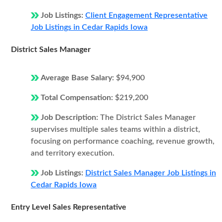
Job Listings:
Client Engagement Representative
Job Listings in Cedar Rapids Iowa
District Sales Manager
Average Base Salary:
$94,900
Total Compensation:
$219,200
Job Description:
The District Sales Manager
supervises multiple sales teams within a district,
focusing on performance coaching, revenue growth,
and territory execution.
Job Listings:
District Sales Manager Job Listings in
Cedar Rapids Iowa
Entry Level Sales Representative