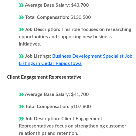
Average Base Salary:
$43,700
Total Compensation:
$130,500
Job Description:
This role focuses on researching
opportunities and supporting new business
initiatives.
Job Listings:
Business Development Specialist Job
Listings in Cedar Rapids Iowa
Client Engagement Representative
Average Base Salary:
$41,700
Total Compensation:
$107,800
Job Description:
Client Engagement
Representatives focus on strengthening customer
relationships and retention.