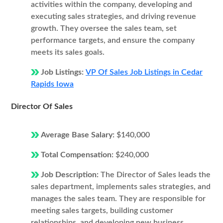
activities within the company, developing and
executing sales strategies, and driving revenue
growth. They oversee the sales team, set
performance targets, and ensure the company
meets its sales goals.
Job Listings:
VP Of Sales Job Listings in Cedar
Rapids Iowa
Director Of Sales
Average Base Salary:
$140,000
Total Compensation:
$240,000
Job Description:
The Director of Sales leads the
sales department, implements sales strategies, and
manages the sales team. They are responsible for
meeting sales targets, building customer
relationships, and developing new business