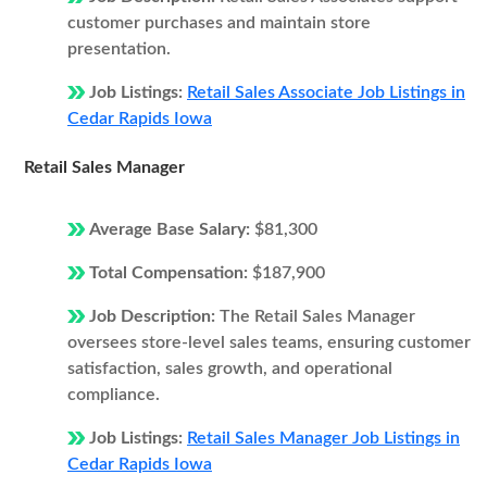
customer purchases and maintain store
presentation.
Job Listings:
Retail Sales Associate Job Listings in
Cedar Rapids Iowa
Retail Sales Manager
Average Base Salary:
$81,300
Total Compensation:
$187,900
Job Description:
The Retail Sales Manager
oversees store-level sales teams, ensuring customer
satisfaction, sales growth, and operational
compliance.
Job Listings:
Retail Sales Manager Job Listings in
Cedar Rapids Iowa