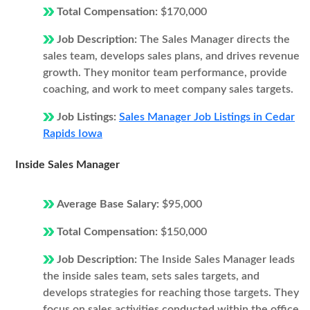
Total Compensation:
$170,000
Job Description:
The Sales Manager directs the
sales team, develops sales plans, and drives revenue
growth. They monitor team performance, provide
coaching, and work to meet company sales targets.
Job Listings:
Sales Manager Job Listings in Cedar
Rapids Iowa
Inside Sales Manager
Average Base Salary:
$95,000
Total Compensation:
$150,000
Job Description:
The Inside Sales Manager leads
the inside sales team, sets sales targets, and
develops strategies for reaching those targets. They
focus on sales activities conducted within the office,