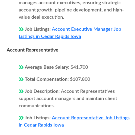
manages account executives, ensuring strategic
account growth, pipeline development, and high-
value deal execution.
Job Listings:
Account Executive Manager Job
Listings in Cedar Rapids Iowa
Account Representative
Average Base Salary:
$41,700
Total Compensation:
$107,800
Job Description:
Account Representatives
support account managers and maintain client
communications.
Job Listings:
Account Representative Job Listings
in Cedar Rapids Iowa