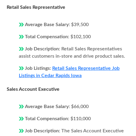
Retail Sales Representative
Average Base Salary:
$39,500
Total Compensation:
$102,100
Job Description:
Retail Sales Representatives
assist customers in-store and drive product sales.
Job Listings:
Retail Sales Representative Job
Listings in Cedar Rapids Iowa
Sales Account Executive
Average Base Salary:
$66,000
Total Compensation:
$110,000
Job Description:
The Sales Account Executive