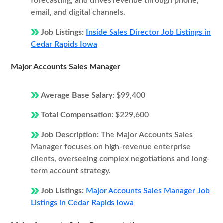
forecasting, and drives revenue through phone,
email, and digital channels.
Job Listings:
Inside Sales Director Job Listings in
Cedar Rapids Iowa
Major Accounts Sales Manager
Average Base Salary:
$99,400
Total Compensation:
$229,600
Job Description:
The Major Accounts Sales
Manager focuses on high-revenue enterprise
clients, overseeing complex negotiations and long-
term account strategy.
Job Listings:
Major Accounts Sales Manager Job
Listings in Cedar Rapids Iowa