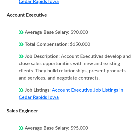
Cedar Rapids Iowa
Account Executive
Average Base Salary:
$90,000
Total Compensation:
$150,000
Job Description:
Account Executives develop and
close sales opportunities with new and existing
clients. They build relationships, present products
and services, and negotiate contracts.
Job Listings:
Account Executive Job Listings in
Cedar Rapids Iowa
Sales Engineer
Average Base Salary:
$95,000