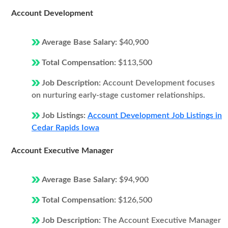
Account Development
Average Base Salary:
$40,900
Total Compensation:
$113,500
Job Description:
Account Development focuses
on nurturing early-stage customer relationships.
Job Listings:
Account Development Job Listings in
Cedar Rapids Iowa
Account Executive Manager
Average Base Salary:
$94,900
Total Compensation:
$126,500
Job Description:
The Account Executive Manager