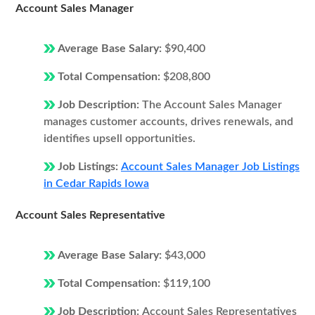
Account Sales Manager
Average Base Salary:
$90,400
Total Compensation:
$208,800
Job Description:
The Account Sales Manager
manages customer accounts, drives renewals, and
identifies upsell opportunities.
Job Listings:
Account Sales Manager Job Listings
in Cedar Rapids Iowa
Account Sales Representative
Average Base Salary:
$43,000
Total Compensation:
$119,100
Job Description:
Account Sales Representatives