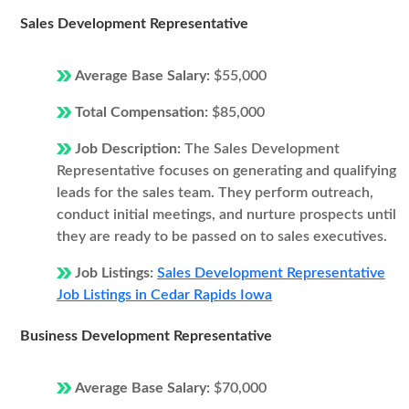
Sales Development Representative
Average Base Salary:
$55,000
Total Compensation:
$85,000
Job Description:
The Sales Development
Representative focuses on generating and qualifying
leads for the sales team. They perform outreach,
conduct initial meetings, and nurture prospects until
they are ready to be passed on to sales executives.
Job Listings:
Sales Development Representative
Job Listings in Cedar Rapids Iowa
Business Development Representative
Average Base Salary:
$70,000