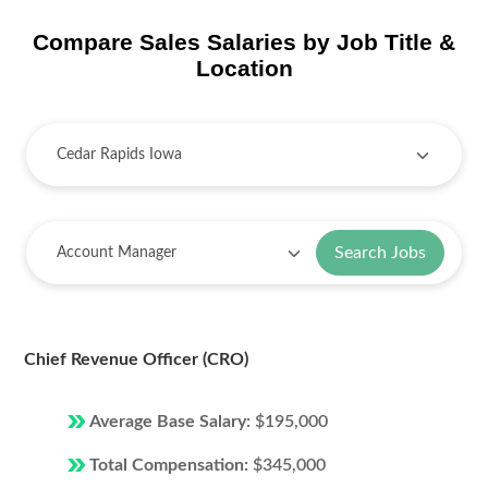
Compare Sales Salaries by Job Title &
Location
Search Jobs
Chief Revenue Officer (CRO)
Average Base Salary:
$195,000
Total Compensation:
$345,000