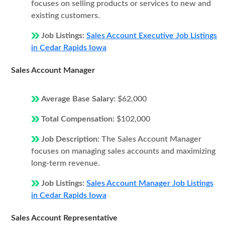
focuses on selling products or services to new and
existing customers.
Job Listings:
Sales Account Executive Job Listings
in Cedar Rapids Iowa
Sales Account Manager
Average Base Salary:
$62,000
Total Compensation:
$102,000
Job Description:
The Sales Account Manager
focuses on managing sales accounts and maximizing
long-term revenue.
Job Listings:
Sales Account Manager Job Listings
in Cedar Rapids Iowa
Sales Account Representative