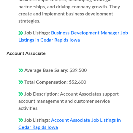
partnerships, and driving company growth. They
create and implement business development
strategies.
Job Listings:
Business Development Manager Job
Listings in Cedar Rapids Iowa
Account Associate
Average Base Salary:
$39,500
Total Compensation:
$52,600
Job Description:
Account Associates support
account management and customer service
activities.
Job Listings:
Account Associate Job Listings in
Cedar Rapids Iowa