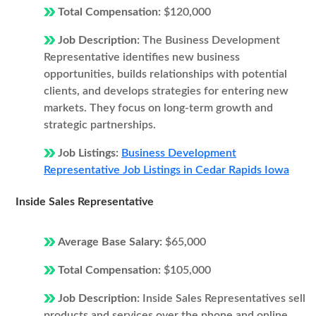
Total Compensation:
$120,000
Job Description:
The Business Development
Representative identifies new business
opportunities, builds relationships with potential
clients, and develops strategies for entering new
markets. They focus on long-term growth and
strategic partnerships.
Job Listings:
Business Development
Representative Job Listings in Cedar Rapids Iowa
Inside Sales Representative
Average Base Salary:
$65,000
Total Compensation:
$105,000
Job Description:
Inside Sales Representatives sell
products and services over the phone and online.