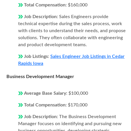
Total Compensation:
$160,000
Job Description:
Sales Engineers provide
technical expertise during the sales process, work
with clients to understand their needs, and propose
solutions. They often collaborate with engineering
and product development teams.
Job Listings:
Sales Engineer Job Listings in Cedar
Rapids Iowa
Business Development Manager
Average Base Salary:
$100,000
Total Compensation:
$170,000
Job Description:
The Business Development
Manager focuses on identifying and pursuing new
business opportunities, developing strategic