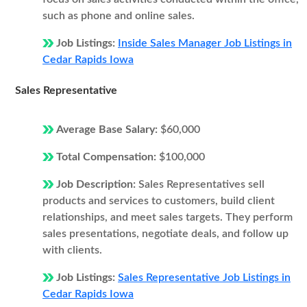
such as phone and online sales.
Job Listings:
Inside Sales Manager Job Listings in
Cedar Rapids Iowa
Sales Representative
Average Base Salary:
$60,000
Total Compensation:
$100,000
Job Description:
Sales Representatives sell
products and services to customers, build client
relationships, and meet sales targets. They perform
sales presentations, negotiate deals, and follow up
with clients.
Job Listings:
Sales Representative Job Listings in
Cedar Rapids Iowa