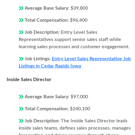
Average Base Salary:
$39,800
Total Compensation:
$96,400
Job Description:
Entry Level Sales
Representatives support senior sales staff while
learning sales processes and customer engagement.
Job Listings:
Entry Level Sales Representative Job
Listings in Cedar Rapids Iowa
Inside Sales Director
Average Base Salary:
$97,000
Total Compensation:
$240,100
Job Description:
The Inside Sales Director leads
inside sales teams, defines sales processes, manages