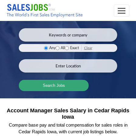
Clear
Any
All
Exact
Search Jobs
Account Manager Sales Salary in Cedar Rapids
Iowa
Compare base pay and total compensation for sales roles in
Cedar Rapids Iowa, with current job listings below.