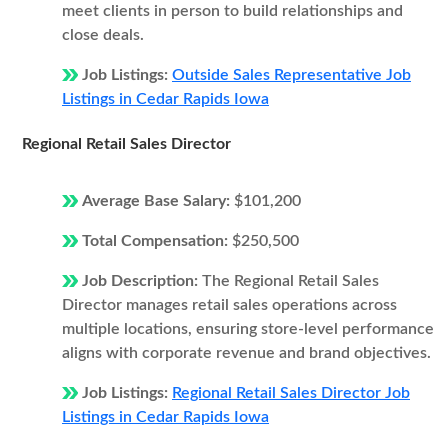
meet clients in person to build relationships and
close deals.
Job Listings:
Outside Sales Representative Job
Listings in Cedar Rapids Iowa
Regional Retail Sales Director
Average Base Salary:
$101,200
Total Compensation:
$250,500
Job Description:
The Regional Retail Sales
Director manages retail sales operations across
multiple locations, ensuring store-level performance
aligns with corporate revenue and brand objectives.
Job Listings:
Regional Retail Sales Director Job
Listings in Cedar Rapids Iowa