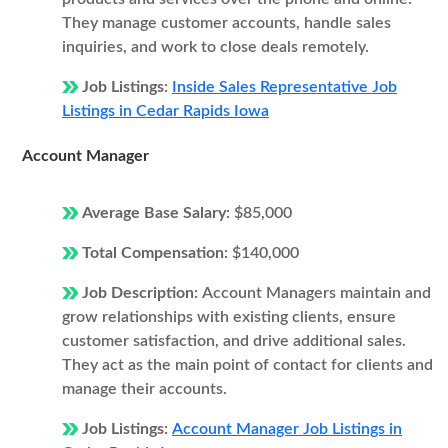
They manage customer accounts, handle sales
inquiries, and work to close deals remotely.
Job Listings:
Inside Sales Representative Job
Listings in Cedar Rapids Iowa
Account Manager
Average Base Salary:
$85,000
Total Compensation:
$140,000
Job Description:
Account Managers maintain and
grow relationships with existing clients, ensure
customer satisfaction, and drive additional sales.
They act as the main point of contact for clients and
manage their accounts.
Job Listings:
Account Manager Job Listings in