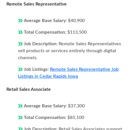
Remote Sales Representative
Average Base Salary:
$40,900
Total Compensation:
$113,500
Job Description:
Remote Sales Representatives
sell products or services entirely through digital
channels.
Job Listings:
Remote Sales Representative Job
Listings in Cedar Rapids Iowa
Retail Sales Associate
Average Base Salary:
$37,300
Total Compensation:
$85,100
Job Description:
Retail Sales Associates support