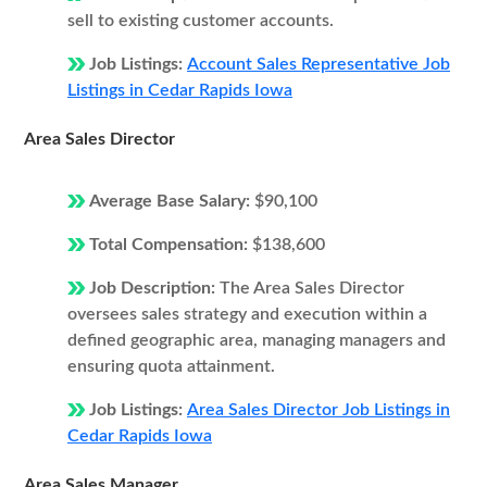
sell to existing customer accounts.
Job Listings:
Account Sales Representative Job
Listings in Cedar Rapids Iowa
Area Sales Director
Average Base Salary:
$90,100
Total Compensation:
$138,600
Job Description:
The Area Sales Director
oversees sales strategy and execution within a
defined geographic area, managing managers and
ensuring quota attainment.
Job Listings:
Area Sales Director Job Listings in
Cedar Rapids Iowa
Area Sales Manager