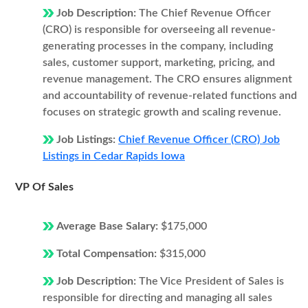
Job Description:
The Chief Revenue Officer
(CRO) is responsible for overseeing all revenue-
generating processes in the company, including
sales, customer support, marketing, pricing, and
revenue management. The CRO ensures alignment
and accountability of revenue-related functions and
focuses on strategic growth and scaling revenue.
Job Listings:
Chief Revenue Officer (CRO) Job
Listings in Cedar Rapids Iowa
VP Of Sales
Average Base Salary:
$175,000
Total Compensation:
$315,000
Job Description:
The Vice President of Sales is
responsible for directing and managing all sales