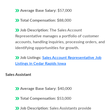
Average Base Salary:
$57,000
Total Compensation:
$88,000
Job Description:
The Sales Account
Representative manages a portfolio of customer
accounts, handling inquiries, processing orders, and
identifying opportunities for growth.
Job Listings:
Sales Account Representative Job
Listings in Cedar Rapids Iowa
Sales Assistant
Average Base Salary:
$40,000
Total Compensation:
$53,000
Job Description:
Sales Assistants provide