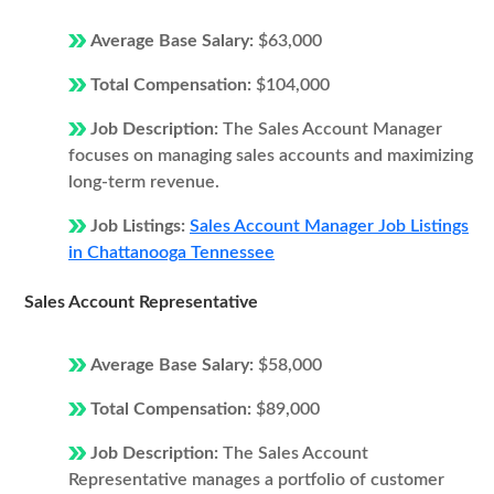
Average Base Salary:
$63,000
Total Compensation:
$104,000
Job Description:
The Sales Account Manager
focuses on managing sales accounts and maximizing
long-term revenue.
Job Listings:
Sales Account Manager Job Listings
in Chattanooga Tennessee
Sales Account Representative
Average Base Salary:
$58,000
Total Compensation:
$89,000
Job Description:
The Sales Account
Representative manages a portfolio of customer