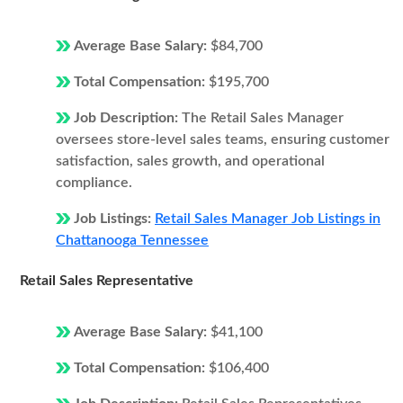
Average Base Salary:
$84,700
Total Compensation:
$195,700
Job Description:
The Retail Sales Manager
oversees store-level sales teams, ensuring customer
satisfaction, sales growth, and operational
compliance.
Job Listings:
Retail Sales Manager Job Listings in
Chattanooga Tennessee
Retail Sales Representative
Average Base Salary:
$41,100
Total Compensation:
$106,400