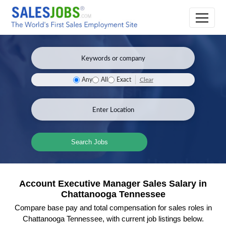
Clear
Any
All
Exact
Search Jobs
Account Executive Manager Sales Salary in
Chattanooga Tennessee
Compare base pay and total compensation for sales roles in
Chattanooga Tennessee, with current job listings below.