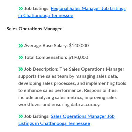
Job Listings:
Regional Sales Manager Job Listings
in Chattanooga Tennessee
Sales Operations Manager
Average Base Salary:
$140,000
Total Compensation:
$190,000
Job Description:
The Sales Operations Manager
supports the sales team by managing sales data,
developing sales processes, and implementing tools
to enhance sales performance. Responsibilities
include analyzing sales metrics, improving sales
workflows, and ensuring data accuracy.
Job Listings:
Sales Operations Manager Job
Listings in Chattanooga Tennessee