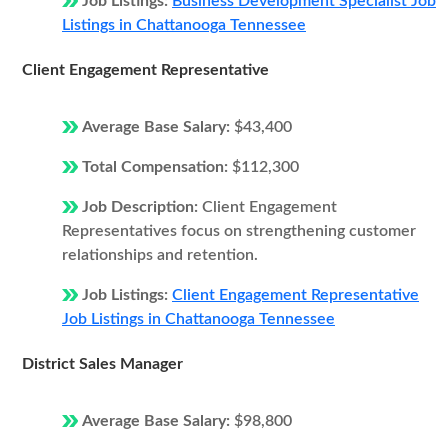
Job Listings:
Business Development Specialist Job
Listings in Chattanooga Tennessee
Client Engagement Representative
Average Base Salary:
$43,400
Total Compensation:
$112,300
Job Description:
Client Engagement
Representatives focus on strengthening customer
relationships and retention.
Job Listings:
Client Engagement Representative
Job Listings in Chattanooga Tennessee
District Sales Manager
Average Base Salary:
$98,800