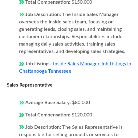
Total Compensation:
$150,000
Job Description:
The Inside Sales Manager
oversees the inside sales team, focusing on
generating leads, closing sales, and maintaining
customer relationships. Responsibilities include
managing daily sales activities, training sales
representatives, and developing sales strategies.
Job Listings:
Inside Sales Manager Job Listings in
Chattanooga Tennessee
Sales Representative
Average Base Salary:
$80,000
Total Compensation:
$120,000
Job Description:
The Sales Representative is
responsible for selling products or services to