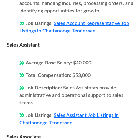
accounts, handling inquiries, processing orders, and
identifying opportunities for growth.
Job Listings:
Sales Account Representative Job
Listings in Chattanooga Tennessee
Sales Assistant
Average Base Salary:
$40,000
Total Compensation:
$53,000
Job Description:
Sales Assistants provide
administrative and operational support to sales
teams.
Job Listings:
Sales Assistant Job Listings in
Chattanooga Tennessee
Sales Associate