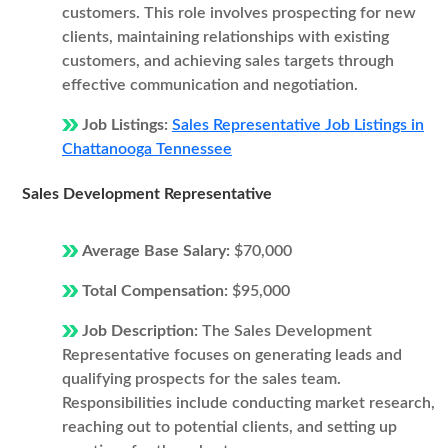
customers. This role involves prospecting for new
clients, maintaining relationships with existing
customers, and achieving sales targets through
effective communication and negotiation.
Job Listings:
Sales Representative Job Listings in
Chattanooga Tennessee
Sales Development Representative
Average Base Salary:
$70,000
Total Compensation:
$95,000
Job Description:
The Sales Development
Representative focuses on generating leads and
qualifying prospects for the sales team.
Responsibilities include conducting market research,
reaching out to potential clients, and setting up