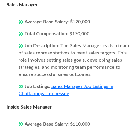
Sales Manager
Average Base Salary:
$120,000
Total Compensation:
$170,000
Job Description:
The Sales Manager leads a team
of sales representatives to meet sales targets. This
role involves setting sales goals, developing sales
strategies, and monitoring team performance to
ensure successful sales outcomes.
Job Listings:
Sales Manager Job Listings in
Chattanooga Tennessee
Inside Sales Manager
Average Base Salary:
$110,000