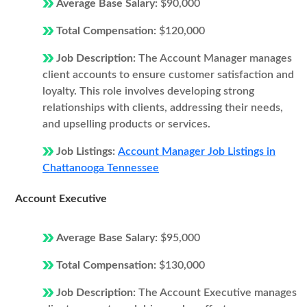
Average Base Salary:
$90,000
Total Compensation:
$120,000
Job Description:
The Account Manager manages
client accounts to ensure customer satisfaction and
loyalty. This role involves developing strong
relationships with clients, addressing their needs,
and upselling products or services.
Job Listings:
Account Manager Job Listings in
Chattanooga Tennessee
Account Executive
Average Base Salary:
$95,000
Total Compensation:
$130,000
Job Description:
The Account Executive manages