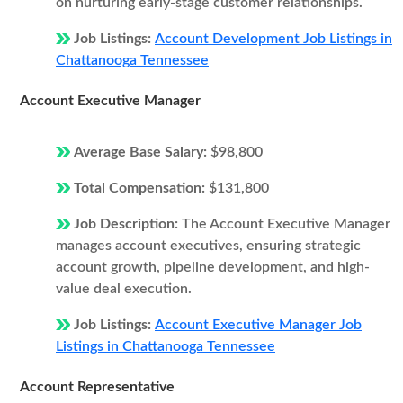
on nurturing early-stage customer relationships.
Job Listings:
Account Development Job Listings in
Chattanooga Tennessee
Account Executive Manager
Average Base Salary:
$98,800
Total Compensation:
$131,800
Job Description:
The Account Executive Manager
manages account executives, ensuring strategic
account growth, pipeline development, and high-
value deal execution.
Job Listings:
Account Executive Manager Job
Listings in Chattanooga Tennessee
Account Representative