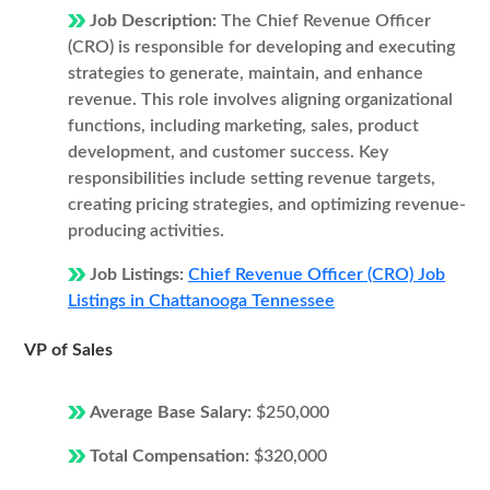
Job Description:
The Chief Revenue Officer
(CRO) is responsible for developing and executing
strategies to generate, maintain, and enhance
revenue. This role involves aligning organizational
functions, including marketing, sales, product
development, and customer success. Key
responsibilities include setting revenue targets,
creating pricing strategies, and optimizing revenue-
producing activities.
Job Listings:
Chief Revenue Officer (CRO) Job
Listings in Chattanooga Tennessee
VP of Sales
Average Base Salary:
$250,000
Total Compensation:
$320,000