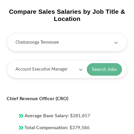
Compare Sales Salaries by Job Title &
Location
Search Jobs
Chief Revenue Officer (CRO)
Average Base Salary:
$281,857
Total Compensation:
$379,586