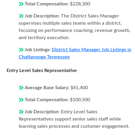
Total Compensation:
$228,300
Job Description:
The District Sales Manager
supervises multiple sales teams within a district,
focusing on performance coaching, revenue growth,
and territory execution.
Job Listings:
District Sales Manager Job Listings in
Chattanooga Tennessee
Entry Level Sales Representative
Average Base Salary:
$41,400
Total Compensation:
$100,500
Job Description:
Entry Level Sales
Representatives support senior sales staff while
learning sales processes and customer engagement.