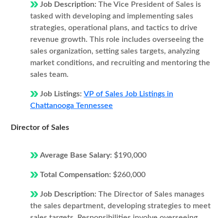
Job Description:
The Vice President of Sales is
tasked with developing and implementing sales
strategies, operational plans, and tactics to drive
revenue growth. This role includes overseeing the
sales organization, setting sales targets, analyzing
market conditions, and recruiting and mentoring the
sales team.
Job Listings:
VP of Sales Job Listings in
Chattanooga Tennessee
Director of Sales
Average Base Salary:
$190,000
Total Compensation:
$260,000
Job Description:
The Director of Sales manages
the sales department, developing strategies to meet
sales targets. Responsibilities involve overseeing