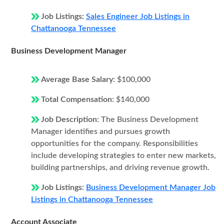
Job Listings:
Sales Engineer Job Listings in
Chattanooga Tennessee
Business Development Manager
Average Base Salary:
$100,000
Total Compensation:
$140,000
Job Description:
The Business Development
Manager identifies and pursues growth
opportunities for the company. Responsibilities
include developing strategies to enter new markets,
building partnerships, and driving revenue growth.
Job Listings:
Business Development Manager Job
Listings in Chattanooga Tennessee
Account Associate