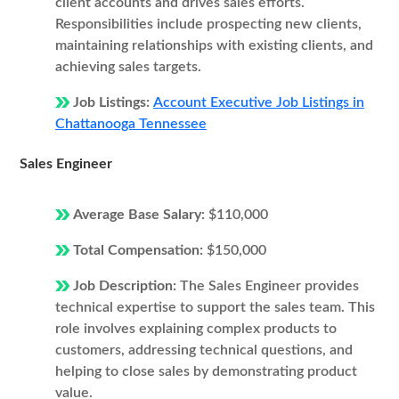
client accounts and drives sales efforts.
Responsibilities include prospecting new clients,
maintaining relationships with existing clients, and
achieving sales targets.
Job Listings:
Account Executive Job Listings in
Chattanooga Tennessee
Sales Engineer
Average Base Salary:
$110,000
Total Compensation:
$150,000
Job Description:
The Sales Engineer provides
technical expertise to support the sales team. This
role involves explaining complex products to
customers, addressing technical questions, and
helping to close sales by demonstrating product
value.