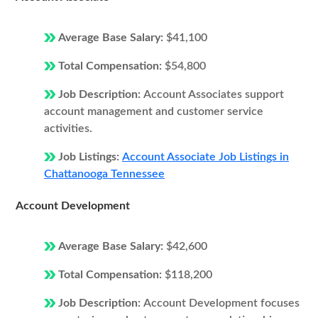
Average Base Salary:
$41,100
Total Compensation:
$54,800
Job Description:
Account Associates support
account management and customer service
activities.
Job Listings:
Account Associate Job Listings in
Chattanooga Tennessee
Account Development
Average Base Salary:
$42,600
Total Compensation:
$118,200
Job Description:
Account Development focuses