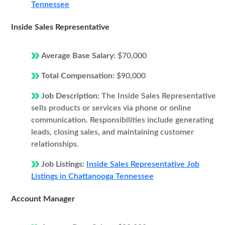
Tennessee
Inside Sales Representative
Average Base Salary:
$70,000
Total Compensation:
$90,000
Job Description:
The Inside Sales Representative
sells products or services via phone or online
communication. Responsibilities include generating
leads, closing sales, and maintaining customer
relationships.
Job Listings:
Inside Sales Representative Job
Listings in Chattanooga Tennessee
Account Manager