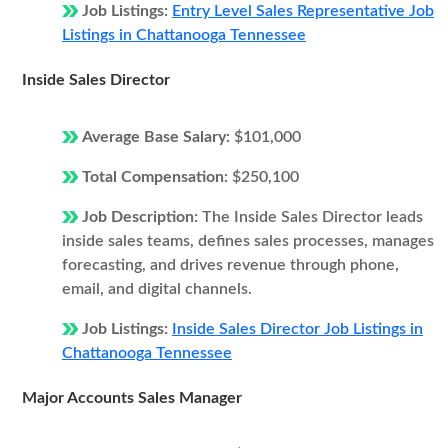
Job Listings:
Entry Level Sales Representative Job
Listings in Chattanooga Tennessee
Inside Sales Director
Average Base Salary:
$101,000
Total Compensation:
$250,100
Job Description:
The Inside Sales Director leads
inside sales teams, defines sales processes, manages
forecasting, and drives revenue through phone,
email, and digital channels.
Job Listings:
Inside Sales Director Job Listings in
Chattanooga Tennessee
Major Accounts Sales Manager