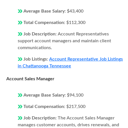
Average Base Salary:
$43,400
Total Compensation:
$112,300
Job Description:
Account Representatives
support account managers and maintain client
communications.
Job Listings:
Account Representative Job Listings
in Chattanooga Tennessee
Account Sales Manager
Average Base Salary:
$94,100
Total Compensation:
$217,500
Job Description:
The Account Sales Manager
manages customer accounts, drives renewals, and