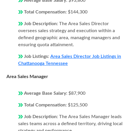
Average Base Salary:
$93,800
Total Compensation:
$144,300
Job Description:
The Area Sales Director
oversees sales strategy and execution within a
defined geographic area, managing managers and
ensuring quota attainment.
Job Listings:
Area Sales Director Job Listings in
Chattanooga Tennessee
Area Sales Manager
Average Base Salary:
$87,900
Total Compensation:
$125,500
Job Description:
The Area Sales Manager leads
sales teams across a defined territory, driving local
strategy and performance.