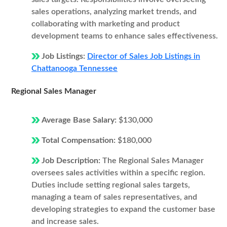
sales operations, analyzing market trends, and
collaborating with marketing and product
development teams to enhance sales effectiveness.
Job Listings:
Director of Sales Job Listings in
Chattanooga Tennessee
Regional Sales Manager
Average Base Salary:
$130,000
Total Compensation:
$180,000
Job Description:
The Regional Sales Manager
oversees sales activities within a specific region.
Duties include setting regional sales targets,
managing a team of sales representatives, and
developing strategies to expand the customer base
and increase sales.