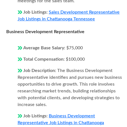
meetings for the sales team.
Job Listings:
Sales Development Representative
Job Listings in Chattanooga Tennessee
Business Development Representative
Average Base Salary:
$75,000
Total Compensation:
$100,000
Job Description:
The Business Development
Representative identifies and pursues new business
opportunities to drive growth. This role involves
researching market trends, building relationships
with potential clients, and developing strategies to
increase sales.
Job Listings:
Business Development
Representative Job Listings in Chattanooga