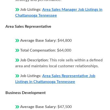
Job Listings:
Area Sales Manager Job Listings in
Chattanooga Tennessee
Area Sales Representative
Average Base Salary:
$44,800
Total Compensation:
$64,000
Job Description:
This role sells within a defined
area and maintains local customer relationships.
Job Listings:
Area Sales Representative Job
Listings in Chattanooga Tennessee
Business Development
Average Base Salary:
$47,500