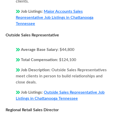
clients.
Job Listings:
Major Accounts Sales
Representative Job Listings in Chattanooga
Tennessee
Outside Sales Representative
Average Base Salary:
$44,800
Total Compensation:
$124,100
Job Description:
Outside Sales Representatives
meet clients in person to build relationships and
close deals.
Job Listings:
Outside Sales Representative Job
Listings in Chattanooga Tennessee
Regional Retail Sales Director