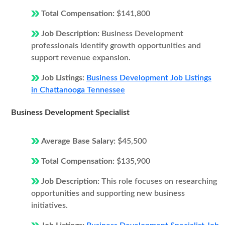
Total Compensation:
$141,800
Job Description:
Business Development
professionals identify growth opportunities and
support revenue expansion.
Job Listings:
Business Development Job Listings
in Chattanooga Tennessee
Business Development Specialist
Average Base Salary:
$45,500
Total Compensation:
$135,900
Job Description:
This role focuses on researching
opportunities and supporting new business
initiatives.