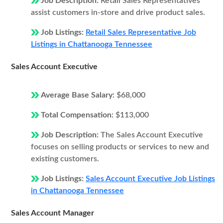
Job Description:
Retail Sales Representatives
assist customers in-store and drive product sales.
Job Listings:
Retail Sales Representative Job
Listings in Chattanooga Tennessee
Sales Account Executive
Average Base Salary:
$68,000
Total Compensation:
$113,000
Job Description:
The Sales Account Executive
focuses on selling products or services to new and
existing customers.
Job Listings:
Sales Account Executive Job Listings
in Chattanooga Tennessee
Sales Account Manager