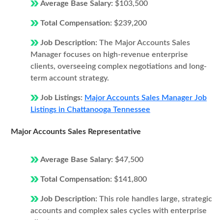
Average Base Salary:
$103,500
Total Compensation:
$239,200
Job Description:
The Major Accounts Sales
Manager focuses on high-revenue enterprise
clients, overseeing complex negotiations and long-
term account strategy.
Job Listings:
Major Accounts Sales Manager Job
Listings in Chattanooga Tennessee
Major Accounts Sales Representative
Average Base Salary:
$47,500
Total Compensation:
$141,800
Job Description:
This role handles large, strategic
accounts and complex sales cycles with enterprise