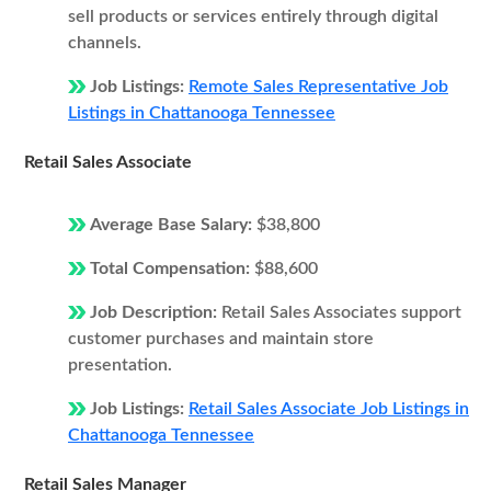
sell products or services entirely through digital
channels.
Job Listings:
Remote Sales Representative Job
Listings in Chattanooga Tennessee
Retail Sales Associate
Average Base Salary:
$38,800
Total Compensation:
$88,600
Job Description:
Retail Sales Associates support
customer purchases and maintain store
presentation.
Job Listings:
Retail Sales Associate Job Listings in
Chattanooga Tennessee
Retail Sales Manager