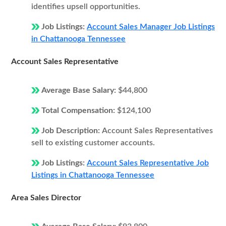
identifies upsell opportunities.
Job Listings:
Account Sales Manager Job Listings
in Chattanooga Tennessee
Account Sales Representative
Average Base Salary:
$44,800
Total Compensation:
$124,100
Job Description:
Account Sales Representatives
sell to existing customer accounts.
Job Listings:
Account Sales Representative Job
Listings in Chattanooga Tennessee
Area Sales Director