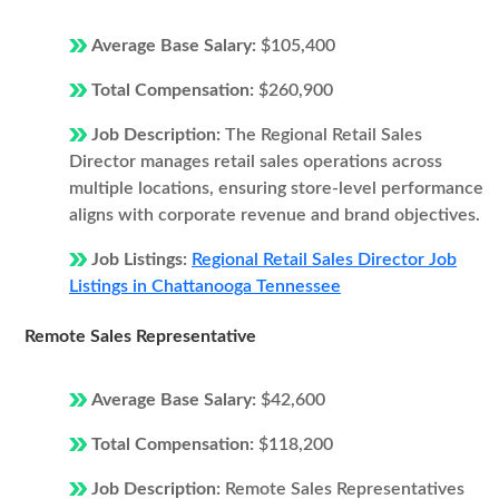
Average Base Salary:
$105,400
Total Compensation:
$260,900
Job Description:
The Regional Retail Sales
Director manages retail sales operations across
multiple locations, ensuring store-level performance
aligns with corporate revenue and brand objectives.
Job Listings:
Regional Retail Sales Director Job
Listings in Chattanooga Tennessee
Remote Sales Representative
Average Base Salary:
$42,600
Total Compensation:
$118,200
Job Description:
Remote Sales Representatives