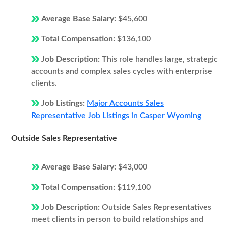
Average Base Salary:
$45,600
Total Compensation:
$136,100
Job Description:
This role handles large, strategic
accounts and complex sales cycles with enterprise
clients.
Job Listings:
Major Accounts Sales
Representative Job Listings in Casper Wyoming
Outside Sales Representative
Average Base Salary:
$43,000
Total Compensation:
$119,100
Job Description:
Outside Sales Representatives
meet clients in person to build relationships and