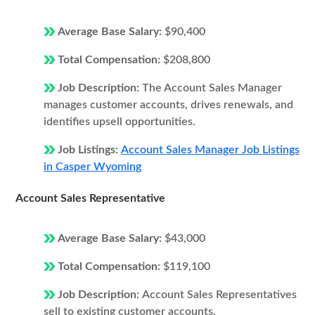
Average Base Salary:
$90,400
Total Compensation:
$208,800
Job Description:
The Account Sales Manager
manages customer accounts, drives renewals, and
identifies upsell opportunities.
Job Listings:
Account Sales Manager Job Listings
in Casper Wyoming
Account Sales Representative
Average Base Salary:
$43,000
Total Compensation:
$119,100
Job Description:
Account Sales Representatives
sell to existing customer accounts.