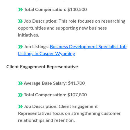
Total Compensation:
$130,500
Job Description:
This role focuses on researching
opportunities and supporting new business
initiatives.
Job Listings:
Business Development Specialist Job
Listings in Casper Wyoming
Client Engagement Representative
Average Base Salary:
$41,700
Total Compensation:
$107,800
Job Description:
Client Engagement
Representatives focus on strengthening customer
relationships and retention.