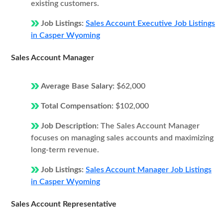
existing customers.
Job Listings:
Sales Account Executive Job Listings
in Casper Wyoming
Sales Account Manager
Average Base Salary:
$62,000
Total Compensation:
$102,000
Job Description:
The Sales Account Manager
focuses on managing sales accounts and maximizing
long-term revenue.
Job Listings:
Sales Account Manager Job Listings
in Casper Wyoming
Sales Account Representative