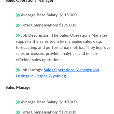
Sales Operations Manager
Average Base Salary:
$115,000
Total Compensation:
$175,000
Job Description:
The Sales Operations Manager
supports the sales team by managing sales data,
forecasting, and performance metrics. They improve
sales processes, provide analytics, and ensure
efficient sales operations.
Job Listings:
Sales Operations Manager Job
Listings in Casper Wyoming
Sales Manager
Average Base Salary:
$110,000
Total Compensation:
$170,000