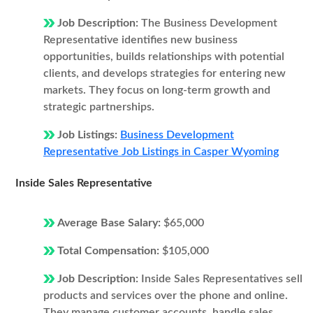
Job Description:
The Business Development
Representative identifies new business
opportunities, builds relationships with potential
clients, and develops strategies for entering new
markets. They focus on long-term growth and
strategic partnerships.
Job Listings:
Business Development
Representative Job Listings in Casper Wyoming
Inside Sales Representative
Average Base Salary:
$65,000
Total Compensation:
$105,000
Job Description:
Inside Sales Representatives sell
products and services over the phone and online.
They manage customer accounts, handle sales