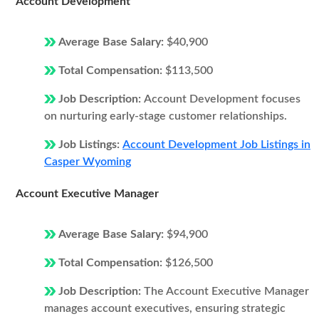
Account Development
Average Base Salary:
$40,900
Total Compensation:
$113,500
Job Description:
Account Development focuses
on nurturing early-stage customer relationships.
Job Listings:
Account Development Job Listings in
Casper Wyoming
Account Executive Manager
Average Base Salary:
$94,900
Total Compensation:
$126,500
Job Description:
The Account Executive Manager
manages account executives, ensuring strategic