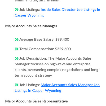
email, and digital channels.
Job Listings:
Inside Sales Director Job Listings in
Casper Wyoming
Major Accounts Sales Manager
Average Base Salary:
$99,400
Total Compensation:
$229,600
Job Description:
The Major Accounts Sales
Manager focuses on high-revenue enterprise
clients, overseeing complex negotiations and long-
term account strategy.
Job Listings:
Major Accounts Sales Manager Job
Listings in Casper Wyoming
Major Accounts Sales Representative