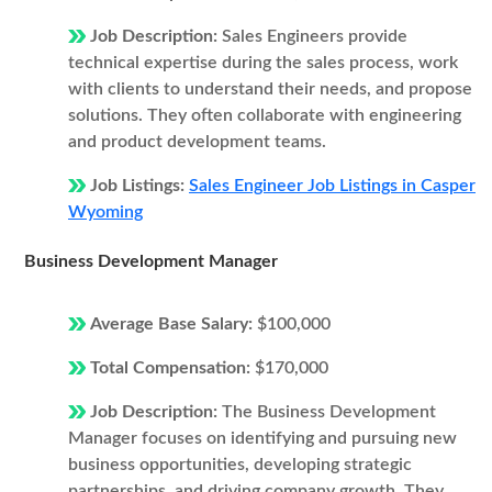
Job Description:
Sales Engineers provide
technical expertise during the sales process, work
with clients to understand their needs, and propose
solutions. They often collaborate with engineering
and product development teams.
Job Listings:
Sales Engineer Job Listings in Casper
Wyoming
Business Development Manager
Average Base Salary:
$100,000
Total Compensation:
$170,000
Job Description:
The Business Development
Manager focuses on identifying and pursuing new
business opportunities, developing strategic
partnerships, and driving company growth. They