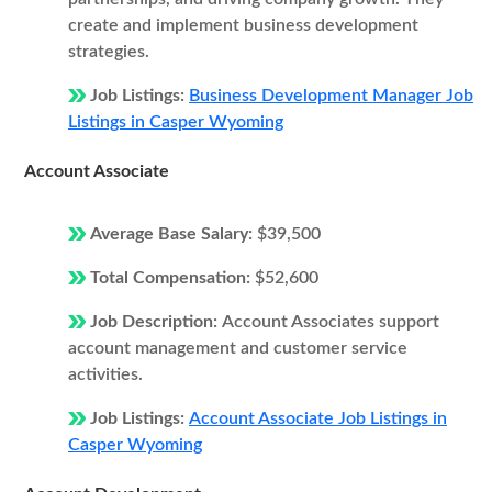
create and implement business development
strategies.
Job Listings:
Business Development Manager Job
Listings in Casper Wyoming
Account Associate
Average Base Salary:
$39,500
Total Compensation:
$52,600
Job Description:
Account Associates support
account management and customer service
activities.
Job Listings:
Account Associate Job Listings in
Casper Wyoming