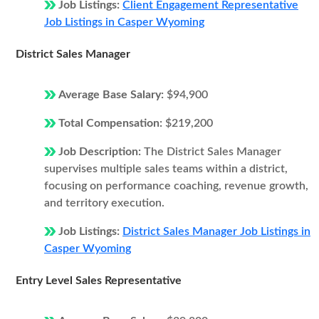
Job Listings:
Client Engagement Representative
Job Listings in Casper Wyoming
District Sales Manager
Average Base Salary:
$94,900
Total Compensation:
$219,200
Job Description:
The District Sales Manager
supervises multiple sales teams within a district,
focusing on performance coaching, revenue growth,
and territory execution.
Job Listings:
District Sales Manager Job Listings in
Casper Wyoming
Entry Level Sales Representative