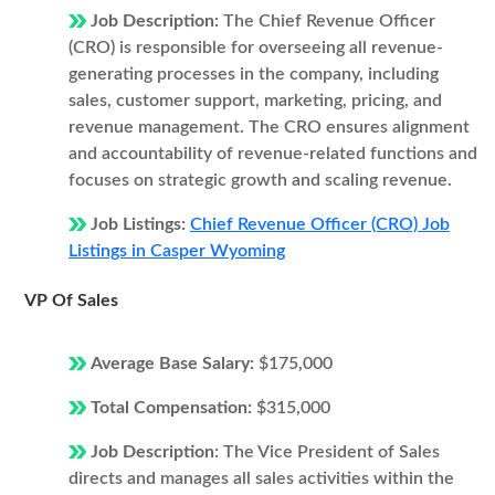
Job Description:
The Chief Revenue Officer
(CRO) is responsible for overseeing all revenue-
generating processes in the company, including
sales, customer support, marketing, pricing, and
revenue management. The CRO ensures alignment
and accountability of revenue-related functions and
focuses on strategic growth and scaling revenue.
Job Listings:
Chief Revenue Officer (CRO) Job
Listings in Casper Wyoming
VP Of Sales
Average Base Salary:
$175,000
Total Compensation:
$315,000
Job Description:
The Vice President of Sales
directs and manages all sales activities within the