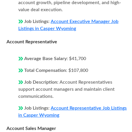
account growth, pipeline development, and high-
value deal execution.
Job Listings:
Account Executive Manager Job
Listings in Casper Wyoming
Account Representative
Average Base Salary:
$41,700
Total Compensation:
$107,800
Job Description:
Account Representatives
support account managers and maintain client
communications.
Job Listings:
Account Representative Job Listings
in Casper Wyoming
Account Sales Manager