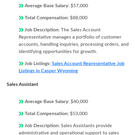
Average Base Salary:
$57,000
Total Compensation:
$88,000
Job Description:
The Sales Account
Representative manages a portfolio of customer
accounts, handling inquiries, processing orders, and
identifying opportunities for growth.
Job Listings:
Sales Account Representative Job
Listings in Casper Wyoming
Sales Assistant
Average Base Salary:
$40,000
Total Compensation:
$53,000
Job Description:
Sales Assistants provide
administrative and operational support to sales