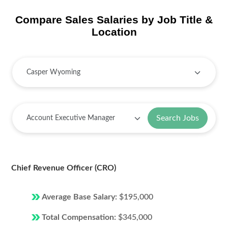
Compare Sales Salaries by Job Title &
Location
Search Jobs
Chief Revenue Officer (CRO)
Average Base Salary:
$195,000
Total Compensation:
$345,000