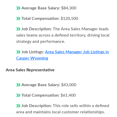
Average Base Salary:
$84,300
Total Compensation:
$120,500
Job Description:
The Area Sales Manager leads
sales teams across a defined territory, driving local
strategy and performance.
Job Listings:
Area Sales Manager Job Listings in
Casper Wyoming
Area Sales Representative
Average Base Salary:
$43,000
Total Compensation:
$61,400
Job Description:
This role sells within a defined
area and maintains local customer relationships.