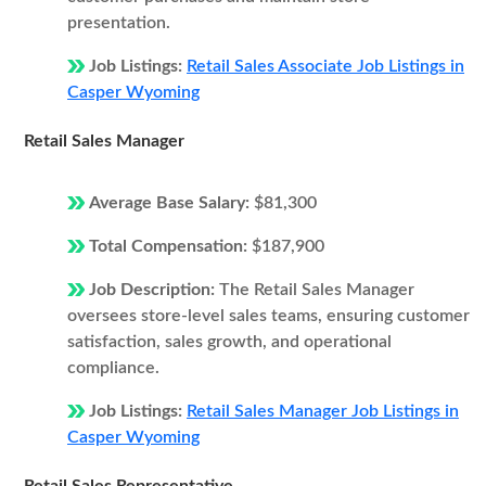
presentation.
Job Listings:
Retail Sales Associate Job Listings in
Casper Wyoming
Retail Sales Manager
Average Base Salary:
$81,300
Total Compensation:
$187,900
Job Description:
The Retail Sales Manager
oversees store-level sales teams, ensuring customer
satisfaction, sales growth, and operational
compliance.
Job Listings:
Retail Sales Manager Job Listings in
Casper Wyoming