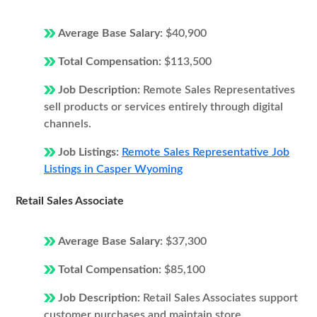
Average Base Salary:
$40,900
Total Compensation:
$113,500
Job Description:
Remote Sales Representatives
sell products or services entirely through digital
channels.
Job Listings:
Remote Sales Representative Job
Listings in Casper Wyoming
Retail Sales Associate
Average Base Salary:
$37,300
Total Compensation:
$85,100
Job Description:
Retail Sales Associates support
customer purchases and maintain store