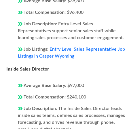
Average Base Salary:
$39,800
Total Compensation:
$96,400
Job Description:
Entry Level Sales
Representatives support senior sales staff while
learning sales processes and customer engagement.
Job Listings:
Entry Level Sales Representative Job
Listings in Casper Wyoming
Inside Sales Director
Average Base Salary:
$97,000
Total Compensation:
$240,100
Job Description:
The Inside Sales Director leads
inside sales teams, defines sales processes, manages
forecasting, and drives revenue through phone,