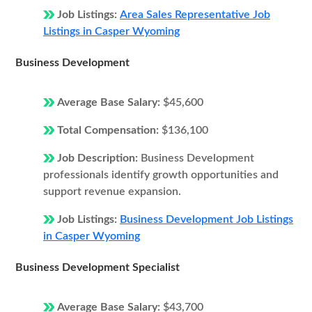
Job Listings:
Area Sales Representative Job
Listings in Casper Wyoming
Business Development
Average Base Salary:
$45,600
Total Compensation:
$136,100
Job Description:
Business Development
professionals identify growth opportunities and
support revenue expansion.
Job Listings:
Business Development Job Listings
in Casper Wyoming
Business Development Specialist
Average Base Salary:
$43,700