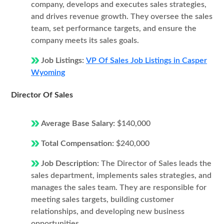
company, develops and executes sales strategies,
and drives revenue growth. They oversee the sales
team, set performance targets, and ensure the
company meets its sales goals.
Job Listings:
VP Of Sales Job Listings in Casper
Wyoming
Director Of Sales
Average Base Salary:
$140,000
Total Compensation:
$240,000
Job Description:
The Director of Sales leads the
sales department, implements sales strategies, and
manages the sales team. They are responsible for
meeting sales targets, building customer
relationships, and developing new business
opportunities.