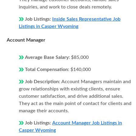
inquiries, and work to close deals remotely.
Job Listings:
Inside Sales Representative Job
Listings in Casper Wyoming
Account Manager
Average Base Salary:
$85,000
Total Compensation:
$140,000
Job Description:
Account Managers maintain and
grow relationships with existing clients, ensure
customer satisfaction, and drive additional sales.
They act as the main point of contact for clients and
manage their accounts.
Job Listings:
Account Manager Job Listings in
Casper Wyoming