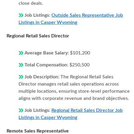
close deals.
Job Listings:
Outside Sales Representative Job
Listings in Casper Wyoming
Regional Retail Sales Director
Average Base Salary:
$101,200
Total Compensation:
$250,500
Job Description:
The Regional Retail Sales
Director manages retail sales operations across
multiple locations, ensuring store-level performance
aligns with corporate revenue and brand objectives.
Job Listings:
Regional Retail Sales Director Job
Listings in Casper Wyoming
Remote Sales Representative