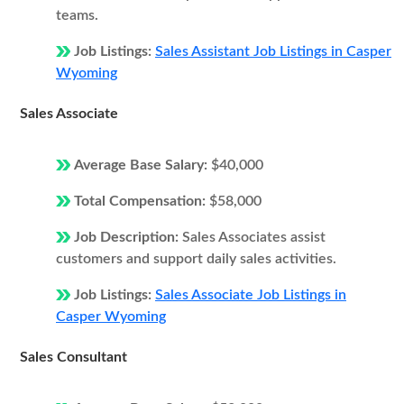
teams.
Job Listings:
Sales Assistant Job Listings in Casper
Wyoming
Sales Associate
Average Base Salary:
$40,000
Total Compensation:
$58,000
Job Description:
Sales Associates assist
customers and support daily sales activities.
Job Listings:
Sales Associate Job Listings in
Casper Wyoming
Sales Consultant