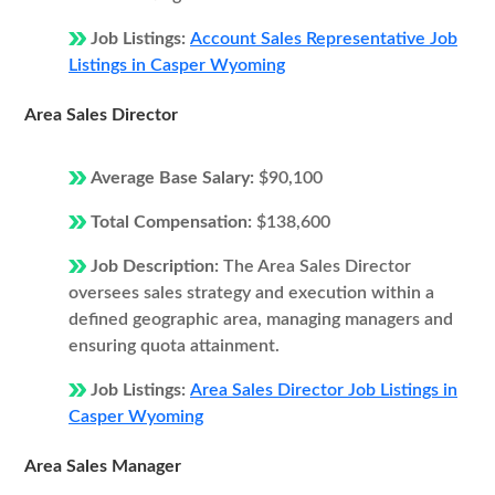
Job Listings:
Account Sales Representative Job
Listings in Casper Wyoming
Area Sales Director
Average Base Salary:
$90,100
Total Compensation:
$138,600
Job Description:
The Area Sales Director
oversees sales strategy and execution within a
defined geographic area, managing managers and
ensuring quota attainment.
Job Listings:
Area Sales Director Job Listings in
Casper Wyoming
Area Sales Manager