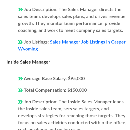
Job Description:
The Sales Manager directs the
sales team, develops sales plans, and drives revenue
growth. They monitor team performance, provide
coaching, and work to meet company sales targets.
Job Listings:
Sales Manager Job Listings in Casper
Wyoming
Inside Sales Manager
Average Base Salary:
$95,000
Total Compensation:
$150,000
Job Description:
The Inside Sales Manager leads
the inside sales team, sets sales targets, and
develops strategies for reaching those targets. They
focus on sales activities conducted within the office,
such as phone and online sales.