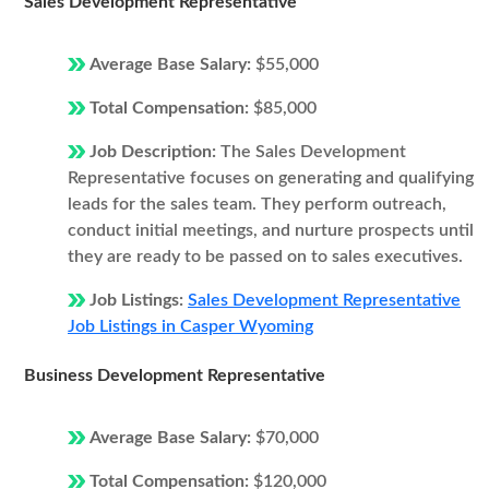
Sales Development Representative
Average Base Salary:
$55,000
Total Compensation:
$85,000
Job Description:
The Sales Development
Representative focuses on generating and qualifying
leads for the sales team. They perform outreach,
conduct initial meetings, and nurture prospects until
they are ready to be passed on to sales executives.
Job Listings:
Sales Development Representative
Job Listings in Casper Wyoming
Business Development Representative
Average Base Salary:
$70,000
Total Compensation:
$120,000