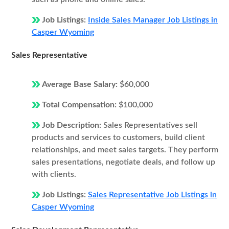
Job Listings:
Inside Sales Manager Job Listings in
Casper Wyoming
Sales Representative
Average Base Salary:
$60,000
Total Compensation:
$100,000
Job Description:
Sales Representatives sell
products and services to customers, build client
relationships, and meet sales targets. They perform
sales presentations, negotiate deals, and follow up
with clients.
Job Listings:
Sales Representative Job Listings in
Casper Wyoming