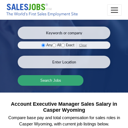
Clear
Any
All
Exact
Search Jobs
Account Executive Manager Sales Salary in
Casper Wyoming
Compare base pay and total compensation for sales roles in
Casper Wyoming, with current job listings below.