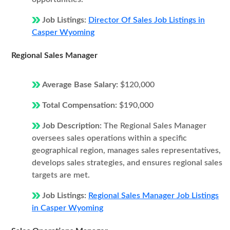
Job Listings:
Director Of Sales Job Listings in
Casper Wyoming
Regional Sales Manager
Average Base Salary:
$120,000
Total Compensation:
$190,000
Job Description:
The Regional Sales Manager
oversees sales operations within a specific
geographical region, manages sales representatives,
develops sales strategies, and ensures regional sales
targets are met.
Job Listings:
Regional Sales Manager Job Listings
in Casper Wyoming