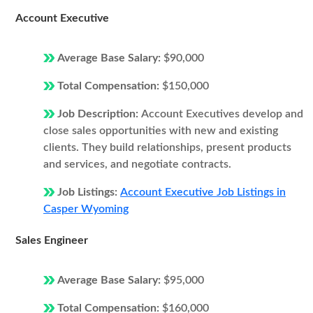
Account Executive
Average Base Salary:
$90,000
Total Compensation:
$150,000
Job Description:
Account Executives develop and
close sales opportunities with new and existing
clients. They build relationships, present products
and services, and negotiate contracts.
Job Listings:
Account Executive Job Listings in
Casper Wyoming
Sales Engineer
Average Base Salary:
$95,000
Total Compensation:
$160,000