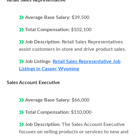
Retail Sales Representative
Average Base Salary:
$39,500
Total Compensation:
$102,100
Job Description:
Retail Sales Representatives
assist customers in-store and drive product sales.
Job Listings:
Retail Sales Representative Job
Listings in Casper Wyoming
Sales Account Executive
Average Base Salary:
$66,000
Total Compensation:
$110,000
Job Description:
The Sales Account Executive
focuses on selling products or services to new and