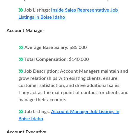
Job Listings:
Inside Sales Representative Job
Listings in Boise Idaho
Account Manager
Average Base Salary:
$85,000
Total Compensation:
$140,000
Job Description:
Account Managers maintain and
grow relationships with existing clients, ensure
customer satisfaction, and drive additional sales.
They act as the main point of contact for clients and
manage their accounts.
Job Listings:
Account Manager Job Listings in
Boise Idaho
Account Executive