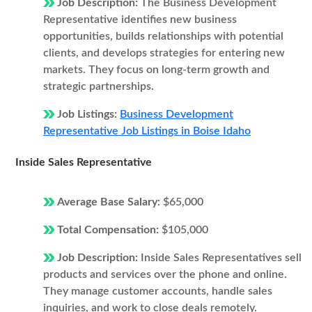
Job Description:
The Business Development
Representative identifies new business
opportunities, builds relationships with potential
clients, and develops strategies for entering new
markets. They focus on long-term growth and
strategic partnerships.
Job Listings:
Business Development
Representative Job Listings in Boise Idaho
Inside Sales Representative
Average Base Salary:
$65,000
Total Compensation:
$105,000
Job Description:
Inside Sales Representatives sell
products and services over the phone and online.
They manage customer accounts, handle sales
inquiries, and work to close deals remotely.