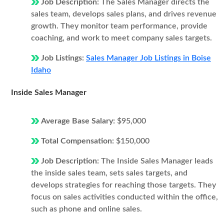
Job Description:
The Sales Manager directs the
sales team, develops sales plans, and drives revenue
growth. They monitor team performance, provide
coaching, and work to meet company sales targets.
Job Listings:
Sales Manager Job Listings in Boise
Idaho
Inside Sales Manager
Average Base Salary:
$95,000
Total Compensation:
$150,000
Job Description:
The Inside Sales Manager leads
the inside sales team, sets sales targets, and
develops strategies for reaching those targets. They
focus on sales activities conducted within the office,
such as phone and online sales.