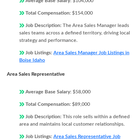
Average Base Salary:
$104,000
Total Compensation:
$154,000
Job Description:
The Area Sales Manager leads
sales teams across a defined territory, driving local
strategy and performance.
Job Listings:
Area Sales Manager Job Listings in
Boise Idaho
Area Sales Representative
Average Base Salary:
$58,000
Total Compensation:
$89,000
Job Description:
This role sells within a defined
area and maintains local customer relationships.
Job Listings:
Area Sales Representative Job