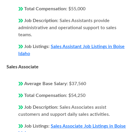
Total Compensation:
$55,000
Job Description:
Sales Assistants provide
administrative and operational support to sales
teams.
Job Listings:
Sales Assistant Job Listings in Boise
Idaho
Sales Associate
Average Base Salary:
$37,560
Total Compensation:
$54,250
Job Description:
Sales Associates assist
customers and support daily sales activities.
Job Listings:
Sales Associate Job Listings in Boise