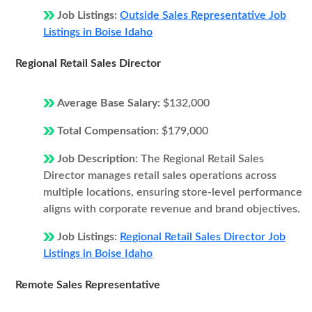
Job Listings:
Outside Sales Representative Job
Listings in Boise Idaho
Regional Retail Sales Director
Average Base Salary:
$132,000
Total Compensation:
$179,000
Job Description:
The Regional Retail Sales
Director manages retail sales operations across
multiple locations, ensuring store-level performance
aligns with corporate revenue and brand objectives.
Job Listings:
Regional Retail Sales Director Job
Listings in Boise Idaho
Remote Sales Representative