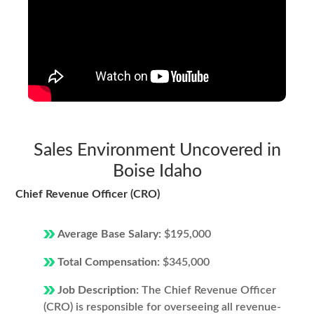
Sales Environment Uncovered in
Boise Idaho
Chief Revenue Officer (CRO)
Average Base Salary:
$195,000
Total Compensation:
$345,000
Job Description:
The Chief Revenue Officer
(CRO) is responsible for overseeing all revenue-