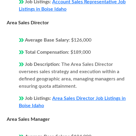
Job Listings:
Account Sales Representative Job
Listings in Boise Idaho
Area Sales Director
Average Base Salary:
$126,000
Total Compensation:
$189,000
Job Description:
The Area Sales Director
oversees sales strategy and execution within a
defined geographic area, managing managers and
ensuring quota attainment.
Job Listings:
Area Sales Director Job Listings in
Boise Idaho
Area Sales Manager