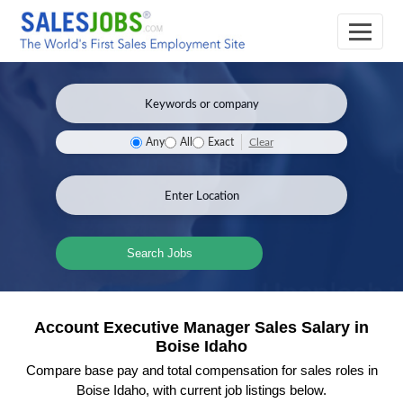
Clear
Any
All
Exact
Search Jobs
Account Executive Manager Sales Salary in
Boise Idaho
Compare base pay and total compensation for sales roles in
Boise Idaho, with current job listings below.