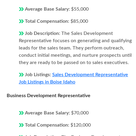
Average Base Salary:
$55,000
Total Compensation:
$85,000
Job Description:
The Sales Development
Representative focuses on generating and qualifying
leads for the sales team. They perform outreach,
conduct initial meetings, and nurture prospects until
they are ready to be passed on to sales executives.
Job Listings:
Sales Development Representative
Job Listings in Boise Idaho
Business Development Representative
Average Base Salary:
$70,000
Total Compensation:
$120,000