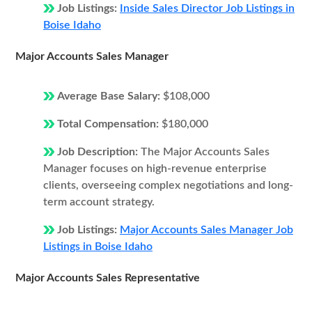
Job Listings:
Inside Sales Director Job Listings in
Boise Idaho
Major Accounts Sales Manager
Average Base Salary:
$108,000
Total Compensation:
$180,000
Job Description:
The Major Accounts Sales
Manager focuses on high-revenue enterprise
clients, overseeing complex negotiations and long-
term account strategy.
Job Listings:
Major Accounts Sales Manager Job
Listings in Boise Idaho
Major Accounts Sales Representative