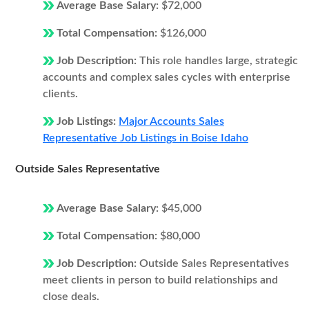
Average Base Salary:
$72,000
Total Compensation:
$126,000
Job Description:
This role handles large, strategic
accounts and complex sales cycles with enterprise
clients.
Job Listings:
Major Accounts Sales
Representative Job Listings in Boise Idaho
Outside Sales Representative
Average Base Salary:
$45,000
Total Compensation:
$80,000
Job Description:
Outside Sales Representatives
meet clients in person to build relationships and
close deals.