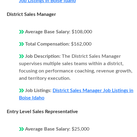
Job Listings in Boise Idaho
District Sales Manager
Average Base Salary:
$108,000
Total Compensation:
$162,000
Job Description:
The District Sales Manager
supervises multiple sales teams within a district,
focusing on performance coaching, revenue growth,
and territory execution.
Job Listings:
District Sales Manager Job Listings in
Boise Idaho
Entry Level Sales Representative
Average Base Salary:
$25,000