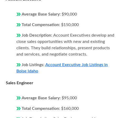
Average Base Salary:
$90,000
Total Compensation:
$150,000
Job Description:
Account Executives develop and
close sales opportunities with new and existing
clients. They build relationships, present products
and services, and negotiate contracts.
Job Listings:
Account Executive Job Listings in
Boise Idaho
Sales Engineer
Average Base Salary:
$95,000
Total Compensation:
$160,000