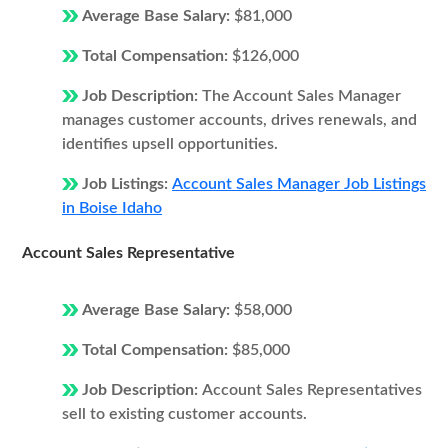
Average Base Salary:
$81,000
Total Compensation:
$126,000
Job Description:
The Account Sales Manager
manages customer accounts, drives renewals, and
identifies upsell opportunities.
Job Listings:
Account Sales Manager Job Listings
in Boise Idaho
Account Sales Representative
Average Base Salary:
$58,000
Total Compensation:
$85,000
Job Description:
Account Sales Representatives
sell to existing customer accounts.