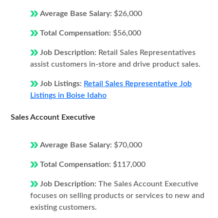
Average Base Salary:
$26,000
Total Compensation:
$56,000
Job Description:
Retail Sales Representatives
assist customers in-store and drive product sales.
Job Listings:
Retail Sales Representative Job
Listings in Boise Idaho
Sales Account Executive
Average Base Salary:
$70,000
Total Compensation:
$117,000
Job Description:
The Sales Account Executive
focuses on selling products or services to new and
existing customers.