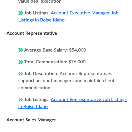
value deal execution.
Job Listings:
Account Executive Manager Job
Listings in Boise Idaho
Account Representative
Average Base Salary:
$54,000
Total Compensation:
$76,000
Job Description:
Account Representatives
support account managers and maintain client
communications.
Job Listings:
Account Representative Job Listings
in Boise Idaho
Account Sales Manager