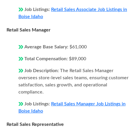
Job Listings:
Retail Sales Associate Job Listings in
Boise Idaho
Retail Sales Manager
Average Base Salary:
$61,000
Total Compensation:
$89,000
Job Description:
The Retail Sales Manager
oversees store-level sales teams, ensuring customer
satisfaction, sales growth, and operational
compliance.
Job Listings:
Retail Sales Manager Job Listings in
Boise Idaho
Retail Sales Representative