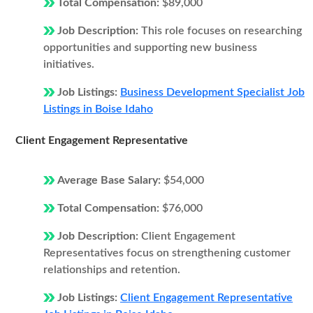
Total Compensation:
$89,000
Job Description:
This role focuses on researching
opportunities and supporting new business
initiatives.
Job Listings:
Business Development Specialist Job
Listings in Boise Idaho
Client Engagement Representative
Average Base Salary:
$54,000
Total Compensation:
$76,000
Job Description:
Client Engagement
Representatives focus on strengthening customer
relationships and retention.
Job Listings:
Client Engagement Representative