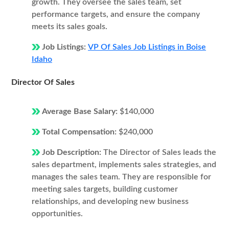
growth. They oversee the sales team, set
performance targets, and ensure the company
meets its sales goals.
Job Listings:
VP Of Sales Job Listings in Boise
Idaho
Director Of Sales
Average Base Salary:
$140,000
Total Compensation:
$240,000
Job Description:
The Director of Sales leads the
sales department, implements sales strategies, and
manages the sales team. They are responsible for
meeting sales targets, building customer
relationships, and developing new business
opportunities.