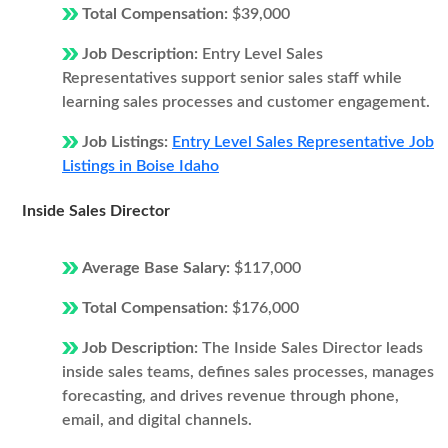
Total Compensation:
$39,000
Job Description:
Entry Level Sales
Representatives support senior sales staff while
learning sales processes and customer engagement.
Job Listings:
Entry Level Sales Representative Job
Listings in Boise Idaho
Inside Sales Director
Average Base Salary:
$117,000
Total Compensation:
$176,000
Job Description:
The Inside Sales Director leads
inside sales teams, defines sales processes, manages
forecasting, and drives revenue through phone,
email, and digital channels.