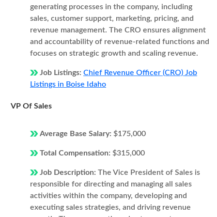
generating processes in the company, including
sales, customer support, marketing, pricing, and
revenue management. The CRO ensures alignment
and accountability of revenue-related functions and
focuses on strategic growth and scaling revenue.
Job Listings:
Chief Revenue Officer (CRO) Job
Listings in Boise Idaho
VP Of Sales
Average Base Salary:
$175,000
Total Compensation:
$315,000
Job Description:
The Vice President of Sales is
responsible for directing and managing all sales
activities within the company, developing and
executing sales strategies, and driving revenue