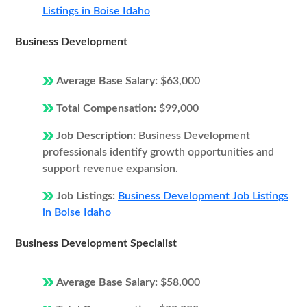
Listings in Boise Idaho
Business Development
Average Base Salary:
$63,000
Total Compensation:
$99,000
Job Description:
Business Development
professionals identify growth opportunities and
support revenue expansion.
Job Listings:
Business Development Job Listings
in Boise Idaho
Business Development Specialist
Average Base Salary:
$58,000