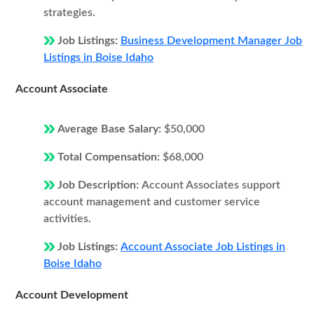
strategies.
Job Listings:
Business Development Manager Job
Listings in Boise Idaho
Account Associate
Average Base Salary:
$50,000
Total Compensation:
$68,000
Job Description:
Account Associates support
account management and customer service
activities.
Job Listings:
Account Associate Job Listings in
Boise Idaho
Account Development