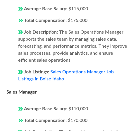
Average Base Salary:
$115,000
Total Compensation:
$175,000
Job Description:
The Sales Operations Manager
supports the sales team by managing sales data,
forecasting, and performance metrics. They improve
sales processes, provide analytics, and ensure
efficient sales operations.
Job Listings:
Sales Operations Manager Job
Listings in Boise Idaho
Sales Manager
Average Base Salary:
$110,000
Total Compensation:
$170,000