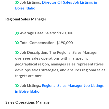
Job Listings:
Director Of Sales Job Listings in
Boise Idaho
Regional Sales Manager
Average Base Salary:
$120,000
Total Compensation:
$190,000
Job Description:
The Regional Sales Manager
oversees sales operations within a specific
geographical region, manages sales representatives,
develops sales strategies, and ensures regional sales
targets are met.
Job Listings:
Regional Sales Manager Job Listings
in Boise Idaho
Sales Operations Manager