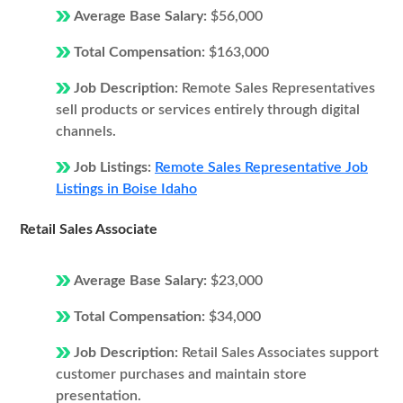
Average Base Salary:
$56,000
Total Compensation:
$163,000
Job Description:
Remote Sales Representatives
sell products or services entirely through digital
channels.
Job Listings:
Remote Sales Representative Job
Listings in Boise Idaho
Retail Sales Associate
Average Base Salary:
$23,000
Total Compensation:
$34,000
Job Description:
Retail Sales Associates support
customer purchases and maintain store
presentation.