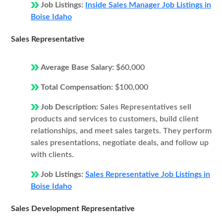
Job Listings:
Inside Sales Manager Job Listings in
Boise Idaho
Sales Representative
Average Base Salary:
$60,000
Total Compensation:
$100,000
Job Description:
Sales Representatives sell
products and services to customers, build client
relationships, and meet sales targets. They perform
sales presentations, negotiate deals, and follow up
with clients.
Job Listings:
Sales Representative Job Listings in
Boise Idaho
Sales Development Representative