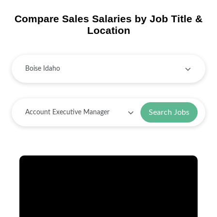
Compare Sales Salaries by Job Title &
Location
Search Jobs