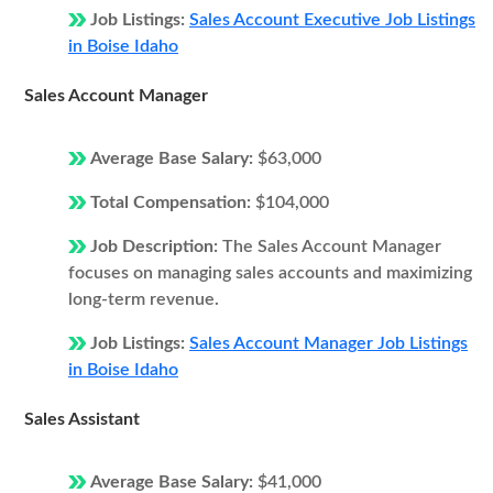
Job Listings:
Sales Account Executive Job Listings
in Boise Idaho
Sales Account Manager
Average Base Salary:
$63,000
Total Compensation:
$104,000
Job Description:
The Sales Account Manager
focuses on managing sales accounts and maximizing
long-term revenue.
Job Listings:
Sales Account Manager Job Listings
in Boise Idaho
Sales Assistant
Average Base Salary:
$41,000