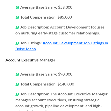
Average Base Salary:
$58,000
Total Compensation:
$85,000
Job Description:
Account Development focuses
on nurturing early-stage customer relationships.
Job Listings:
Account Development Job Listings in
Boise Idaho
Account Executive Manager
Average Base Salary:
$90,000
Total Compensation:
$140,000
Job Description:
The Account Executive Manager
manages account executives, ensuring strategic
account growth, pipeline development, and high-