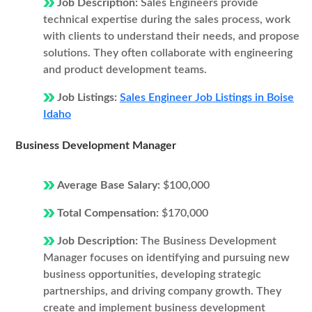
Job Description:
Sales Engineers provide
technical expertise during the sales process, work
with clients to understand their needs, and propose
solutions. They often collaborate with engineering
and product development teams.
Job Listings:
Sales Engineer Job Listings in Boise
Idaho
Business Development Manager
Average Base Salary:
$100,000
Total Compensation:
$170,000
Job Description:
The Business Development
Manager focuses on identifying and pursuing new
business opportunities, developing strategic
partnerships, and driving company growth. They
create and implement business development