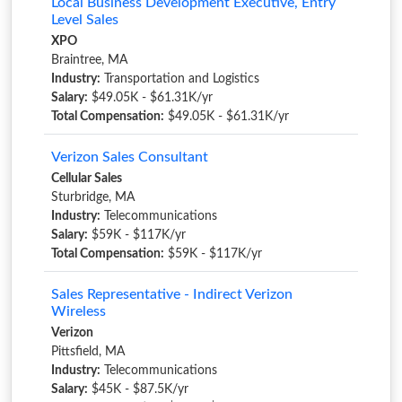
Local Business Development Executive, Entry
Level Sales
XPO
Braintree, MA
Industry:
Transportation and Logistics
Salary:
$49.05K - $61.31K/yr
Total Compensation:
$49.05K - $61.31K/yr
Verizon Sales Consultant
Cellular Sales
Sturbridge, MA
Industry:
Telecommunications
Salary:
$59K - $117K/yr
Total Compensation:
$59K - $117K/yr
Sales Representative - Indirect Verizon
Wireless
Verizon
Pittsfield, MA
Industry:
Telecommunications
Salary:
$45K - $87.5K/yr