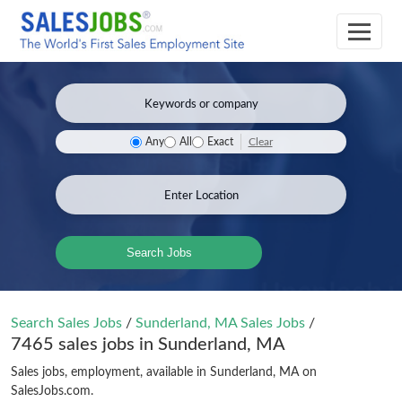
Clear
Any
All
Exact
Search Jobs
Search Sales Jobs
/
Sunderland, MA Sales Jobs
/
7465 sales jobs in Sunderland, MA
Sales jobs, employment, available in Sunderland, MA on
SalesJobs.com.