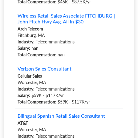
Total Compensation:
$45K - $87.5K/yr
Wireless Retail Sales Associate FITCHBURG |
John Fitch Hwy Avg. All in $30
Arch Telecom
Fitchburg, MA
Industry:
Telecommunications
Salary:
nan
Total Compensation:
nan
Verizon Sales Consultant
Cellular Sales
Worcester, MA
Industry:
Telecommunications
Salary:
$59K - $117K/yr
Total Compensation:
$59K - $117K/yr
Bilingual Spanish Retail Sales Consultant
AT&T
Worcester, MA
Industry:
Telecommunications