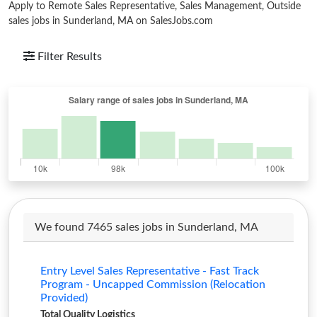
Apply to Remote Sales Representative, Sales Management, Outside
sales jobs in Sunderland, MA on SalesJobs.com
Filter Results
We found 7465 sales jobs in Sunderland, MA
Entry Level Sales Representative - Fast Track
Program - Uncapped Commission (Relocation
Provided)
Total Quality Logistics