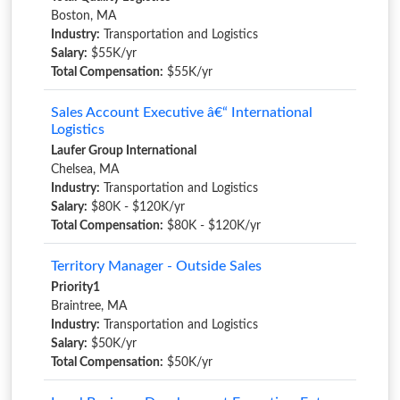
Boston, MA
Industry:
Transportation and Logistics
Salary:
$55K/yr
Total Compensation:
$55K/yr
Sales Account Executive â€“ International
Logistics
Laufer Group International
Chelsea, MA
Industry:
Transportation and Logistics
Salary:
$80K - $120K/yr
Total Compensation:
$80K - $120K/yr
Territory Manager - Outside Sales
Priority1
Braintree, MA
Industry:
Transportation and Logistics
Salary:
$50K/yr
Total Compensation:
$50K/yr