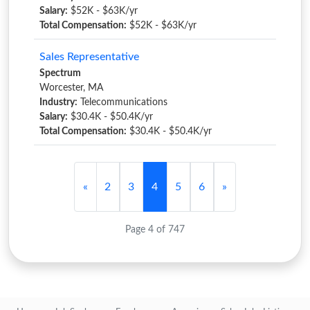
Salary:
$52K - $63K/yr
Total Compensation:
$52K - $63K/yr
Sales Representative
Spectrum
Worcester, MA
Industry:
Telecommunications
Salary:
$30.4K - $50.4K/yr
Total Compensation:
$30.4K - $50.4K/yr
«
2
3
4
5
6
»
Page 4 of 747