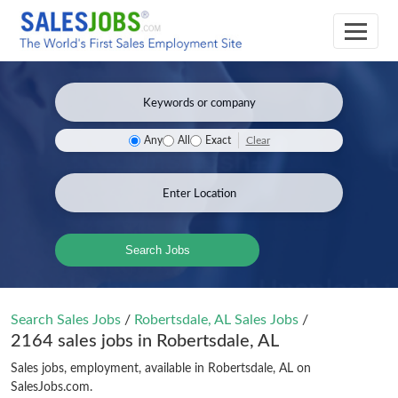
Clear
Any
All
Exact
Search Jobs
Search Sales Jobs
/
Robertsdale, AL Sales Jobs
/
2164 sales jobs in Robertsdale, AL
Sales jobs, employment, available in Robertsdale, AL on
SalesJobs.com.