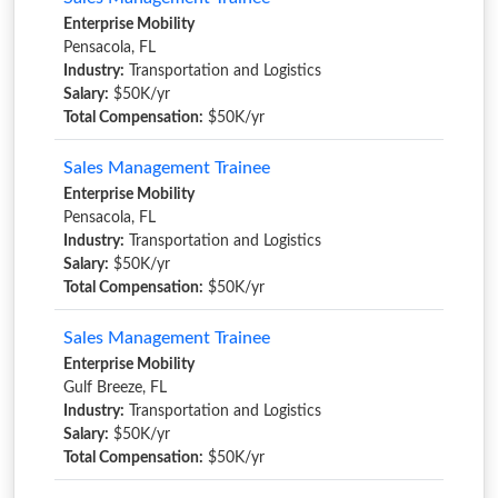
Enterprise Mobility
Pensacola, FL
Industry:
Transportation and Logistics
Salary:
$50K/yr
Total Compensation:
$50K/yr
Sales Management Trainee
Enterprise Mobility
Pensacola, FL
Industry:
Transportation and Logistics
Salary:
$50K/yr
Total Compensation:
$50K/yr
Sales Management Trainee
Enterprise Mobility
Gulf Breeze, FL
Industry:
Transportation and Logistics
Salary:
$50K/yr
Total Compensation:
$50K/yr