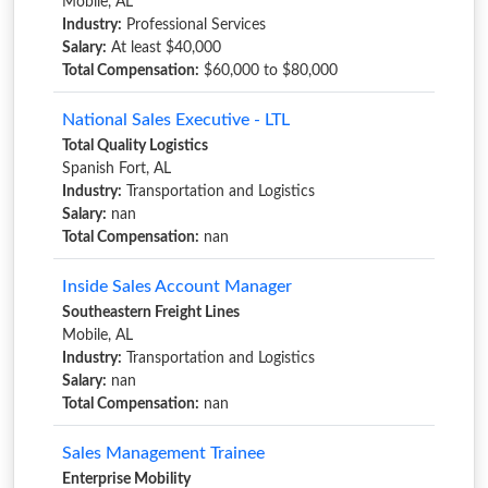
Mobile, AL
Industry:
Professional Services
Salary:
At least $40,000
Total Compensation:
$60,000 to $80,000
National Sales Executive - LTL
Total Quality Logistics
Spanish Fort, AL
Industry:
Transportation and Logistics
Salary:
nan
Total Compensation:
nan
Inside Sales Account Manager
Southeastern Freight Lines
Mobile, AL
Industry:
Transportation and Logistics
Salary:
nan
Total Compensation:
nan
Sales Management Trainee
Enterprise Mobility