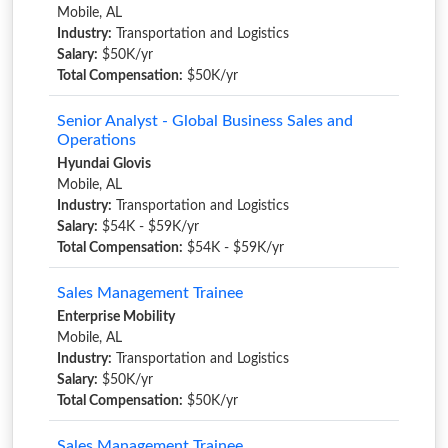
Mobile, AL
Industry:
Transportation and Logistics
Salary:
$50K/yr
Total Compensation:
$50K/yr
Senior Analyst - Global Business Sales and
Operations
Hyundai Glovis
Mobile, AL
Industry:
Transportation and Logistics
Salary:
$54K - $59K/yr
Total Compensation:
$54K - $59K/yr
Sales Management Trainee
Enterprise Mobility
Mobile, AL
Industry:
Transportation and Logistics
Salary:
$50K/yr
Total Compensation:
$50K/yr
Sales Management Trainee