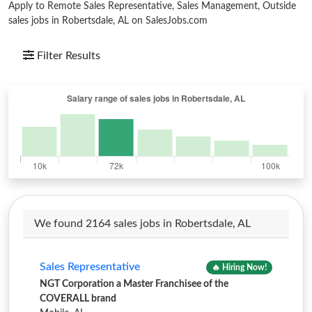
Apply to Remote Sales Representative, Sales Management, Outside
sales jobs in Robertsdale, AL on SalesJobs.com
Filter Results
We found 2164 sales jobs in Robertsdale, AL
Sales Representative
🔥 Hiring Now!
NGT Corporation a Master Franchisee of the
COVERALL brand