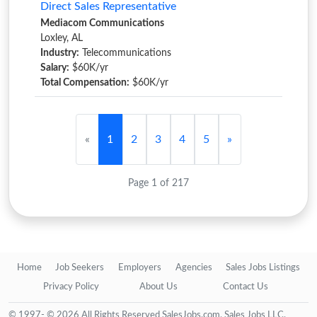
Direct Sales Representative
Mediacom Communications
Loxley, AL
Industry:
Telecommunications
Salary:
$60K/yr
Total Compensation:
$60K/yr
«
1
2
3
4
5
»
Page 1 of 217
Home
Job Seekers
Employers
Agencies
Sales Jobs Listings
Privacy Policy
About Us
Contact Us
© 1997- © 2026 All Rights Reserved SalesJobs.com, Sales Jobs LLC.