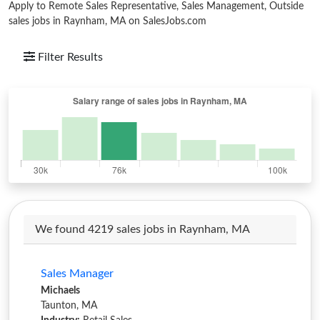
Apply to Remote Sales Representative, Sales Management, Outside
sales jobs in Raynham, MA on SalesJobs.com
Filter Results
We found 4219 sales jobs in Raynham, MA
Sales Manager
Michaels
Taunton, MA