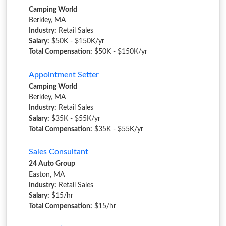
Camping World
Berkley, MA
Industry:
Retail Sales
Salary:
$50K - $150K/yr
Total Compensation:
$50K - $150K/yr
Appointment Setter
Camping World
Berkley, MA
Industry:
Retail Sales
Salary:
$35K - $55K/yr
Total Compensation:
$35K - $55K/yr
Sales Consultant
24 Auto Group
Easton, MA
Industry:
Retail Sales
Salary:
$15/hr
Total Compensation:
$15/hr