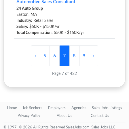
Automotive Sales Consultant
24 Auto Group
Easton, MA
Industry:
Retail Sales
Salary:
$50K - $150K/yr
Total Compensation:
$50K - $150K/yr
«
5
6
7
8
9
»
Page 7 of 422
Home
Job Seekers
Employers
Agencies
Sales Jobs Listings
Privacy Policy
About Us
Contact Us
© 1997- © 2026 All Rights Reserved SalesJobs.com, Sales Jobs LLC.