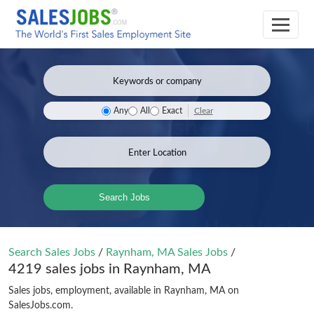
Clear
Any
All
Exact
Search Jobs
Search Sales Jobs
/
Raynham, MA Sales Jobs
/
4219 sales jobs in Raynham, MA
Sales jobs, employment, available in Raynham, MA on
SalesJobs.com.