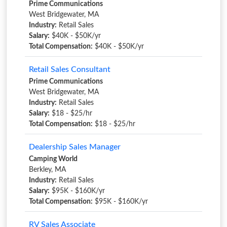
Prime Communications
West Bridgewater, MA
Industry:
Retail Sales
Salary:
$40K - $50K/yr
Total Compensation:
$40K - $50K/yr
Retail Sales Consultant
Prime Communications
West Bridgewater, MA
Industry:
Retail Sales
Salary:
$18 - $25/hr
Total Compensation:
$18 - $25/hr
Dealership Sales Manager
Camping World
Berkley, MA
Industry:
Retail Sales
Salary:
$95K - $160K/yr
Total Compensation:
$95K - $160K/yr
RV Sales Associate