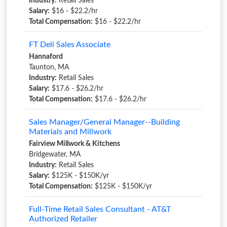
Industry:
Retail Sales
Salary:
$16 - $22.2/hr
Total Compensation:
$16 - $22.2/hr
FT Deli Sales Associate
Hannaford
Taunton, MA
Industry:
Retail Sales
Salary:
$17.6 - $26.2/hr
Total Compensation:
$17.6 - $26.2/hr
Sales Manager/General Manager--Building
Materials and Millwork
Fairview Millwork & Kitchens
Bridgewater, MA
Industry:
Retail Sales
Salary:
$125K - $150K/yr
Total Compensation:
$125K - $150K/yr
Full-Time Retail Sales Consultant - AT&T
Authorized Retailer