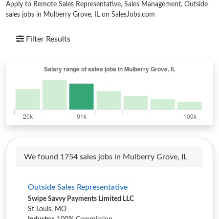
Apply to Remote Sales Representative, Sales Management, Outside
sales jobs in Mulberry Grove, IL on SalesJobs.com
Filter Results
We found 1754 sales jobs in Mulberry Grove, IL
Outside Sales Representative
Swipe Savvy Payments Limited LLC
St Louis, MO