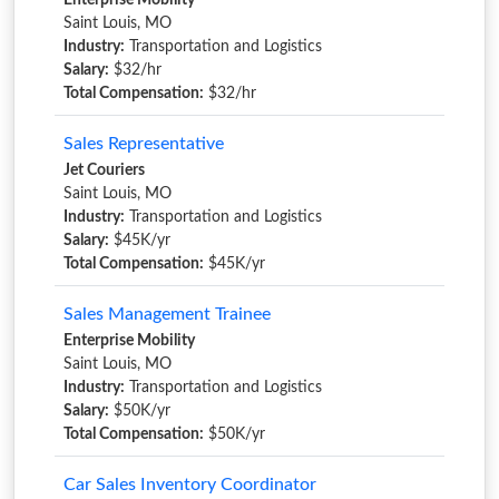
Enterprise Mobility
Saint Louis, MO
Industry:
Transportation and Logistics
Salary:
$32/hr
Total Compensation:
$32/hr
Sales Representative
Jet Couriers
Saint Louis, MO
Industry:
Transportation and Logistics
Salary:
$45K/yr
Total Compensation:
$45K/yr
Sales Management Trainee
Enterprise Mobility
Saint Louis, MO
Industry:
Transportation and Logistics
Salary:
$50K/yr
Total Compensation:
$50K/yr
Car Sales Inventory Coordinator