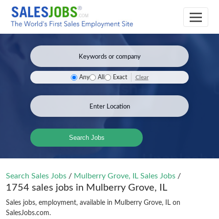
Clear
Any
All
Exact
Search Jobs
Search Sales Jobs
/
Mulberry Grove, IL Sales Jobs
/
1754 sales jobs in Mulberry Grove, IL
Sales jobs, employment, available in Mulberry Grove, IL on
SalesJobs.com.