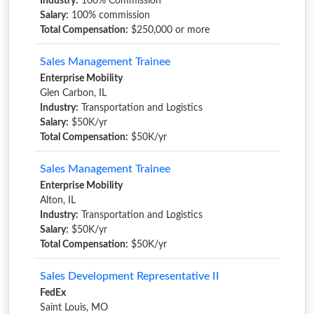
Industry:
100% Commission
Salary:
100% commission
Total Compensation:
$250,000 or more
Sales Management Trainee
Enterprise Mobility
Glen Carbon, IL
Industry:
Transportation and Logistics
Salary:
$50K/yr
Total Compensation:
$50K/yr
Sales Management Trainee
Enterprise Mobility
Alton, IL
Industry:
Transportation and Logistics
Salary:
$50K/yr
Total Compensation:
$50K/yr
Sales Development Representative II
FedEx
Saint Louis, MO