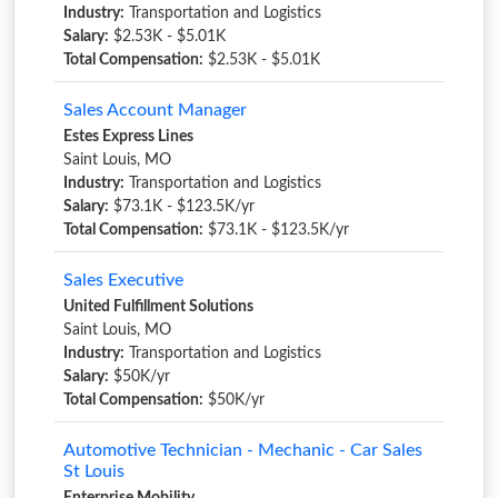
Industry:
Transportation and Logistics
Salary:
$2.53K - $5.01K
Total Compensation:
$2.53K - $5.01K
Sales Account Manager
Estes Express Lines
Saint Louis, MO
Industry:
Transportation and Logistics
Salary:
$73.1K - $123.5K/yr
Total Compensation:
$73.1K - $123.5K/yr
Sales Executive
United Fulfillment Solutions
Saint Louis, MO
Industry:
Transportation and Logistics
Salary:
$50K/yr
Total Compensation:
$50K/yr
Automotive Technician - Mechanic - Car Sales
St Louis