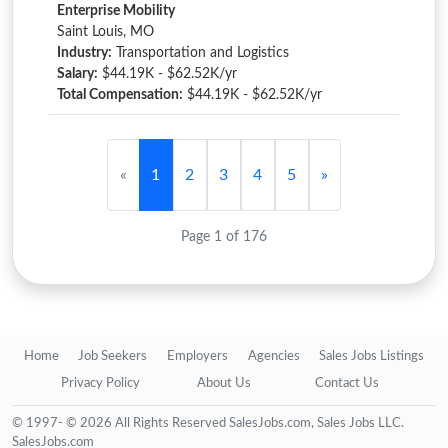
Enterprise Mobility
Saint Louis, MO
Industry:
Transportation and Logistics
Salary:
$44.19K - $62.52K/yr
Total Compensation:
$44.19K - $62.52K/yr
«
1
2
3
4
5
»
Page 1 of 176
Home
Job Seekers
Employers
Agencies
Sales Jobs Listings
Privacy Policy
About Us
Contact Us
© 1997- © 2026 All Rights Reserved SalesJobs.com, Sales Jobs LLC.
SalesJobs.com