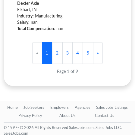
Dexter Axle
Elkhart, IN
Industry:
Manufacturing
Salary:
nan
Total Compensation:
nan
«
1
2
3
4
5
»
Page 1 of 9
Home
Job Seekers
Employers
Agencies
Sales Jobs Listings
Privacy Policy
About Us
Contact Us
© 1997- © 2026 All Rights Reserved SalesJobs.com, Sales Jobs LLC.
SalesJobs.com