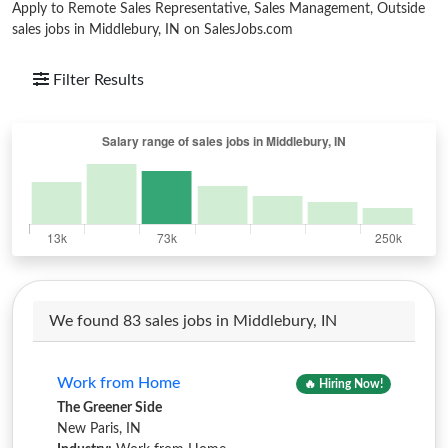
Apply to Remote Sales Representative, Sales Management, Outside
sales jobs in Middlebury, IN on SalesJobs.com
Filter Results
We found 83 sales jobs in Middlebury, IN
Work from Home
🔥 Hiring Now!
The Greener Side
New Paris, IN