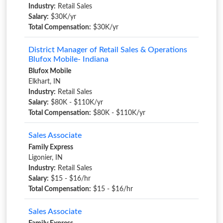
Industry:
Retail Sales
Salary:
$30K/yr
Total Compensation:
$30K/yr
District Manager of Retail Sales & Operations
Blufox Mobile- Indiana
Blufox Mobile
Elkhart, IN
Industry:
Retail Sales
Salary:
$80K - $110K/yr
Total Compensation:
$80K - $110K/yr
Sales Associate
Family Express
Ligonier, IN
Industry:
Retail Sales
Salary:
$15 - $16/hr
Total Compensation:
$15 - $16/hr
Sales Associate