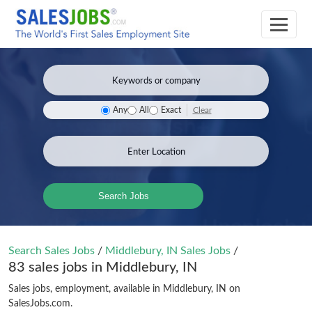
Clear
Any
All
Exact
Search Jobs
Search Sales Jobs
/
Middlebury, IN Sales Jobs
/
83 sales jobs in Middlebury, IN
Sales jobs, employment, available in Middlebury, IN on
SalesJobs.com.