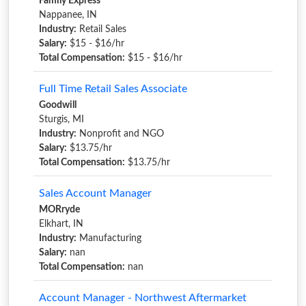
Family Express
Nappanee, IN
Industry:
Retail Sales
Salary:
$15 - $16/hr
Total Compensation:
$15 - $16/hr
Full Time Retail Sales Associate
Goodwill
Sturgis, MI
Industry:
Nonprofit and NGO
Salary:
$13.75/hr
Total Compensation:
$13.75/hr
Sales Account Manager
MORryde
Elkhart, IN
Industry:
Manufacturing
Salary:
nan
Total Compensation:
nan
Account Manager - Northwest Aftermarket