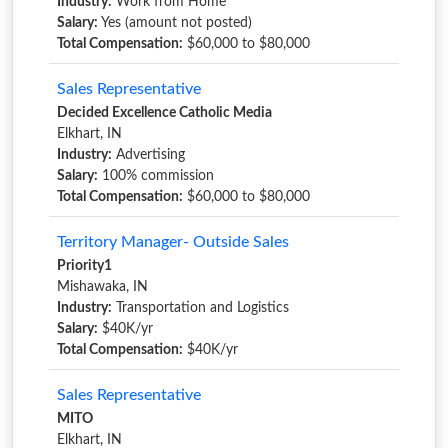
Industry:
Work from Home
Salary:
Yes (amount not posted)
Total Compensation:
$60,000 to $80,000
Sales Representative
Decided Excellence Catholic Media
Elkhart, IN
Industry:
Advertising
Salary:
100% commission
Total Compensation:
$60,000 to $80,000
Territory Manager- Outside Sales
Priority1
Mishawaka, IN
Industry:
Transportation and Logistics
Salary:
$40K/yr
Total Compensation:
$40K/yr
Sales Representative
MITO
Elkhart, IN