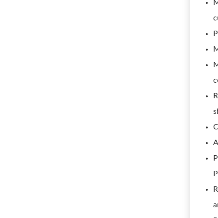
M
c
P
M
M
c
R
s
C
A
P
P
R
a