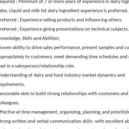
equired : Minimum of 7 or more years of experience in dairy ing
ales. Liquid and milk fat dairy ingredient experience is preferred.
referred : Experience selling products and influencing others.
referred : Experience giving presentations on technical subjects.
nowledge, Skills and Abilities:
roven ability to drive sales performance, present samples and c
ppropriately to customers, meet demanding time schedules and e
ead in a salesperson/relationship role.
nderstanding of dairy and food industry market dynamics and
equirements.
ersonable able to build strong relationships with customers and
olleagues.
ffective at time management, organizing, planning, and prioritiz
trong written and verbal communication skills- with excellent abi