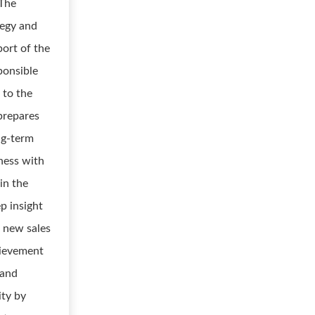
 The
tegy and
ort of the
ponsible
 to the
prepares
ng-term
iness with
in the
p insight
d new sales
hievement
 and
ity by