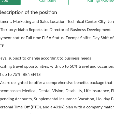
Job
Company
Ratings/Revie
description of the position
tment: Marketing and Sales Location: Technical Center City: Je
/Territory: Idaho Reports to: Director of Business Development
yment status: Full time FLSA Status: Exempt Shifts: Day Shift of
FT:
ays, subject to change according to business needs
xciting travel opportunities, with up to 50% travel and occasion
f up to 75%. BENEFITS
e are delighted to offer a comprehensive benefits package that
ncompasses Medical, Dental, Vision, Disability, Life Insurance, F
pending Accounts, Supplemental Insurance, Vacation, Holiday P
ersonal Time Off (PTO), and a 401(k) plan with a company matc