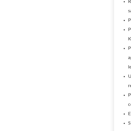
R
s
P
P
K
P
a
l
U
r
P
c
E
S