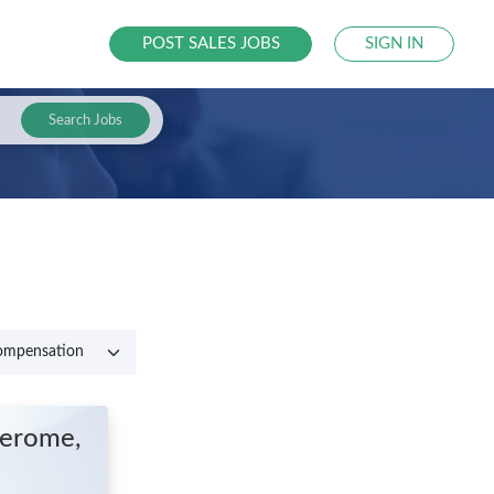
POST SALES JOBS
SIGN IN
Search Jobs
Jerome,