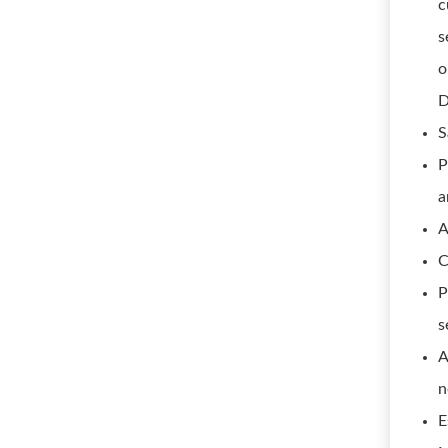
c
s
o
D
S
P
a
A
C
P
s
A
n
E