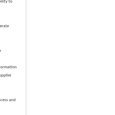
lity to
perate
e
nformation
upplier
ocess and