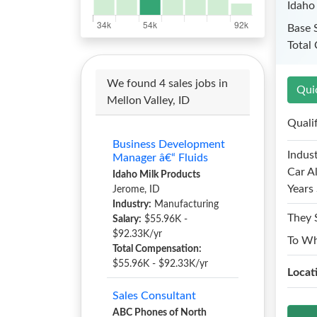
Idaho
Base 
Total
We found 4 sales jobs in
Qui
Mellon Valley, ID
Quali
Business Development
Indust
Manager â€“ Fluids
Car A
Idaho Milk Products
Years 
Jerome, ID
Industry:
Manufacturing
They 
Salary:
$55.96K -
$92.33K/yr
To W
Total Compensation:
$55.96K - $92.33K/yr
Locat
Sales Consultant
ABC Phones of North