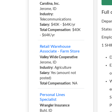
Carolina, Inc.
Jerome, ID
Full 
Industry:
Telecommunications
Depar
Salary:
$40K - $64K/yr
State
Total Compensation:
$40K
- $64K/yr
Emplo
1 SHI
Retail Warehouse
Associate - Farm Store
D
Valley Wide Cooperative
Jerome, ID
E
Industry:
Agriculture
Salary:
Yes (amount not
o
posted)
W
Total Compensation:
NA
e
Personal Lines
S
Specialist
P
Wrangler Insurance
Buhl, ID