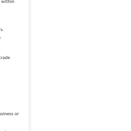
. within
.
s.
f
trade
usiness or