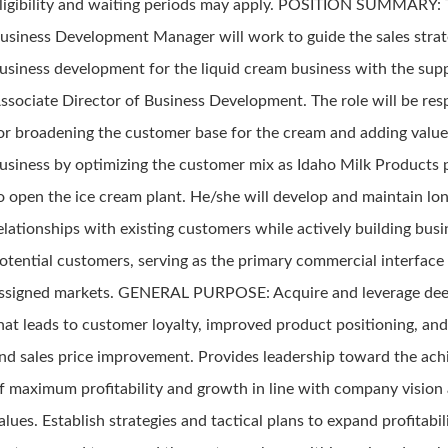
ligibility and waiting periods may apply. POSITION SUMMARY:
usiness Development Manager will work to guide the sales stra
usiness development for the liquid cream business with the supp
ssociate Director of Business Development. The role will be res
or broadening the customer base for the cream and adding value
usiness by optimizing the customer mix as Idaho Milk Products 
o open the ice cream plant. He/she will develop and maintain lo
elationships with existing customers while actively building bus
otential customers, serving as the primary commercial interface 
ssigned markets. GENERAL PURPOSE: Acquire and leverage dee
hat leads to customer loyalty, improved product positioning, an
nd sales price improvement. Provides leadership toward the ac
f maximum profitability and growth in line with company vision
alues. Establish strategies and tactical plans to expand profitabil