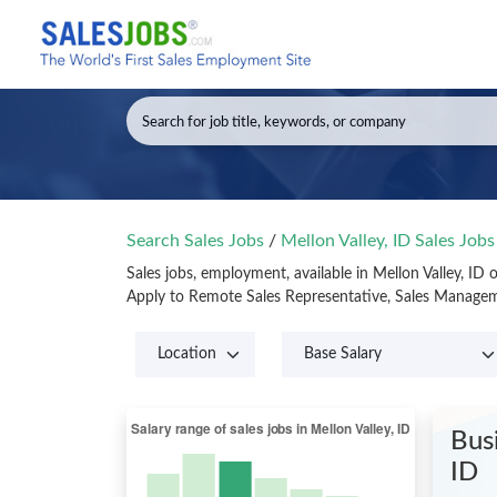
Search Sales Jobs
/
Mellon Valley, ID Sales Job
Sales jobs, employment, available in Mellon Valley, ID
Apply to Remote Sales Representative, Sales Manageme
Bus
ID