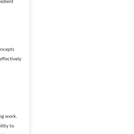
redient
oncepts
ffectively
ing work.
lity to