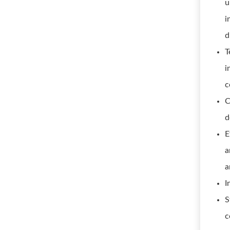
u
i
d
T
i
c
C
d
E
a
a
I
S
c