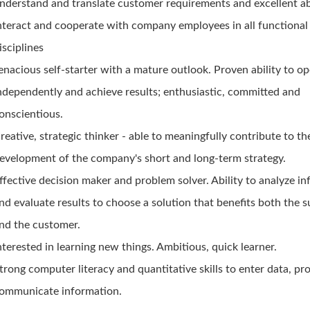
nderstand and translate customer requirements and excellent abi
nteract and cooperate with company employees in all functional
isciplines
enacious self-starter with a mature outlook. Proven ability to o
ndependently and achieve results; enthusiastic, committed and
onscientious.
reative, strategic thinker - able to meaningfully contribute to th
evelopment of the company's short and long-term strategy.
ffective decision maker and problem solver. Ability to analyze i
nd evaluate results to choose a solution that benefits both the s
nd the customer.
nterested in learning new things. Ambitious, quick learner.
trong computer literacy and quantitative skills to enter data, pr
ommunicate information.