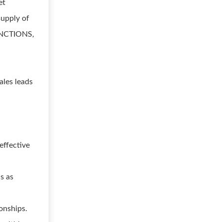
et
supply of
FUNCTIONS,
ales leads
effective
s as
onships.