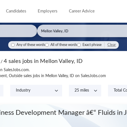
Candidates
Employers
Career Advice
Clear
Any of these words
All of these words
Exact phrase
4 sales jobs in Mellon Valley, ID
s
/
 on SalesJobs.com.
nt, Outside sales jobs in Mellon Valley, ID on SalesJobs.com
iness Development Manager â€“ Fluids
in 