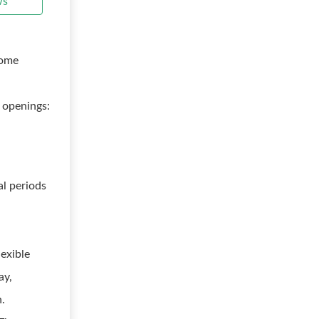
ws
rome
 openings:
al periods
lexible
ay,
h.