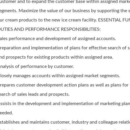
ustomer and to expand the customer base within assigned mark
egments. Maximize the value of our business by supporting the 
ur cream products to the new ice cream facility. ESSENTIAL 
UTIES AND PERFORMANCE RESPONSIBILITIES:
ales performance and development of assigned accounts.
reparation and implementation of plans for effective search of s
nd prospects for existing products within assigned area.
nalysis of performance by customer.
losely manages accounts within assigned market segments.
repares customer development action plans as well as plans for 
earch of sales leads and prospects.
ssists in the development and implementation of marketing plan
eeded.
stablishes and maintains customer, industry and colleague relati