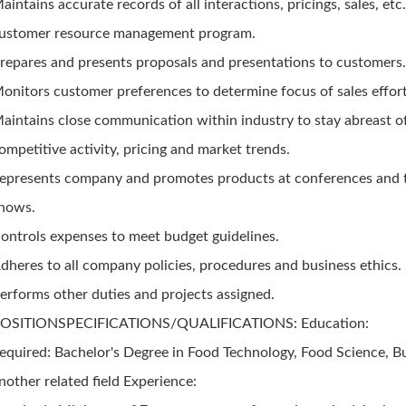
aintains accurate records of all interactions, pricings, sales, etc
ustomer resource management program.
repares and presents proposals and presentations to customers
onitors customer preferences to determine focus of sales effort
aintains close communication within industry to stay abreast o
ompetitive activity, pricing and market trends.
epresents company and promotes products at conferences and 
hows.
ontrols expenses to meet budget guidelines.
dheres to all company policies, procedures and business ethics.
erforms other duties and projects assigned.
OSITIONSPECIFICATIONS/QUALIFICATIONS: Education:
equired: Bachelor's Degree in Food Technology, Food Science, B
nother related field Experience: