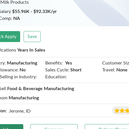
 Milk Products
Salary
$55.96K - $92.33K/yr
 Comp:
NA
ck Apply
Save
fications
Years In Sales
Benefits:
ry:
Manufacturing
Yes
Customer Siz
llowance:
No
Sales Cycle:
Short
Travel:
None
Selling in Industry:
Education:
Sell
Food & Beverage Manufacturing
hom
Manufacturing
ion:
Jerome, ID