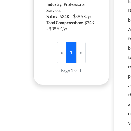
E
Industry:
Professional
B
Services
Salary:
$34K - $38.5K/yr
b
Total Compensation:
$34K
- $38.5K/yr
A
f
b
«
1
»
t
r
Page 1 of 1
p
a
t
a
o
v