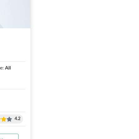
e:
All
4.2