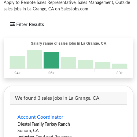
Apply to Remote Sales Representative, Sales Management, Outside
sales jobs in La Grange, CA on SalesJobs.com
Filter Results
We found 3 sales jobs in La Grange, CA
Account Coordinator
Diestel Family Turkey Ranch
Sonora, CA