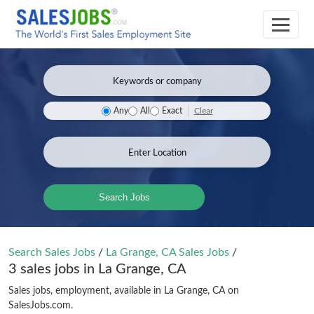
Clear
Any
All
Exact
Search Jobs
Search Sales Jobs
/
La Grange, CA Sales Jobs
/
3 sales jobs in La Grange, CA
Sales jobs, employment, available in La Grange, CA on
SalesJobs.com.