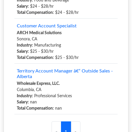
Industry:
Food and Beverage
Salary:
$24 - $28/hr
Total Compensation:
$24 - $28/hr
Customer Account Specialist
ARCH Medical Solutions
Sonora, CA
Industry:
Manufacturing
Salary:
$25 - $30/hr
Total Compensation:
$25 - $30/hr
Territory Account Manager â€“ Outside Sales -
Alberta
Wholesale Express, LLC.
Columbia, CA
Industry:
Professional Services
Salary:
nan
Total Compensation:
nan