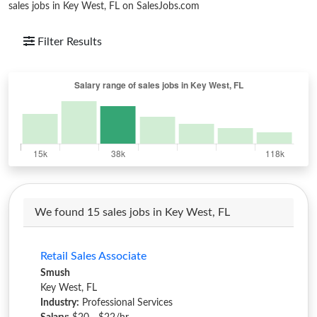
sales jobs in Key West, FL on SalesJobs.com
Filter Results
We found 15 sales jobs in Key West, FL
Retail Sales Associate
Smush
Key West, FL
Industry:
Professional Services