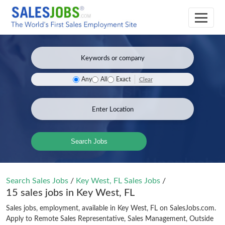
Clear
Any
All
Exact
Search Jobs
Search Sales Jobs
/
Key West, FL Sales Jobs
/
15 sales jobs in Key West, FL
Sales jobs, employment, available in Key West, FL on SalesJobs.com.
Apply to Remote Sales Representative, Sales Management, Outside