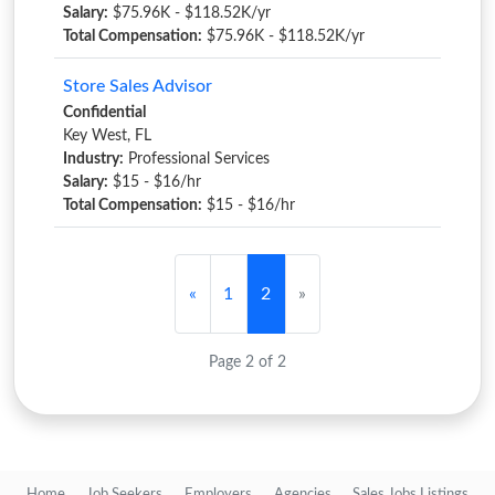
Salary:
$75.96K - $118.52K/yr
Total Compensation:
$75.96K - $118.52K/yr
Store Sales Advisor
Confidential
Key West, FL
Industry:
Professional Services
Salary:
$15 - $16/hr
Total Compensation:
$15 - $16/hr
«
1
2
»
Page 2 of 2
Home
Job Seekers
Employers
Agencies
Sales Jobs Listings