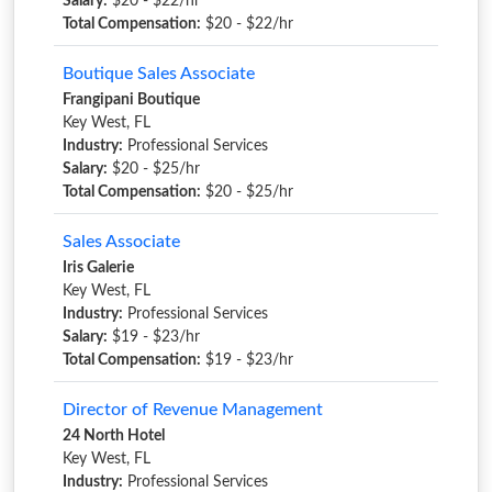
Salary:
$20 - $22/hr
Total Compensation:
$20 - $22/hr
Boutique Sales Associate
Frangipani Boutique
Key West, FL
Industry:
Professional Services
Salary:
$20 - $25/hr
Total Compensation:
$20 - $25/hr
Sales Associate
Iris Galerie
Key West, FL
Industry:
Professional Services
Salary:
$19 - $23/hr
Total Compensation:
$19 - $23/hr
Director of Revenue Management
24 North Hotel
Key West, FL
Industry:
Professional Services