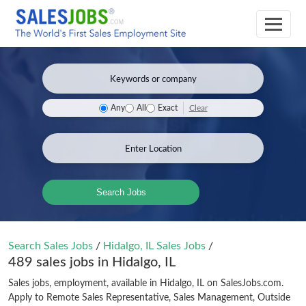
Clear
Any
All
Exact
Search Jobs
Search Sales Jobs
/
Hidalgo, IL Sales Jobs
/
489 sales jobs in Hidalgo, IL
Sales jobs, employment, available in Hidalgo, IL on SalesJobs.com.
Apply to Remote Sales Representative, Sales Management, Outside