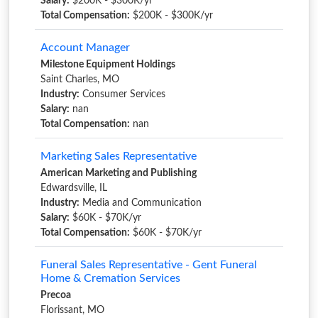
Salary:
$200K - $300K/yr
Total Compensation:
$200K - $300K/yr
Account Manager
Milestone Equipment Holdings
Saint Charles, MO
Industry:
Consumer Services
Salary:
nan
Total Compensation:
nan
Marketing Sales Representative
American Marketing and Publishing
Edwardsville, IL
Industry:
Media and Communication
Salary:
$60K - $70K/yr
Total Compensation:
$60K - $70K/yr
Funeral Sales Representative - Gent Funeral
Home & Cremation Services
Precoa
Florissant, MO