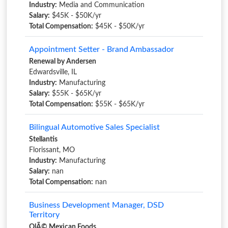
Industry:
Media and Communication
Salary:
$45K - $50K/yr
Total Compensation:
$45K - $50K/yr
Appointment Setter - Brand Ambassador
Renewal by Andersen
Edwardsville, IL
Industry:
Manufacturing
Salary:
$55K - $65K/yr
Total Compensation:
$55K - $65K/yr
Bilingual Automotive Sales Specialist
Stellantis
Florissant, MO
Industry:
Manufacturing
Salary:
nan
Total Compensation:
nan
Business Development Manager, DSD
Territory
OlÃ© Mexican Foods