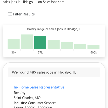
sales jobs in Hidalgo, IL on SalesJobs.com
Filter Results
We found 489 sales jobs in Hidalgo, IL
In-Home Sales Representative
Renuity
Saint Charles, MO
Industry:
Consumer Services