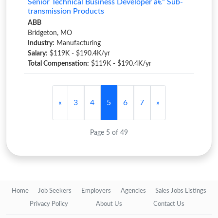
Senior Technical Business Developer â€“ Sub-
transmission Products
ABB
Bridgeton, MO
Industry:
Manufacturing
Salary:
$119K - $190.4K/yr
Total Compensation:
$119K - $190.4K/yr
«
3
4
5
6
7
»
Page 5 of 49
Home
Job Seekers
Employers
Agencies
Sales Jobs Listings
Privacy Policy
About Us
Contact Us