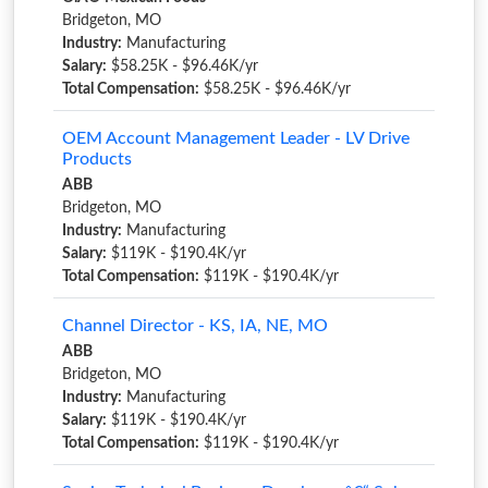
Bridgeton, MO
Industry:
Manufacturing
Salary:
$58.25K - $96.46K/yr
Total Compensation:
$58.25K - $96.46K/yr
OEM Account Management Leader - LV Drive
Products
ABB
Bridgeton, MO
Industry:
Manufacturing
Salary:
$119K - $190.4K/yr
Total Compensation:
$119K - $190.4K/yr
Channel Director - KS, IA, NE, MO
ABB
Bridgeton, MO
Industry:
Manufacturing
Salary:
$119K - $190.4K/yr
Total Compensation:
$119K - $190.4K/yr