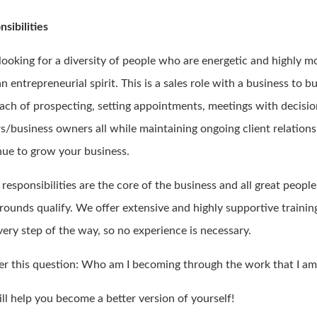
sibilities
 looking for a diversity of people who are energetic and highly m
n entrepreneurial spirit. This is a sales role with a business to b
ach of prospecting, setting appointments, meetings with decisi
s/business owners all while maintaining ongoing client relations
nue to grow your business.
responsibilities are the core of the business and all great peopl
rounds qualify. We offer extensive and highly supportive trainin
very step of the way, so no experience is necessary.
r this question: Who am I becoming through the work that I am
ll help you become a better version of yourself!