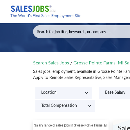
Search Sales Jobs
/
Grosse Pointe Farms, MI Sa
Sales jobs, employment, available in Grosse Pointe Fa
Apply to Remote Sales Representative, Sales Manageme
Sal