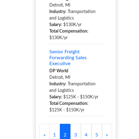
Detroit, MI
Industry:
Transportation
and Logistics
Salary:
$130K/yr
Total Compensation:
$130K/yr
Senior Freight
Forwarding Sales
Executive
DP World
Detroit, MI
Industry:
Transportation
and Logistics
Salary:
$125K - $150K/yr
Total Compensation:
$125K - $150K/yr
«
1
2
3
4
5
»