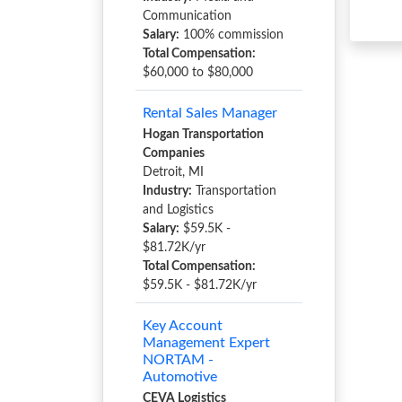
Communication
Salary:
100% commission
Total Compensation:
$60,000 to $80,000
Rental Sales Manager
Hogan Transportation
Companies
Detroit, MI
Industry:
Transportation
and Logistics
Salary:
$59.5K -
$81.72K/yr
Total Compensation:
$59.5K - $81.72K/yr
Key Account
Management Expert
NORTAM -
Automotive
CEVA Logistics