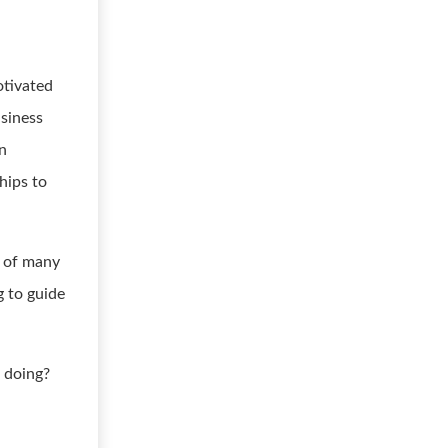
otivated
usiness
on
hips to
e of many
g to guide
 doing?