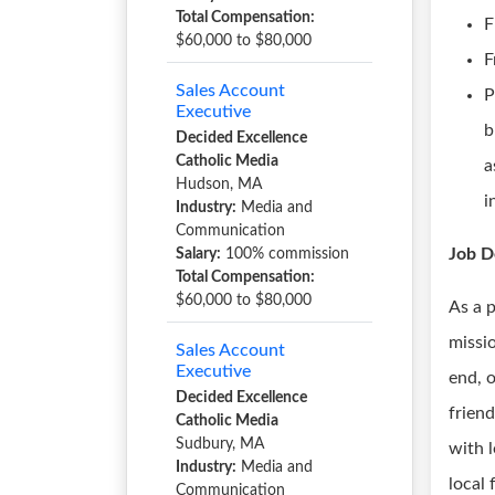
Total Compensation:
F
$60,000 to $80,000
F
Sales Account
P
Executive
b
Decided Excellence
Catholic Media
a
Hudson, MA
i
Industry:
Media and
Communication
Job D
Salary:
100% commission
Total Compensation:
$60,000 to $80,000
As a 
missio
Sales Account
Executive
end, 
Decided Excellence
friend
Catholic Media
Sudbury, MA
with 
Industry:
Media and
local
Communication