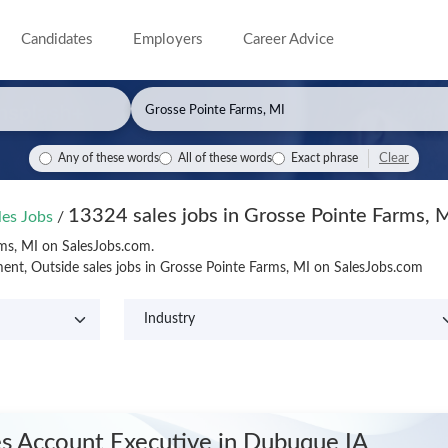
Candidates
Employers
Career Advice
Clear
Any of these words
All of these words
Exact phrase
13324 sales jobs in Grosse Pointe Farms, 
les Jobs
/
rms, MI on SalesJobs.com.
nt, Outside sales jobs in Grosse Pointe Farms, MI on SalesJobs.com
es Account Executive
in Dubuque IA