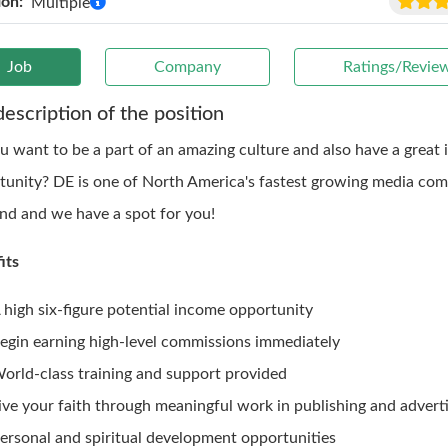
ion:
Multiple
Job
Company
Ratings/Revie
description of the position
u want to be a part of an amazing culture and also have a great
tunity? DE is one of North America's fastest growing media com
ind and we have a spot for you!
its
 high six-figure potential income opportunity
egin earning high-level commissions immediately
orld-class training and support provided
ive your faith through meaningful work in publishing and adverti
ersonal and spiritual development opportunities