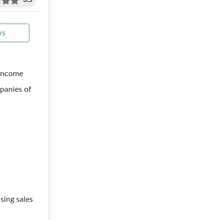
3.5
ws
 income
panies of
sing sales