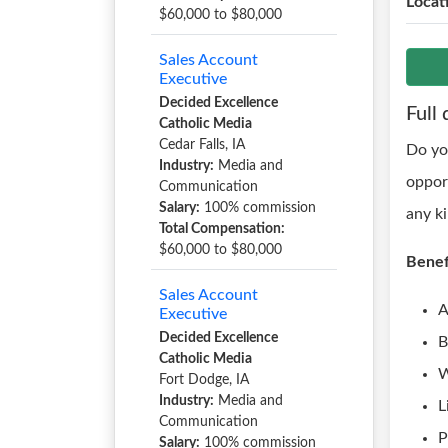
Locat
$60,000 to $80,000
Sales Account
Executive
Decided Excellence
Full 
Catholic Media
Cedar Falls, IA
Do yo
Industry:
Media and
oppor
Communication
Salary:
100% commission
any k
Total Compensation:
$60,000 to $80,000
Benef
Sales Account
A
Executive
Decided Excellence
B
Catholic Media
W
Fort Dodge, IA
Industry:
Media and
L
Communication
P
Salary:
100% commission