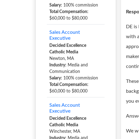
Salary:
100% commission
Respon
Total Compensation:
$60,000 to $80,000
DE is
Sales Account
with a
Executive
Decided Excellence
appro
Catholic Media
maker
Newton, MA
Industry:
Media and
conti
Communication
Salary:
100% commission
These 
Total Compensation:
backg
$60,000 to $80,000
you e
Sales Account
Executive
Answe
Decided Excellence
Catholic Media
We wi
Winchester, MA
Industry:
Media and