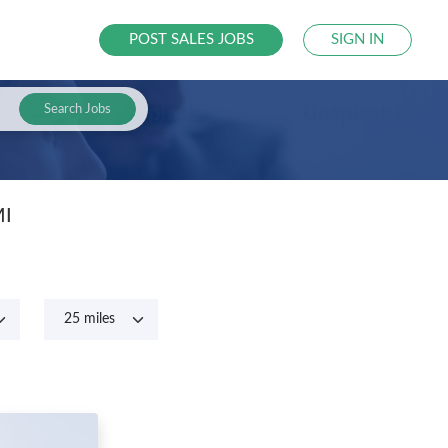
POST SALES JOBS
SIGN IN
Search Jobs
MI