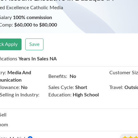
ed Excellence Catholic Media
Salary
100% commission
 Comp:
$60,000 to $80,000
ck Apply
Save
fications
Years In Sales NA
ry:
Media And
Customer Siz
Benefits:
No
unication
llowance:
No
Sales Cycle:
Short
Travel:
Outsi
Selling in Industry:
Education:
High School
Sell
hom