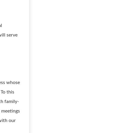
al
ill serve
ness whose
 To this
th family-
h meetings
with our