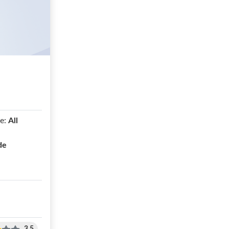
e:
All
de