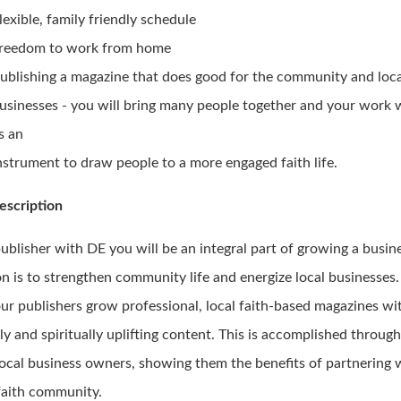
lexible, family friendly schedule
reedom to work from home
ublishing a magazine that does good for the community and loc
usinesses - you will bring many people together and your work w
s an
nstrument to draw people to a more engaged faith life.
escription
publisher with DE you will be an integral part of growing a busi
n is to strengthen community life and energize local businesses.
our publishers grow professional, local faith-based magazines wi
ly and spiritually uplifting content. This is accomplished throug
local business owners, showing them the benefits of partnering 
 faith community.