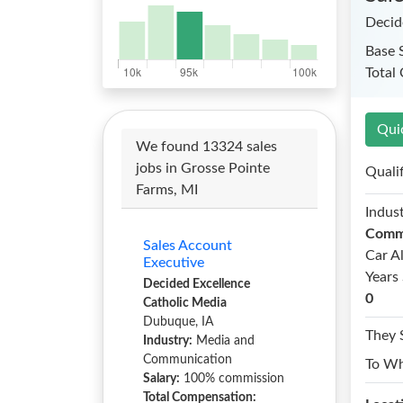
Decid
Base 
Total
Qui
We found 13324 sales
jobs in Grosse Pointe
Quali
Farms, MI
Indust
Comm
Sales Account
Car A
Executive
Years 
Decided Excellence
0
Catholic Media
Dubuque, IA
They 
Industry:
Media and
Communication
To W
Salary:
100% commission
Total Compensation: