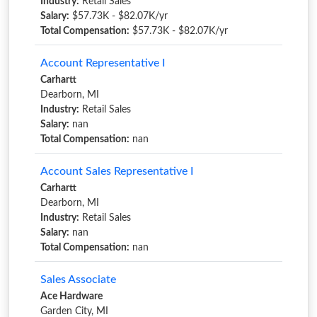
Industry:
Retail Sales
Salary:
$57.73K - $82.07K/yr
Total Compensation:
$57.73K - $82.07K/yr
Account Representative I
Carhartt
Dearborn, MI
Industry:
Retail Sales
Salary:
nan
Total Compensation:
nan
Account Sales Representative I
Carhartt
Dearborn, MI
Industry:
Retail Sales
Salary:
nan
Total Compensation:
nan
Sales Associate
Ace Hardware
Garden City, MI