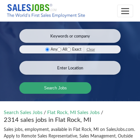
Clear
Any
All
Exact
Search Jobs
Search Sales Jobs
/
Flat Rock, MI Sales Jobs
/
2314 sales jobs in Flat Rock, MI
Sales jobs, employment, available in Flat Rock, MI on SalesJobs.com.
Apply to Remote Sales Representative, Sales Management, Outside