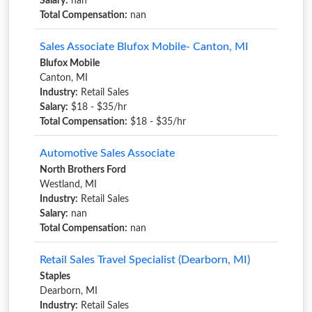
Salary:
nan
Total Compensation:
nan
Sales Associate Blufox Mobile- Canton, MI
Blufox Mobile
Canton, MI
Industry:
Retail Sales
Salary:
$18 - $35/hr
Total Compensation:
$18 - $35/hr
Automotive Sales Associate
North Brothers Ford
Westland, MI
Industry:
Retail Sales
Salary:
nan
Total Compensation:
nan
Retail Sales Travel Specialist (Dearborn, MI)
Staples
Dearborn, MI
Industry:
Retail Sales