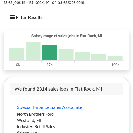
sales jobs in Flat Rock, MI on SalesJobs.com
Filter Results
We found 2314 sales jobs in Flat Rock, MI
Special Finance Sales Associate
North Brothers Ford
Westland, MI
Industry:
Retail Sales