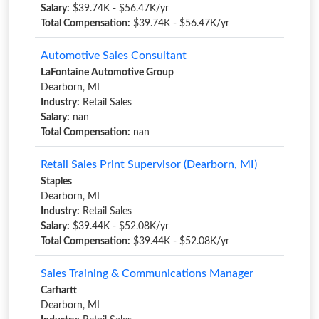
Salary:
$39.74K - $56.47K/yr
Total Compensation:
$39.74K - $56.47K/yr
Automotive Sales Consultant
LaFontaine Automotive Group
Dearborn, MI
Industry:
Retail Sales
Salary:
nan
Total Compensation:
nan
Retail Sales Print Supervisor (Dearborn, MI)
Staples
Dearborn, MI
Industry:
Retail Sales
Salary:
$39.44K - $52.08K/yr
Total Compensation:
$39.44K - $52.08K/yr
Sales Training & Communications Manager
Carhartt
Dearborn, MI