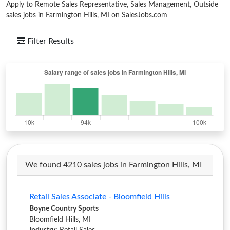
Apply to Remote Sales Representative, Sales Management, Outside
sales jobs in Farmington Hills, MI on SalesJobs.com
Filter Results
We found 4210 sales jobs in Farmington Hills, MI
Retail Sales Associate - Bloomfield Hills
Boyne Country Sports
Bloomfield Hills, MI