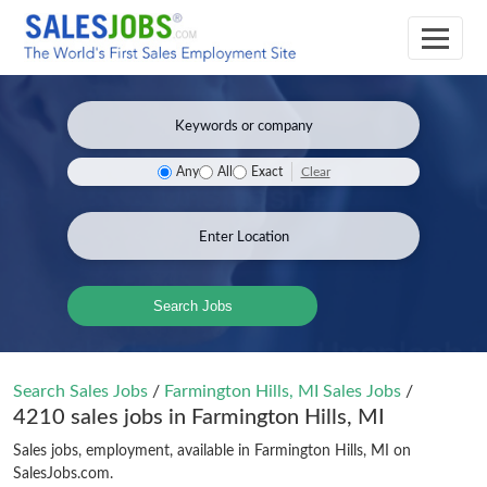
Clear
Any
All
Exact
Search Jobs
Search Sales Jobs
/
Farmington Hills, MI Sales Jobs
/
4210 sales jobs in Farmington Hills, MI
Sales jobs, employment, available in Farmington Hills, MI on
SalesJobs.com.