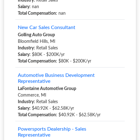
Industry:
Retail Sales
Salary:
nan
Total Compensation:
nan
New Car Sales Consultant
Golling Auto Group
Bloomfield Hills, MI
Industry:
Retail Sales
Salary:
$80K - $200K/yr
Total Compensation:
$80K - $200K/yr
Automotive Business Development
Representative
LaFontaine Automotive Group
Commerce, MI
Industry:
Retail Sales
Salary:
$40.92K - $62.58K/yr
Total Compensation:
$40.92K - $62.58K/yr
Powersports Dealership - Sales
Representative