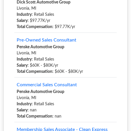
Dick Scott Automotive Group
Livonia, MI
Industry:
Retail Sales
Salary:
$97.77K/yr
Total Compensation:
$97.77K/yr
Pre-Owned Sales Consultant
Penske Automotive Group
Livonia, MI
Industry:
Retail Sales
Salary:
$60K - $80K/yr
Total Compensation:
$60K - $80K/yr
Commercial Sales Consultant
Penske Automotive Group
Livonia, MI
Industry:
Retail Sales
Salary:
nan
Total Compensation:
nan
Membership Sales Associate - Clean Express