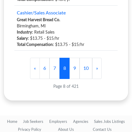
Cashier/Sales Associate
Great Harvest Bread Co.
Birmingham, MI
Industry:
Retail Sales
Salary:
$13.75 - $15/hr
Total Compensation:
$13.75 - $15/hr
«
6
7
8
9
10
»
Page 8 of 421
Home
Job Seekers
Employers
Agencies
Sales Jobs Listings
Privacy Policy
About Us
Contact Us