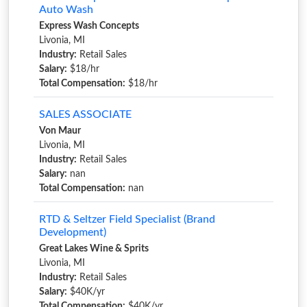
Auto Wash
Express Wash Concepts
Livonia, MI
Industry:
Retail Sales
Salary:
$18/hr
Total Compensation:
$18/hr
SALES ASSOCIATE
Von Maur
Livonia, MI
Industry:
Retail Sales
Salary:
nan
Total Compensation:
nan
RTD & Seltzer Field Specialist (Brand
Development)
Great Lakes Wine & Sprits
Livonia, MI
Industry:
Retail Sales
Salary:
$40K/yr
Total Compensation:
$40K/yr