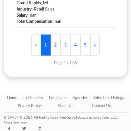
Grand Rapids, MI
Industry:
Retail Sales
Salary:
nan
Total Compensation:
nan
«
1
2
3
4
5
»
Page 1 of 35
Home
Job Seekers
Employers
Agencies
Sales Jobs Listings
Privacy Policy
About Us
Contact Us
© 1997- © 2026 All Rights Reserved SalesJobs.com, Sales Jobs LLC.
SalesJobs.com