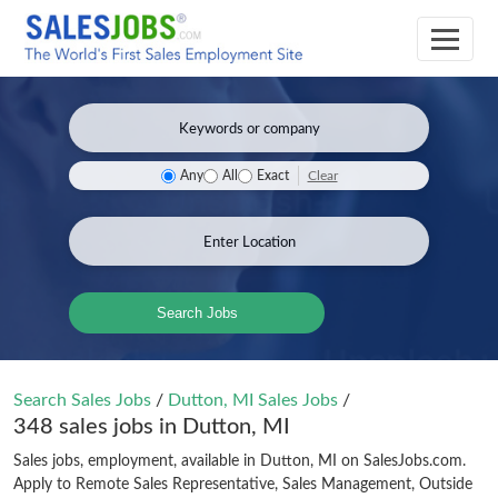
Clear
Any
All
Exact
Search Jobs
Search Sales Jobs
/
Dutton, MI Sales Jobs
/
348 sales jobs in Dutton, MI
Sales jobs, employment, available in Dutton, MI on SalesJobs.com.
Apply to Remote Sales Representative, Sales Management, Outside