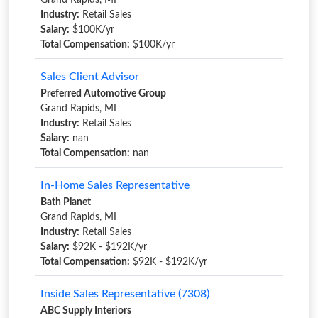
Grand Rapids, MI
Industry:
Retail Sales
Salary:
$100K/yr
Total Compensation:
$100K/yr
Sales Client Advisor
Preferred Automotive Group
Grand Rapids, MI
Industry:
Retail Sales
Salary:
nan
Total Compensation:
nan
In-Home Sales Representative
Bath Planet
Grand Rapids, MI
Industry:
Retail Sales
Salary:
$92K - $192K/yr
Total Compensation:
$92K - $192K/yr
Inside Sales Representative (7308)
ABC Supply Interiors