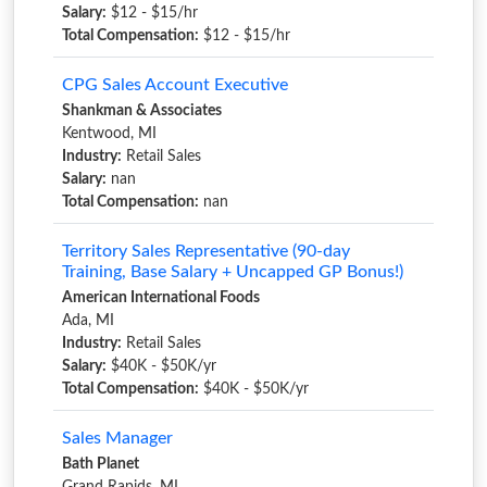
Salary:
$12 - $15/hr
Total Compensation:
$12 - $15/hr
CPG Sales Account Executive
Shankman & Associates
Kentwood, MI
Industry:
Retail Sales
Salary:
nan
Total Compensation:
nan
Territory Sales Representative (90-day
Training, Base Salary + Uncapped GP Bonus!)
American International Foods
Ada, MI
Industry:
Retail Sales
Salary:
$40K - $50K/yr
Total Compensation:
$40K - $50K/yr
Sales Manager
Bath Planet