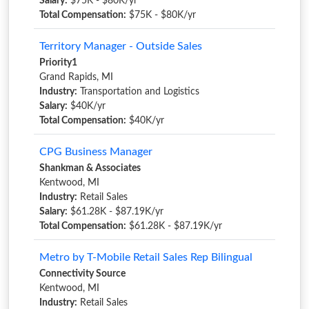
Salary:
$75K - $80K/yr
Total Compensation:
$75K - $80K/yr
Territory Manager - Outside Sales
Priority1
Grand Rapids, MI
Industry:
Transportation and Logistics
Salary:
$40K/yr
Total Compensation:
$40K/yr
CPG Business Manager
Shankman & Associates
Kentwood, MI
Industry:
Retail Sales
Salary:
$61.28K - $87.19K/yr
Total Compensation:
$61.28K - $87.19K/yr
Metro by T-Mobile Retail Sales Rep Bilingual
Connectivity Source
Kentwood, MI
Industry:
Retail Sales