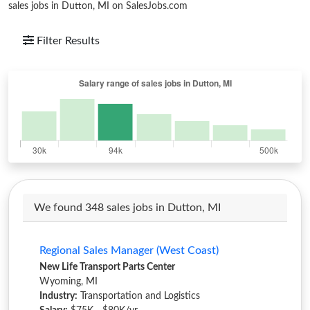
sales jobs in Dutton, MI on SalesJobs.com
Filter Results
We found 348 sales jobs in Dutton, MI
Regional Sales Manager (West Coast)
New Life Transport Parts Center
Wyoming, MI
Industry:
Transportation and Logistics