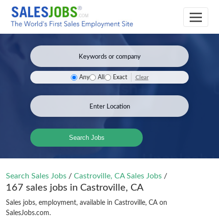
Clear
Any
All
Exact
Search Jobs
Search Sales Jobs
/
Castroville, CA Sales Jobs
/
167 sales jobs in Castroville, CA
Sales jobs, employment, available in Castroville, CA on
SalesJobs.com.