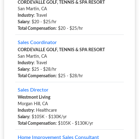
CORDEVALLE GOLF, TENNIS & SPA RESORT
San Martin, CA
Industry:
Travel
Salary:
$20 - $25/hr
Total Compensation:
$20 - $25/hr
Sales Coordinator
CORDEVALLE GOLF, TENNIS & SPA RESORT
San Martin, CA
Industry:
Travel
Salary:
$25 - $28/hr
Total Compensation:
$25 - $28/hr
Sales Director
Westmont Living
Morgan Hill, CA
Industry:
Healthcare
Salary:
$105K - $130K/yr
Total Compensation:
$105K - $130K/yr
Home Improvement Sales Consultant