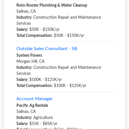
Roto-Rooter Plumbing & Water Cleanup
Salinas, CA
Industry:
Construction Repair and Maintenance
Services
Salary:
$50K - $150K/yr
Total Compensation:
$50K - $150K/yr
Outside Sales Consultant - SB
System Pavers
Morgan Hill, CA
Industry:
Construction Repair and Maintenance
Services
Salary:
$100K - $125K/yr
Total Compensation:
$100K - $125K/yr
Account Manager
Pacific Ag Rentals
Salinas, CA
Industry:
Agriculture
Salary:
$55K - $85K/yr