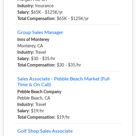
Industry:
Insurance
Salary:
$65K - $125K/yr
Total Compensation:
$65K - $125K/yr
Group Sales Manager
Inns of Monterey
Monterey, CA
Industry:
Travel
Salary:
$30 - $35/hr
Total Compensation:
$30 - $35/hr
Sales Associate - Pebble Beach Market (Full
Time & On Call)
Pebble Beach Company
Pebble Beach, CA
Industry:
Travel
Salary:
$19/hr
Total Compensation:
$19/hr
Golf Shop Sales Associate