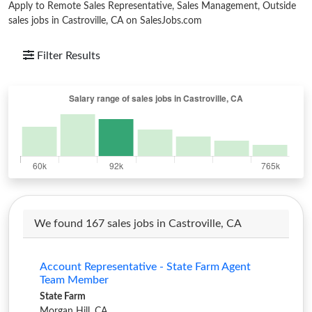
Apply to Remote Sales Representative, Sales Management, Outside
sales jobs in Castroville, CA on SalesJobs.com
Filter Results
We found 167 sales jobs in Castroville, CA
Account Representative - State Farm Agent
Team Member
State Farm
Morgan Hill, CA