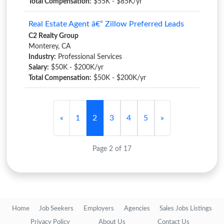
Total Compensation:
$55K - $85K/yr
Real Estate Agent â€“ Zillow Preferred Leads
C2 Realty Group
Monterey, CA
Industry:
Professional Services
Salary:
$50K - $200K/yr
Total Compensation:
$50K - $200K/yr
«
1
2
3
4
5
»
Page 2 of 17
Home
Job Seekers
Employers
Agencies
Sales Jobs Listings
Privacy Policy
About Us
Contact Us