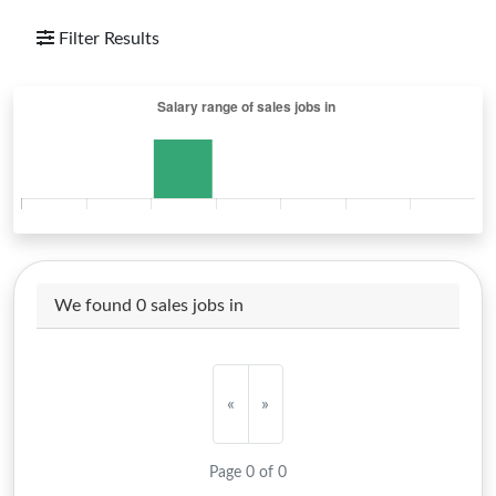
Filter Results
We found 0 sales jobs in
«
»
Page 0 of 0