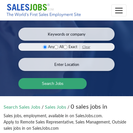
Clear
Any
All
Exact
Search Jobs
0 sales jobs in
Search Sales Jobs
/
Sales Jobs
/
Sales jobs, employment, available in on SalesJobs.com.
Apply to Remote Sales Representative, Sales Management, Outside
sales jobs in on SalesJobs.com