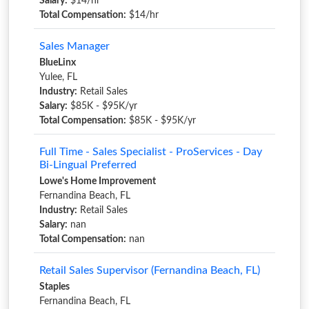
Salary:
$14/hr
Total Compensation:
$14/hr
Sales Manager
BlueLinx
Yulee, FL
Industry:
Retail Sales
Salary:
$85K - $95K/yr
Total Compensation:
$85K - $95K/yr
Full Time - Sales Specialist - ProServices - Day
Bi-Lingual Preferred
Lowe's Home Improvement
Fernandina Beach, FL
Industry:
Retail Sales
Salary:
nan
Total Compensation:
nan
Retail Sales Supervisor (Fernandina Beach, FL)
Staples
Fernandina Beach, FL