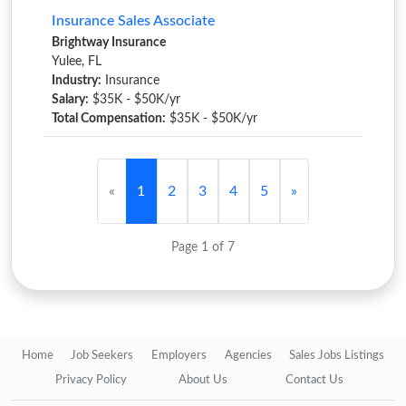
Insurance Sales Associate
Brightway Insurance
Yulee, FL
Industry:
Insurance
Salary:
$35K - $50K/yr
Total Compensation:
$35K - $50K/yr
«
1
2
3
4
5
»
Page 1 of 7
Home
Job Seekers
Employers
Agencies
Sales Jobs Listings
Privacy Policy
About Us
Contact Us