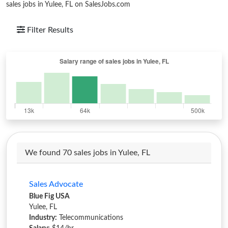
sales jobs in Yulee, FL on SalesJobs.com
Filter Results
We found 70 sales jobs in Yulee, FL
Sales Advocate
Blue Fig USA
Yulee, FL
Industry:
Telecommunications