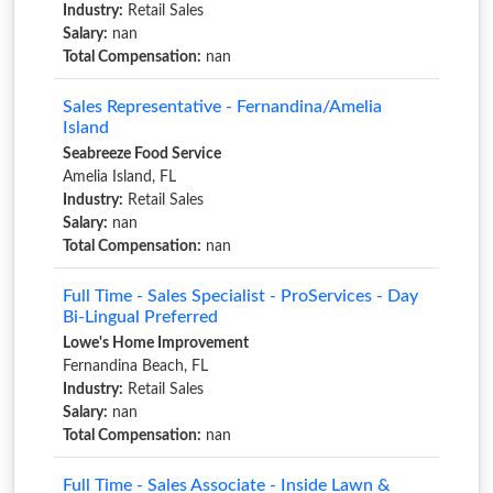
Industry:
Retail Sales
Salary:
nan
Total Compensation:
nan
Sales Representative - Fernandina/Amelia
Island
Seabreeze Food Service
Amelia Island, FL
Industry:
Retail Sales
Salary:
nan
Total Compensation:
nan
Full Time - Sales Specialist - ProServices - Day
Bi-Lingual Preferred
Lowe's Home Improvement
Fernandina Beach, FL
Industry:
Retail Sales
Salary:
nan
Total Compensation:
nan
Full Time - Sales Associate - Inside Lawn &