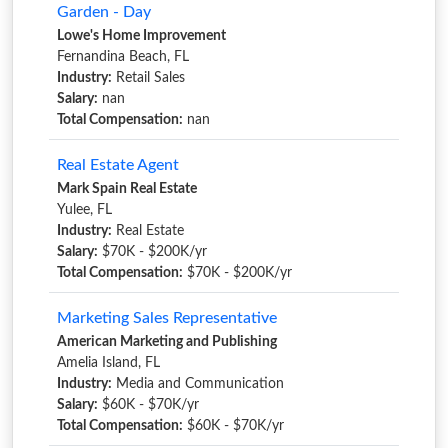
Garden - Day
Lowe's Home Improvement
Fernandina Beach, FL
Industry:
Retail Sales
Salary:
nan
Total Compensation:
nan
Real Estate Agent
Mark Spain Real Estate
Yulee, FL
Industry:
Real Estate
Salary:
$70K - $200K/yr
Total Compensation:
$70K - $200K/yr
Marketing Sales Representative
American Marketing and Publishing
Amelia Island, FL
Industry:
Media and Communication
Salary:
$60K - $70K/yr
Total Compensation:
$60K - $70K/yr