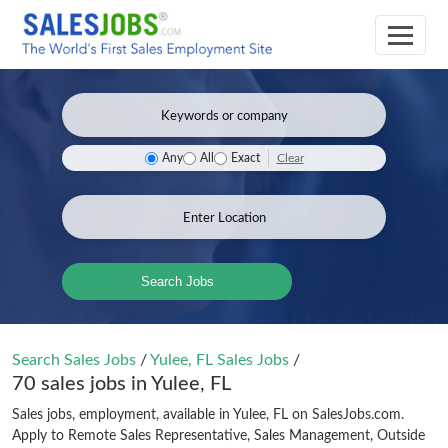
Clear
Any
All
Exact
Search Jobs
Search Sales Jobs
/
Yulee, FL Sales Jobs
/
70 sales jobs in Yulee, FL
Sales jobs, employment, available in Yulee, FL on SalesJobs.com.
Apply to Remote Sales Representative, Sales Management, Outside