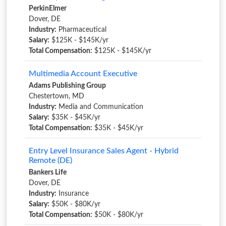
PerkinElmer
Dover, DE
Industry:
Pharmaceutical
Salary:
$125K - $145K/yr
Total Compensation:
$125K - $145K/yr
Multimedia Account Executive
Adams Publishing Group
Chestertown, MD
Industry:
Media and Communication
Salary:
$35K - $45K/yr
Total Compensation:
$35K - $45K/yr
Entry Level Insurance Sales Agent - Hybrid
Remote (DE)
Bankers Life
Dover, DE
Industry:
Insurance
Salary:
$50K - $80K/yr
Total Compensation:
$50K - $80K/yr