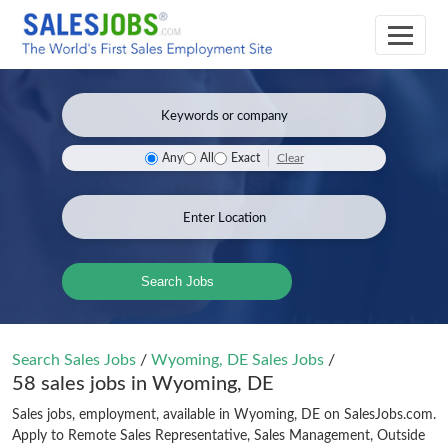
Clear
Any
All
Exact
Search Jobs
Search Sales Jobs
/
Wyoming, DE Sales Jobs
/
58 sales jobs in Wyoming, DE
Sales jobs, employment, available in Wyoming, DE on SalesJobs.com.
Apply to Remote Sales Representative, Sales Management, Outside