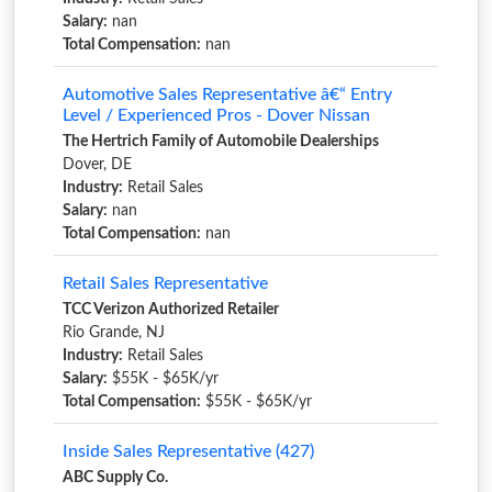
Salary:
nan
Total Compensation:
nan
Automotive Sales Representative â€“ Entry
Level / Experienced Pros - Dover Nissan
The Hertrich Family of Automobile Dealerships
Dover, DE
Industry:
Retail Sales
Salary:
nan
Total Compensation:
nan
Retail Sales Representative
TCC Verizon Authorized Retailer
Rio Grande, NJ
Industry:
Retail Sales
Salary:
$55K - $65K/yr
Total Compensation:
$55K - $65K/yr
Inside Sales Representative (427)
ABC Supply Co.