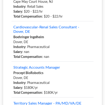
Cape May Court House, NJ
Industry:
Retail Sales
Salary:
$20 - $22/hr
Total Compensation:
$20 - $22/hr
Cardiovascular-Renal Sales Consultant -
Dover, DE
Boehringer Ingelheim
Dover, DE
Industry:
Pharmaceutical
Salary:
nan
Total Compensation:
nan
Strategic Accounts Manager
Procept BioRobotics
Dover, DE
Industry:
Pharmaceutical
Salary:
$180K/yr
Total Compensation:
$180K/yr
Territory Sales Manager - PA/MD/VA/DE