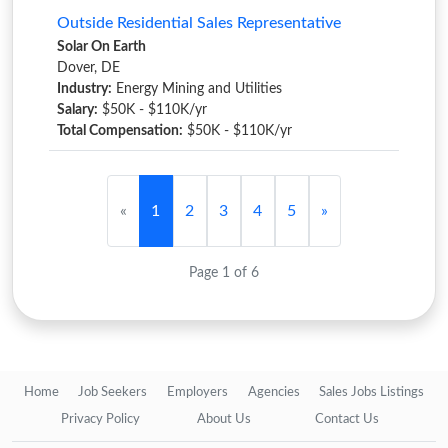
Outside Residential Sales Representative
Solar On Earth
Dover, DE
Industry:
Energy Mining and Utilities
Salary:
$50K - $110K/yr
Total Compensation:
$50K - $110K/yr
«
1
2
3
4
5
»
Page 1 of 6
Home
Job Seekers
Employers
Agencies
Sales Jobs Listings
Privacy Policy
About Us
Contact Us