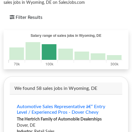
sales jobs in Wyoming, DE on SalesJobs.com
Filter Results
We found 58 sales jobs in Wyoming, DE
Automotive Sales Representative â€“ Entry
Level / Experienced Pros - Dover Chevy
The Hertrich Family of Automobile Dealerships
Dover, DE
Industry:
Retail Sales