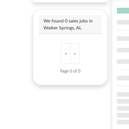
We found 0 sales jobs in
Walker Springs, AL
«
»
Page 0 of 0