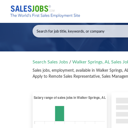
Search Sales Jobs
/
Walker Springs, AL Sales J
Sales jobs, employment, available in Walker Springs, 
Apply to Remote Sales Representative, Sales Manageme