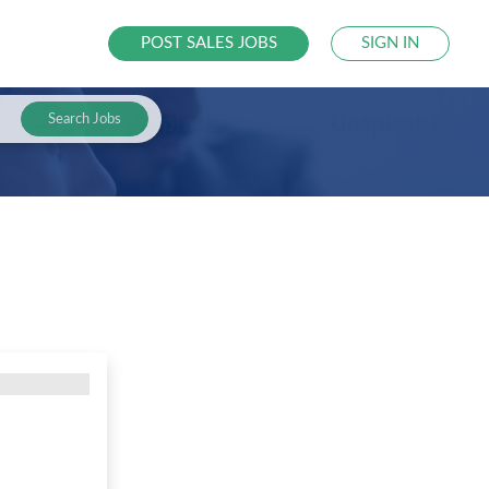
POST SALES JOBS
SIGN IN
Search Jobs