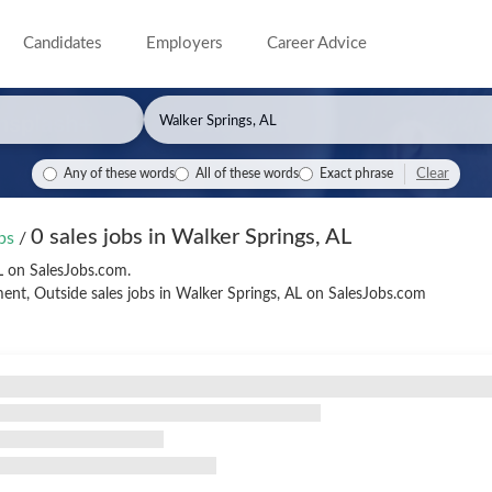
Candidates
Employers
Career Advice
Clear
Any of these words
All of these words
Exact phrase
0 sales jobs in Walker Springs, AL
obs
/
AL on SalesJobs.com.
nt, Outside sales jobs in Walker Springs, AL on SalesJobs.com