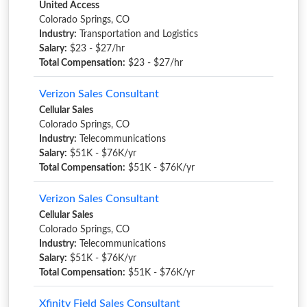
United Access
Colorado Springs, CO
Industry:
Transportation and Logistics
Salary:
$23 - $27/hr
Total Compensation:
$23 - $27/hr
Verizon Sales Consultant
Cellular Sales
Colorado Springs, CO
Industry:
Telecommunications
Salary:
$51K - $76K/yr
Total Compensation:
$51K - $76K/yr
Verizon Sales Consultant
Cellular Sales
Colorado Springs, CO
Industry:
Telecommunications
Salary:
$51K - $76K/yr
Total Compensation:
$51K - $76K/yr
Xfinity Field Sales Consultant