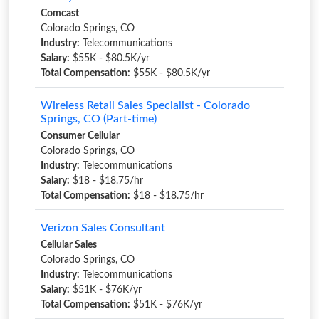
Comcast
Colorado Springs, CO
Industry:
Telecommunications
Salary:
$55K - $80.5K/yr
Total Compensation:
$55K - $80.5K/yr
Wireless Retail Sales Specialist - Colorado
Springs, CO (Part-time)
Consumer Cellular
Colorado Springs, CO
Industry:
Telecommunications
Salary:
$18 - $18.75/hr
Total Compensation:
$18 - $18.75/hr
Verizon Sales Consultant
Cellular Sales
Colorado Springs, CO
Industry:
Telecommunications
Salary:
$51K - $76K/yr
Total Compensation:
$51K - $76K/yr