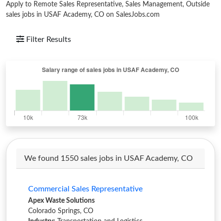
Apply to Remote Sales Representative, Sales Management, Outside
sales jobs in USAF Academy, CO on SalesJobs.com
Filter Results
We found 1550 sales jobs in USAF Academy, CO
Commercial Sales Representative
Apex Waste Solutions
Colorado Springs, CO