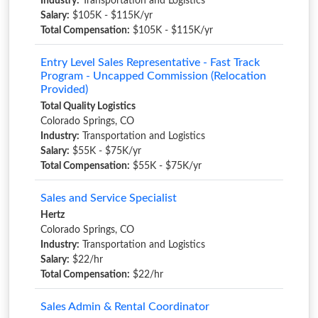
Industry:
Transportation and Logistics
Salary:
$105K - $115K/yr
Total Compensation:
$105K - $115K/yr
Entry Level Sales Representative - Fast Track
Program - Uncapped Commission (Relocation
Provided)
Total Quality Logistics
Colorado Springs, CO
Industry:
Transportation and Logistics
Salary:
$55K - $75K/yr
Total Compensation:
$55K - $75K/yr
Sales and Service Specialist
Hertz
Colorado Springs, CO
Industry:
Transportation and Logistics
Salary:
$22/hr
Total Compensation:
$22/hr
Sales Admin & Rental Coordinator