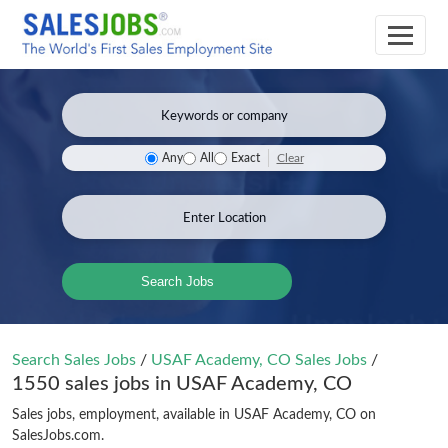
Clear
Any
All
Exact
Search Jobs
Search Sales Jobs
/
USAF Academy, CO Sales Jobs
/
1550 sales jobs in USAF Academy, CO
Sales jobs, employment, available in USAF Academy, CO on
SalesJobs.com.