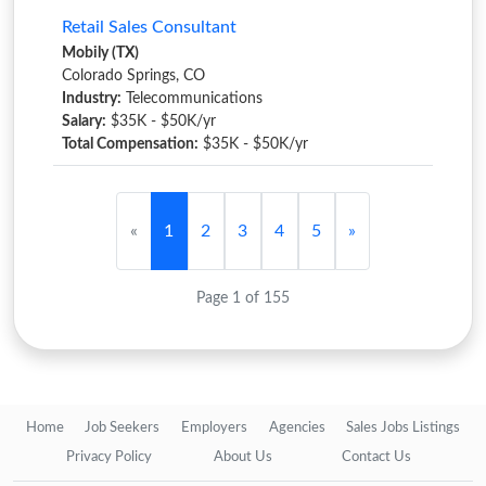
Retail Sales Consultant
Mobily (TX)
Colorado Springs, CO
Industry:
Telecommunications
Salary:
$35K - $50K/yr
Total Compensation:
$35K - $50K/yr
«
1
2
3
4
5
»
Page 1 of 155
Home
Job Seekers
Employers
Agencies
Sales Jobs Listings
Privacy Policy
About Us
Contact Us