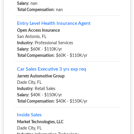
Salary:
nan
Total Compensation:
nan
Entry Level Health Insurance Agent
Open Access Insurance
San Antonio, FL
Industry:
Professional Services
Salary:
$60K - $110K/yr
Total Compensation:
$60K - $110K/yr
Car Sales Executive 3 yrs exp req
Jarrett Automotive Group
Dade City, FL
Industry:
Retail Sales
Salary:
$40K - $150K/yr
Total Compensation:
$40K - $150K/yr
Inside Sales
Market Technologies, LLC
Dade City, FL