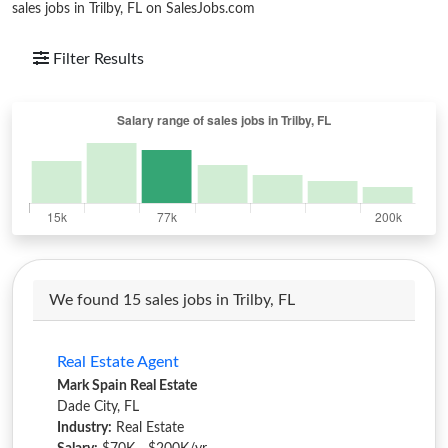
sales jobs in Trilby, FL on SalesJobs.com
Filter Results
We found 15 sales jobs in Trilby, FL
Real Estate Agent
Mark Spain Real Estate
Dade City, FL
Industry:
Real Estate