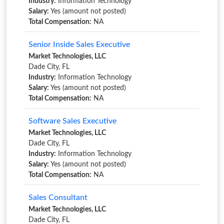
Industry:
Information Technology
Salary:
Yes (amount not posted)
Total Compensation:
NA
Senior Inside Sales Executive
Market Technologies, LLC
Dade City, FL
Industry:
Information Technology
Salary:
Yes (amount not posted)
Total Compensation:
NA
Software Sales Executive
Market Technologies, LLC
Dade City, FL
Industry:
Information Technology
Salary:
Yes (amount not posted)
Total Compensation:
NA
Sales Consultant
Market Technologies, LLC
Dade City, FL