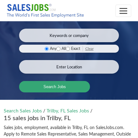
Clear
Any
All
Exact
Search Jobs
Search Sales Jobs
/
Trilby, FL Sales Jobs
/
15 sales jobs in Trilby, FL
Sales jobs, employment, available in Trilby, FL on SalesJobs.com.
Apply to Remote Sales Representative, Sales Management, Outside