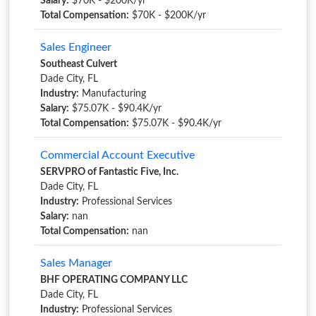
Salary:
$70K - $200K/yr
Total Compensation:
$70K - $200K/yr
Sales Engineer
Southeast Culvert
Dade City, FL
Industry:
Manufacturing
Salary:
$75.07K - $90.4K/yr
Total Compensation:
$75.07K - $90.4K/yr
Commercial Account Executive
SERVPRO of Fantastic Five, Inc.
Dade City, FL
Industry:
Professional Services
Salary:
nan
Total Compensation:
nan
Sales Manager
BHF OPERATING COMPANY LLC
Dade City, FL
Industry:
Professional Services