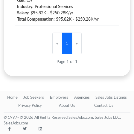
Galt, CA
Industry:
Professional Services
Salary:
$95.82K - $250.28K/yr
Total Compensation:
$95.82K - $250.28K/yr
«
1
»
Page 1 of 1
Home
Job Seekers
Employers
Agencies
Sales Jobs Listings
Privacy Policy
About Us
Contact Us
© 1997- © 2026 All Rights Reserved SalesJobs.com, Sales Jobs LLC.
SalesJobs.com