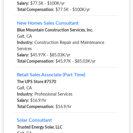
Salary:
$77.5K - $100K/yr
Total Compensation:
$77.5K - $100K/yr
New Homes Sales Consultant
Blue Mountain Construction Services, Inc.
Galt, CA
Industry:
Construction Repair and Maintenance
Services
Salary:
$45.97K - $85.03K/yr
Total Compensation:
$45.97K - $85.03K/yr
Retail Sales Associate (Part Time)
The UPS Store #7570
Galt, CA
Industry:
Professional Services
Salary:
$16.9/hr
Total Compensation:
$16.9/hr
Solar Consultant
Trusted Energy Solar, LLC