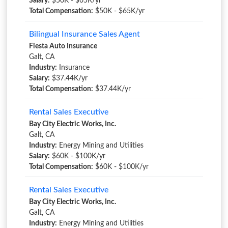
Salary:
$50K - $65K/yr
Total Compensation:
$50K - $65K/yr
Bilingual Insurance Sales Agent
Fiesta Auto Insurance
Galt, CA
Industry:
Insurance
Salary:
$37.44K/yr
Total Compensation:
$37.44K/yr
Rental Sales Executive
Bay City Electric Works, Inc.
Galt, CA
Industry:
Energy Mining and Utilities
Salary:
$60K - $100K/yr
Total Compensation:
$60K - $100K/yr
Rental Sales Executive
Bay City Electric Works, Inc.
Galt, CA
Industry:
Energy Mining and Utilities