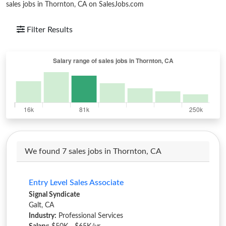
sales jobs in Thornton, CA on SalesJobs.com
Filter Results
We found 7 sales jobs in Thornton, CA
Entry Level Sales Associate
Signal Syndicate
Galt, CA
Industry:
Professional Services