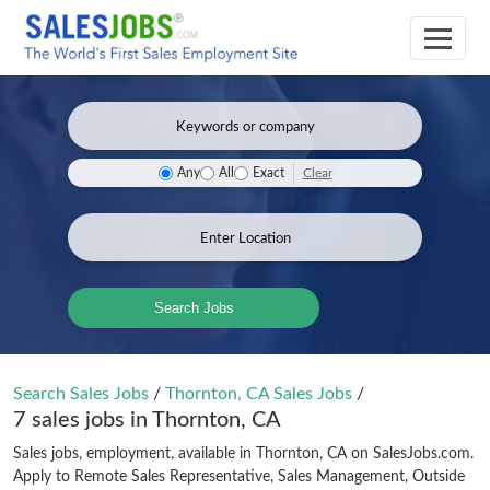
Clear
Any
All
Exact
Search Jobs
Search Sales Jobs
/
Thornton, CA Sales Jobs
/
7 sales jobs in Thornton, CA
Sales jobs, employment, available in Thornton, CA on SalesJobs.com.
Apply to Remote Sales Representative, Sales Management, Outside