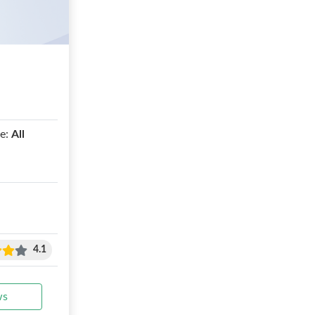
e:
All
4.1
ws