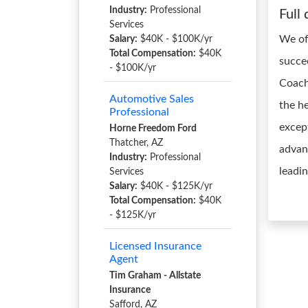
Industry:
Professional
Full 
Services
We of
Salary:
$40K - $100K/yr
Total Compensation:
$40K
succe
- $100K/yr
Coach
Automotive Sales
the he
Professional
excep
Horne Freedom Ford
Thatcher, AZ
advant
Industry:
Professional
leadi
Services
Salary:
$40K - $125K/yr
Total Compensation:
$40K
- $125K/yr
Licensed Insurance
Agent
Tim Graham - Allstate
Insurance
Safford, AZ