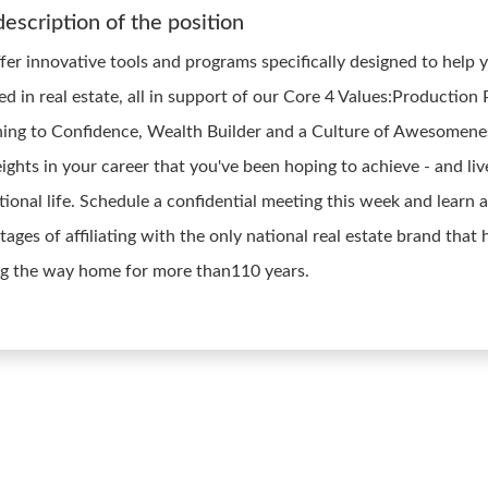
description of the position
fer innovative tools and programs specifically designed to help 
ed in real estate, all in support of our Core 4 Values:Production
ing to Confidence, Wealth Builder and a Culture of Awesomene
ights in your career that you've been hoping to achieve - and liv
tional life. Schedule a confidential meeting this week and learn 
ages of affiliating with the only national real estate brand that
ng the way home for more than110 years.