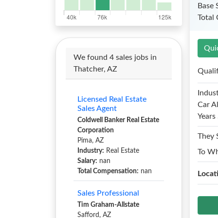
Base 
Total
Qui
We found 4 sales jobs in
Thatcher, AZ
Quali
Indust
Licensed Real Estate
Car A
Sales Agent
Years 
Coldwell Banker Real Estate
Corporation
They 
Pima, AZ
Industry:
Real Estate
To W
Salary:
nan
Total Compensation:
nan
Locat
Sales Professional
Tim Graham-Allstate
Safford, AZ