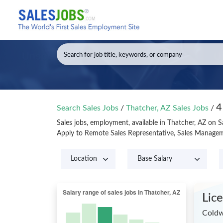
4
Search Sales Jobs
/
Thatcher, AZ Sales Jobs
/
Sales jobs, employment, available in Thatcher, AZ on 
Apply to Remote Sales Representative, Sales Manageme
Lic
Coldw