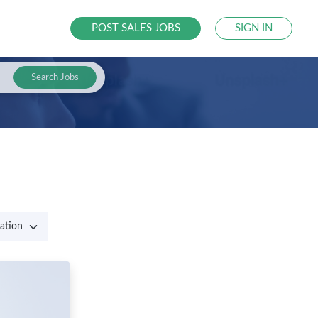
POST SALES JOBS
SIGN IN
Search Jobs