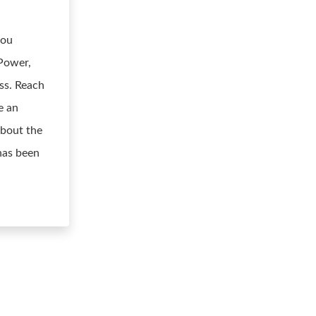
you
 Power,
ss. Reach
e an
about the
 has been