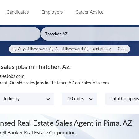
Candidates
Employers
Career Advice
Clear
Any of these words
All of these words
Exact phrase
 sales jobs in Thatcher, AZ
SalesJobs.com.
nt, Outside sales jobs in Thatcher, AZ on SalesJobs.com
ensed Real Estate Sales Agent
in Pima, AZ
ell Banker Real Estate Corporation