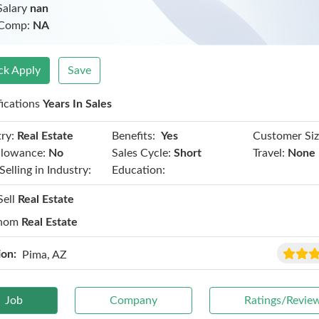
Salary
nan
 Comp:
NA
ck Apply
Save
fications
Years In Sales
Benefits:
ry:
Real Estate
Yes
Customer Siz
llowance:
No
Sales Cycle:
Short
Travel:
None
Selling in Industry:
Education:
Sell
Real Estate
hom
Real Estate
ion:
Pima, AZ
Job
Company
Ratings/Revie