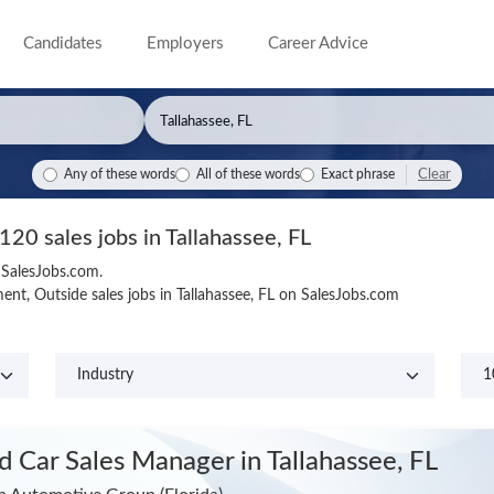
Candidates
Employers
Career Advice
Clear
Any of these words
All of these words
Exact phrase
120 sales jobs in Tallahassee, FL
n SalesJobs.com.
nt, Outside sales jobs in Tallahassee, FL on SalesJobs.com
d Car Sales Manager
in Tallahassee, FL