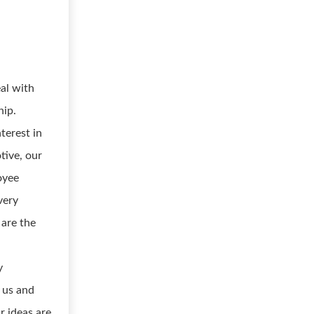
al with
hip.
erest in
ive, our
oyee
very
are the
y
n us and
r ideas are