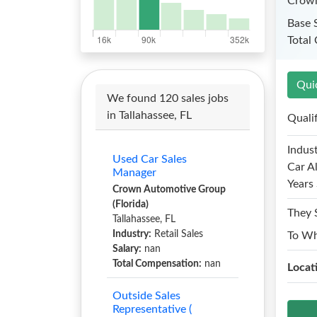
Crown
Base 
Total
Qui
We found 120 sales jobs
in Tallahassee, FL
Quali
Indust
Used Car Sales
Car A
Manager
Years 
Crown Automotive Group
(Florida)
They 
Tallahassee, FL
Industry:
Retail Sales
To W
Salary:
nan
Total Compensation:
nan
Locat
Outside Sales
Representative (