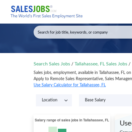
Search Sales Jobs
/
Tallahassee, FL Sales Jobs
/
Sales jobs, employment, available in Tallahassee, FL o
Apply to Remote Sales Representative, Sales Manageme
Use Salary Calculator for Tallahassee, FL
Use