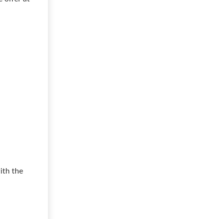
ith the