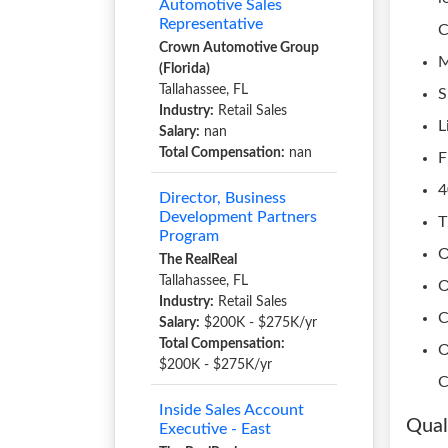
Automotive Sales
Representative
C
Crown Automotive Group
M
(Florida)
Tallahassee, FL
S
Industry:
Retail Sales
L
Salary:
nan
Total Compensation:
nan
F
4
Director, Business
Development Partners
T
Program
O
The RealReal
Tallahassee, FL
O
Industry:
Retail Sales
C
Salary:
$200K - $275K/yr
Total Compensation:
O
$200K - $275K/yr
C
Inside Sales Account
Qual
Executive - East