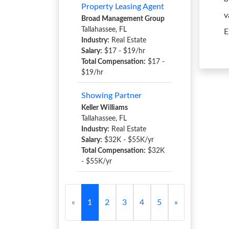
Property Leasing Agent
v
Broad Management Group
Tallahassee, FL
E
Industry:
Real Estate
Salary:
$17 - $19/hr
Total Compensation:
$17 -
$19/hr
Showing Partner
Keller Williams
Tallahassee, FL
Industry:
Real Estate
Salary:
$32K - $55K/yr
Total Compensation:
$32K
- $55K/yr
«
1
2
3
4
5
»