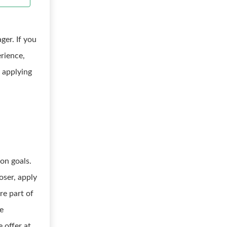
er. If you
rience,
 applying
on goals.
oser, apply
re part of
e
 offer at