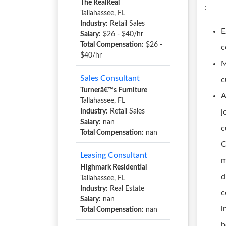
The RealReal
:
Tallahassee, FL
Industry:
Retail Sales
E
Salary:
$26 - $40/hr
Total Compensation:
$26 -
c
$40/hr
M
Sales Consultant
c
Turnerâ€™s Furniture
A
Tallahassee, FL
Industry:
Retail Sales
j
Salary:
nan
c
Total Compensation:
nan
C
Leasing Consultant
m
Highmark Residential
d
Tallahassee, FL
Industry:
Real Estate
c
Salary:
nan
i
Total Compensation:
nan
b