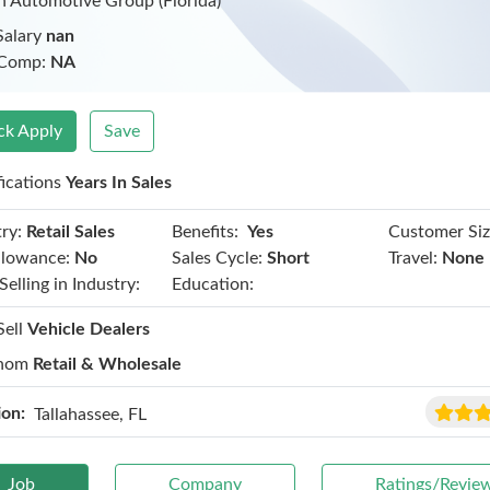
 Automotive Group (Florida)
Salary
nan
 Comp:
NA
ck Apply
Save
fications
Years In Sales
Benefits:
ry:
Retail Sales
Yes
Customer Siz
llowance:
No
Sales Cycle:
Short
Travel:
None
Selling in Industry:
Education:
Sell
Vehicle Dealers
hom
Retail & Wholesale
ion:
Tallahassee, FL
Job
Company
Ratings/Revie