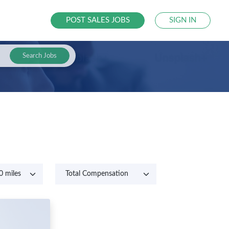
POST SALES JOBS
SIGN IN
Search Jobs