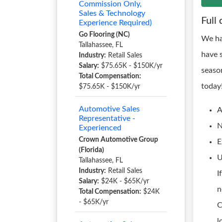
Commission Only,
Sales & Technology
Full 
Experience Required)
Go Flooring (NC)
We ha
Tallahassee, FL
have 
Industry:
Retail Sales
Salary:
$75.65K - $150K/yr
seaso
Total Compensation:
today
$75.65K - $150K/yr
Automotive Sales
A
Representative -
N
Experienced
Crown Automotive Group
E
(Florida)
U
Tallahassee, FL
Industry:
Retail Sales
I
Salary:
$24K - $65K/yr
n
Total Compensation:
$24K
- $65K/yr
C
l