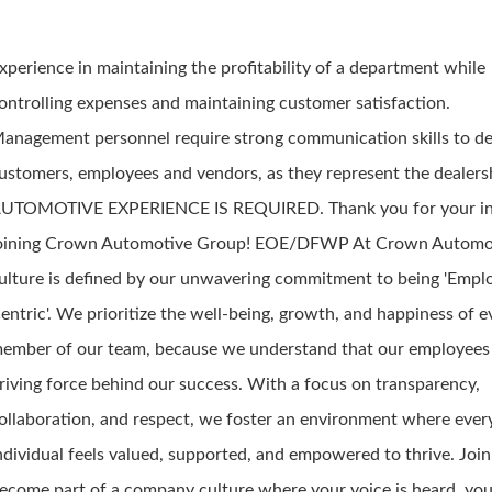
xperience in maintaining the profitability of a department while
ontrolling expenses and maintaining customer satisfaction.
anagement personnel require strong communication skills to de
ustomers, employees and vendors, as they represent the dealers
UTOMOTIVE EXPERIENCE IS REQUIRED. Thank you for your int
oining Crown Automotive Group! EOE/DFWP At Crown Automot
ulture is defined by our unwavering commitment to being 'Empl
entric'. We prioritize the well-being, growth, and happiness of e
ember of our team, because we understand that our employees 
riving force behind our success. With a focus on transparency,
ollaboration, and respect, we foster an environment where ever
ndividual feels valued, supported, and empowered to thrive. Joi
ecome part of a company culture where your voice is heard, you