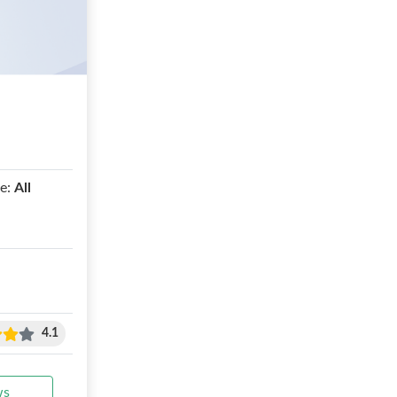
e:
All
4.1
ws