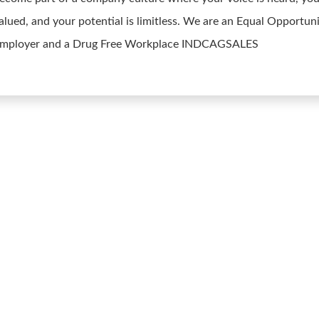
alued, and your potential is limitless. We are an Equal Opportun
mployer and a Drug Free Workplace INDCAGSALES