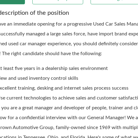
description of the position
ve an immediate opening for a progressive Used Car Sales Manag
successfully managed a large sales force, have import brand expe
ned used car manager experience, you should definitely consider
! The right candidate should have the following:
t least five years in a dealership sales environment
ew and used inventory control skills
xcellent training, desking and internet sales process success
se current technologies to achieve sales and customer satisfacti
f you are a great manager and developer of people, trainer and cl
ow for a confidential interview with our General Manager! We a
rown Automotive Group, family-owned since 1969 with multipl
ocations in Tennessee, Ohio, and Florida. Here's some of what we