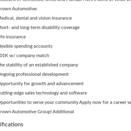
rown Automotive:
edical, dental and vision insurance
hort- and long-term disability coverage
ife insurance
lexible spending accounts
01K w/ company match
he stability of an established company
ngoing professional development
pportunity for growth and advancement
utting-edge sales technology and software
pportunities to serve your community Apply now for a career w
rown Automotive Group! Additional
ifications