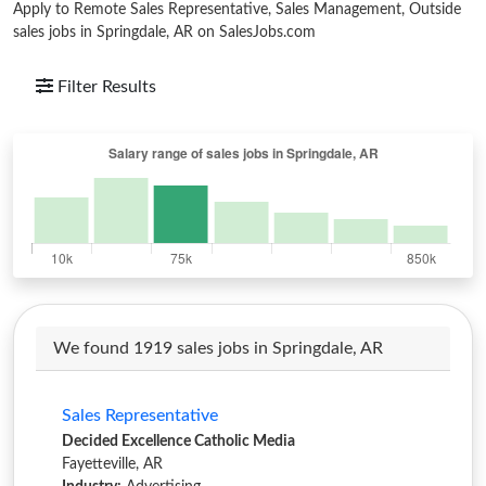
Apply to Remote Sales Representative, Sales Management, Outside
sales jobs in Springdale, AR on SalesJobs.com
Filter Results
We found 1919 sales jobs in Springdale, AR
Sales Representative
Decided Excellence Catholic Media
Fayetteville, AR