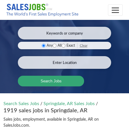
Clear
Any
All
Exact
Search Jobs
Search Sales Jobs
/
Springdale, AR Sales Jobs
/
1919 sales jobs in Springdale, AR
Sales jobs, employment, available in Springdale, AR on
SalesJobs.com.