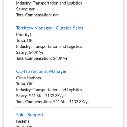
Industry:
Transportation and Logistics
Salary:
nan
Total Compensation:
nan
Territory Manager - Outside Sales
Priority1
Tulsa, OK
Industry:
Transportation and Logistics
Salary:
$40K/yr
Total Compensation:
$40K/yr
CLH IS Account Manager
Clean Harbors
Tulsa, OK
Industry:
Transportation and Logistics
Salary:
$41.5K - $133.3K/yr
Total Compensation:
$41.5K - $133.3K/yr
Sales Support
Fastenal