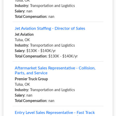
Tulsa, OK
Industry:
Transportation and Logistics
Salary:
nan
Total Compensation:
nan
Jet Aviation Staffing - Director of Sales
Jet Aviation
Tulsa, OK
Industry:
Transportation and Logistics
Salary:
$130K - $140K/yr
Total Compensation:
$130K - $140K/yr
Aftermarket Sales Representative - Collision,
Parts, and Service
Premier Truck Group
Tulsa, OK
Industry:
Transportation and Logistics
Salary:
nan
Total Compensation:
nan
Entry Level Sales Representative - Fast Track