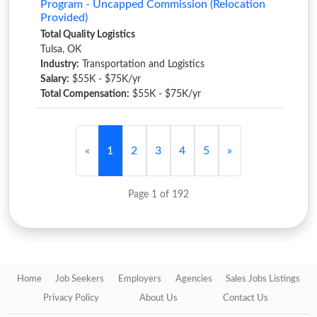
Program - Uncapped Commission (Relocation
Provided)
Total Quality Logistics
Tulsa, OK
Industry:
Transportation and Logistics
Salary:
$55K - $75K/yr
Total Compensation:
$55K - $75K/yr
«
1
2
3
4
5
»
Page 1 of 192
Home
Job Seekers
Employers
Agencies
Sales Jobs Listings
Privacy Policy
About Us
Contact Us