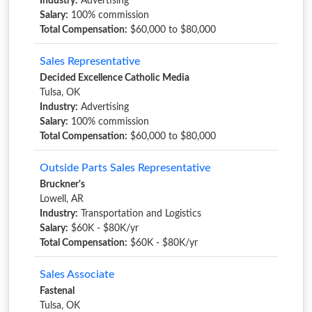
Industry:
Advertising
Salary:
100% commission
Total Compensation:
$60,000 to $80,000
Sales Representative
Decided Excellence Catholic Media
Tulsa, OK
Industry:
Advertising
Salary:
100% commission
Total Compensation:
$60,000 to $80,000
Outside Parts Sales Representative
Bruckner's
Lowell, AR
Industry:
Transportation and Logistics
Salary:
$60K - $80K/yr
Total Compensation:
$60K - $80K/yr
Sales Associate
Fastenal
Tulsa, OK