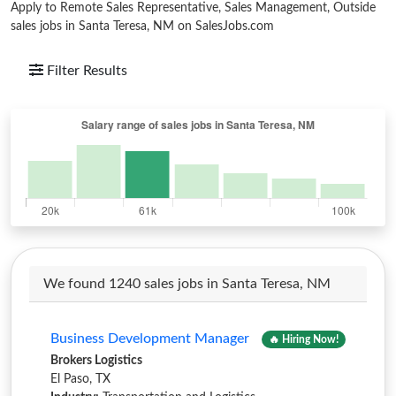
Apply to Remote Sales Representative, Sales Management, Outside
sales jobs in Santa Teresa, NM on SalesJobs.com
Filter Results
We found 1240 sales jobs in Santa Teresa, NM
Business Development Manager
🔥 Hiring Now!
Brokers Logistics
El Paso, TX