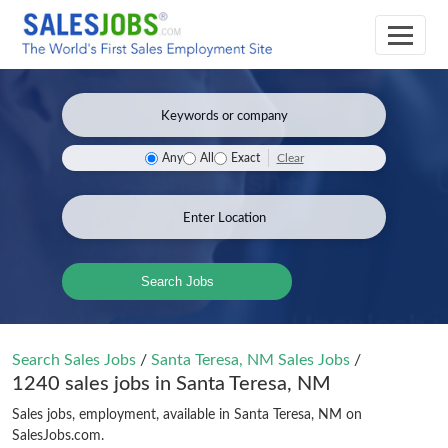
Clear
Any
All
Exact
Search Jobs
Search Sales Jobs
/
Santa Teresa, NM Sales Jobs
/
1240 sales jobs in Santa Teresa, NM
Sales jobs, employment, available in Santa Teresa, NM on
SalesJobs.com.