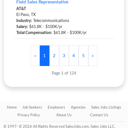
Field Sales Representative
AT&T
El Paso, TX
Industry:
Telecommunications
Salary:
$61.8K - $100K/yr
Total Compensation:
$61.8K - $100K/yr
«
1
2
3
4
5
»
Page 1 of 124
Home
Job Seekers
Employers
Agencies
Sales Jobs Listings
Privacy Policy
About Us
Contact Us
© 1997- © 2026 All Rights Reserved SalesJobs.com, Sales Jobs LLC.