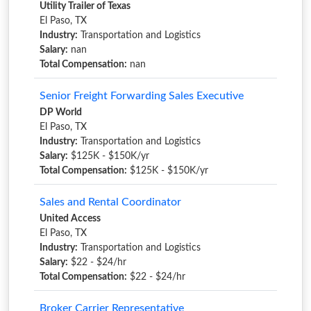
Utility Trailer of Texas
El Paso, TX
Industry:
Transportation and Logistics
Salary:
nan
Total Compensation:
nan
Senior Freight Forwarding Sales Executive
DP World
El Paso, TX
Industry:
Transportation and Logistics
Salary:
$125K - $150K/yr
Total Compensation:
$125K - $150K/yr
Sales and Rental Coordinator
United Access
El Paso, TX
Industry:
Transportation and Logistics
Salary:
$22 - $24/hr
Total Compensation:
$22 - $24/hr
Broker Carrier Representative