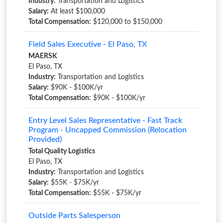
Industry:
Transportation and Logistics
Salary:
At least $100,000
Total Compensation:
$120,000 to $150,000
Field Sales Executive - El Paso, TX
MAERSK
El Paso, TX
Industry:
Transportation and Logistics
Salary:
$90K - $100K/yr
Total Compensation:
$90K - $100K/yr
Entry Level Sales Representative - Fast Track
Program - Uncapped Commission (Relocation
Provided)
Total Quality Logistics
El Paso, TX
Industry:
Transportation and Logistics
Salary:
$55K - $75K/yr
Total Compensation:
$55K - $75K/yr
Outside Parts Salesperson