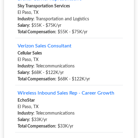
Sky Transportation Services
El Paso, TX
Industry:
Transportation and Logistics
Salary:
$55K - $75K/yr
Total Compensation:
$55K - $75K/yr
Verizon Sales Consultant
Cellular Sales
El Paso, TX
Industry:
Telecommunications
Salary:
$68K - $122K/yr
Total Compensation:
$68K - $122K/yr
Wireless Inbound Sales Rep - Career Growth
EchoStar
El Paso, TX
Industry:
Telecommunications
Salary:
$33K/yr
Total Compensation:
$33K/yr