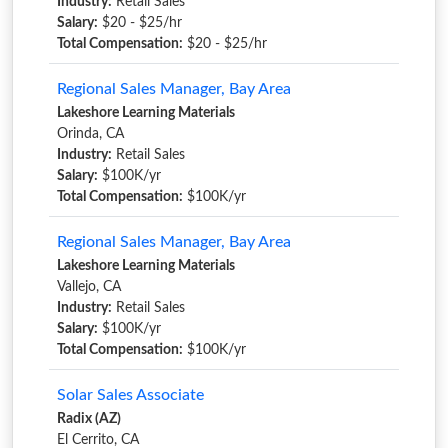
Industry:
Retail Sales
Salary:
$20 - $25/hr
Total Compensation:
$20 - $25/hr
Regional Sales Manager, Bay Area
Lakeshore Learning Materials
Orinda, CA
Industry:
Retail Sales
Salary:
$100K/yr
Total Compensation:
$100K/yr
Regional Sales Manager, Bay Area
Lakeshore Learning Materials
Vallejo, CA
Industry:
Retail Sales
Salary:
$100K/yr
Total Compensation:
$100K/yr
Solar Sales Associate
Radix (AZ)
El Cerrito, CA