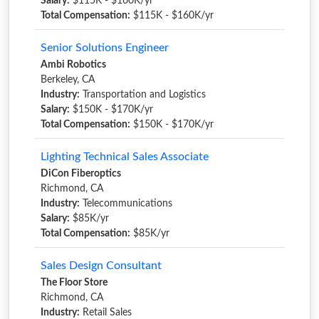
Salary:
$115K - $160K/yr
Total Compensation:
$115K - $160K/yr
Senior Solutions Engineer
Ambi Robotics
Berkeley, CA
Industry:
Transportation and Logistics
Salary:
$150K - $170K/yr
Total Compensation:
$150K - $170K/yr
Lighting Technical Sales Associate
DiCon Fiberoptics
Richmond, CA
Industry:
Telecommunications
Salary:
$85K/yr
Total Compensation:
$85K/yr
Sales Design Consultant
The Floor Store
Richmond, CA
Industry:
Retail Sales