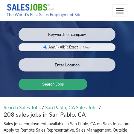
Clear
Any
All
Exact
Search Jobs
Search Sales Jobs
/
San Pablo, CA Sales Jobs
/
208 sales jobs in San Pablo, CA
Sales jobs, employment, available in San Pablo, CA on SalesJobs.com.
Apply to Remote Sales Representative, Sales Management, Outside