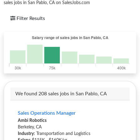
sales jobs in San Pablo, CA on SalesJobs.com
Filter Results
We found 208 sales jobs in San Pablo, CA
Sales Operations Manager
Ambi Robotics
Berkeley, CA
Industry:
Transportation and Logistics