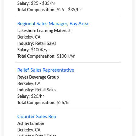
Salary:
$25 - $35/hr
Total Compensation:
$25 - $35/hr
Regional Sales Manager, Bay Area
Lakeshore Learning Materials
Berkeley, CA
Industry:
Retail Sales
Salary:
$100K/yr
Total Compensation:
$100K/yr
Relief Sales Representative
Reyes Beverage Group
Berkeley, CA
Industry:
Retail Sales
Salary:
$26/hr
Total Compensation:
$26/hr
Counter Sales Rep
Ashby Lumber
Berkeley, CA