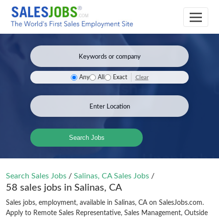
Clear
Any
All
Exact
Search Jobs
Search Sales Jobs
/
Salinas, CA Sales Jobs
/
58 sales jobs in Salinas, CA
Sales jobs, employment, available in Salinas, CA on SalesJobs.com.
Apply to Remote Sales Representative, Sales Management, Outside