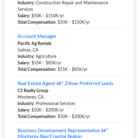
Industry:
Construction Repair and Maintenance
Services
Salary:
$50K - $150K/yr
Total Compensation:
$50K - $150K/yr
Account Manager
Pacific Ag Rentals
Salinas, CA
Industry:
Agriculture
Salary:
$55K - $85K/yr
Total Compensation:
$55K - $85K/yr
Real Estate Agent â€“ Zillow Preferred Leads
C2 Realty Group
Monterey, CA
Industry:
Professional Services
Salary:
$50K - $200K/yr
Total Compensation:
$50K - $200K/yr
Business Development Representative â€“
Monterey Bay/Coastal Region