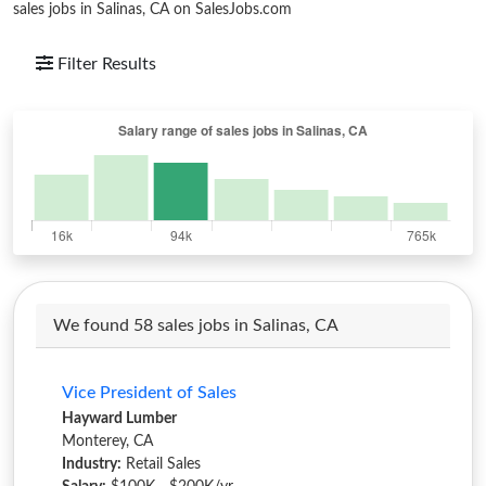
sales jobs in Salinas, CA on SalesJobs.com
Filter Results
We found 58 sales jobs in Salinas, CA
Vice President of Sales
Hayward Lumber
Monterey, CA
Industry:
Retail Sales