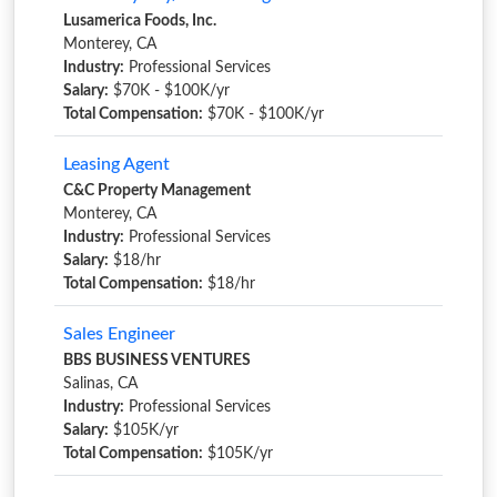
Lusamerica Foods, Inc.
Monterey, CA
Industry:
Professional Services
Salary:
$70K - $100K/yr
Total Compensation:
$70K - $100K/yr
Leasing Agent
C&C Property Management
Monterey, CA
Industry:
Professional Services
Salary:
$18/hr
Total Compensation:
$18/hr
Sales Engineer
BBS BUSINESS VENTURES
Salinas, CA
Industry:
Professional Services
Salary:
$105K/yr
Total Compensation:
$105K/yr