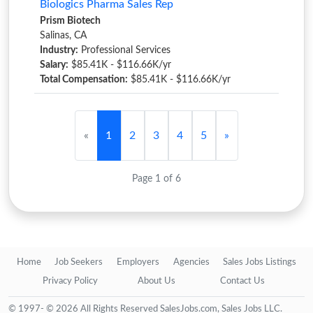
Biologics Pharma Sales Rep
Prism Biotech
Salinas, CA
Industry:
Professional Services
Salary:
$85.41K - $116.66K/yr
Total Compensation:
$85.41K - $116.66K/yr
«
1
2
3
4
5
»
Page 1 of 6
Home
Job Seekers
Employers
Agencies
Sales Jobs Listings
Privacy Policy
About Us
Contact Us
© 1997- © 2026 All Rights Reserved SalesJobs.com, Sales Jobs LLC.