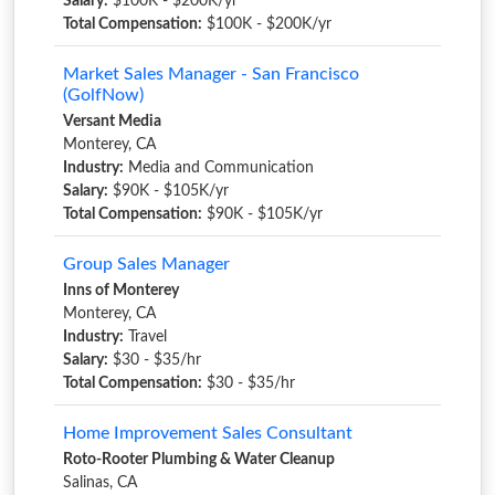
Salary:
$100K - $200K/yr
Total Compensation:
$100K - $200K/yr
Market Sales Manager - San Francisco
(GolfNow)
Versant Media
Monterey, CA
Industry:
Media and Communication
Salary:
$90K - $105K/yr
Total Compensation:
$90K - $105K/yr
Group Sales Manager
Inns of Monterey
Monterey, CA
Industry:
Travel
Salary:
$30 - $35/hr
Total Compensation:
$30 - $35/hr
Home Improvement Sales Consultant
Roto-Rooter Plumbing & Water Cleanup
Salinas, CA