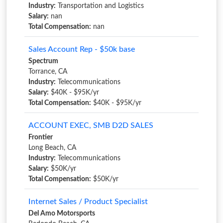
Industry:
Transportation and Logistics
Salary:
nan
Total Compensation:
nan
Sales Account Rep - $50k base
Spectrum
Torrance, CA
Industry:
Telecommunications
Salary:
$40K - $95K/yr
Total Compensation:
$40K - $95K/yr
ACCOUNT EXEC, SMB D2D SALES
Frontier
Long Beach, CA
Industry:
Telecommunications
Salary:
$50K/yr
Total Compensation:
$50K/yr
Internet Sales / Product Specialist
Del Amo Motorsports