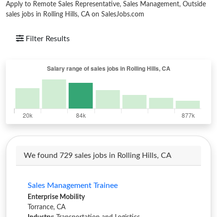
Apply to Remote Sales Representative, Sales Management, Outside
sales jobs in Rolling Hills, CA on SalesJobs.com
Filter Results
We found 729 sales jobs in Rolling Hills, CA
Sales Management Trainee
Enterprise Mobility
Torrance, CA