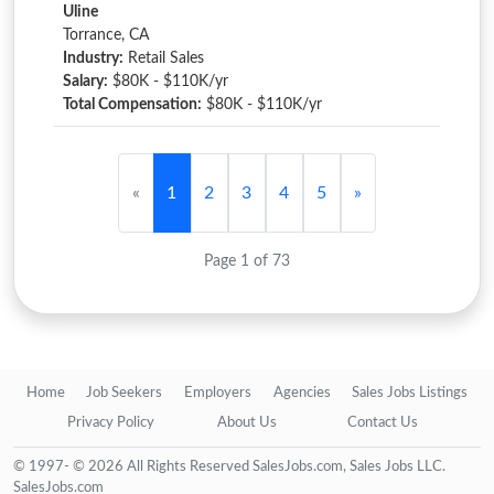
Uline
Torrance, CA
Industry:
Retail Sales
Salary:
$80K - $110K/yr
Total Compensation:
$80K - $110K/yr
«
1
2
3
4
5
»
Page 1 of 73
Home
Job Seekers
Employers
Agencies
Sales Jobs Listings
Privacy Policy
About Us
Contact Us
© 1997- © 2026 All Rights Reserved SalesJobs.com, Sales Jobs LLC.
SalesJobs.com