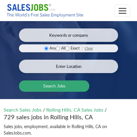
Clear
Any
All
Exact
Search Jobs
Search Sales Jobs
/
Rolling Hills, CA Sales Jobs
/
729 sales jobs in Rolling Hills, CA
Sales jobs, employment, available in Rolling Hills, CA on
SalesJobs.com.