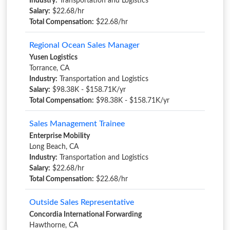
Industry:
Transportation and Logistics
Salary:
$22.68/hr
Total Compensation:
$22.68/hr
Regional Ocean Sales Manager
Yusen Logistics
Torrance, CA
Industry:
Transportation and Logistics
Salary:
$98.38K - $158.71K/yr
Total Compensation:
$98.38K - $158.71K/yr
Sales Management Trainee
Enterprise Mobility
Long Beach, CA
Industry:
Transportation and Logistics
Salary:
$22.68/hr
Total Compensation:
$22.68/hr
Outside Sales Representative
Concordia International Forwarding
Hawthorne, CA