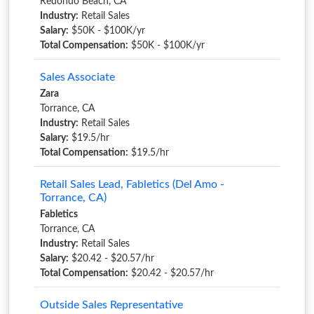
Redondo Beach, CA
Industry:
Retail Sales
Salary:
$50K - $100K/yr
Total Compensation:
$50K - $100K/yr
Sales Associate
Zara
Torrance, CA
Industry:
Retail Sales
Salary:
$19.5/hr
Total Compensation:
$19.5/hr
Retail Sales Lead, Fabletics (Del Amo -
Torrance, CA)
Fabletics
Torrance, CA
Industry:
Retail Sales
Salary:
$20.42 - $20.57/hr
Total Compensation:
$20.42 - $20.57/hr
Outside Sales Representative