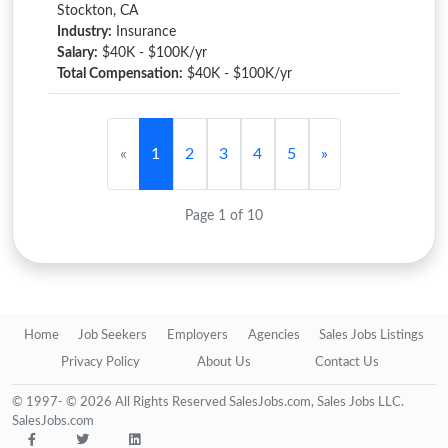
Stockton, CA
Industry:
Insurance
Salary:
$40K - $100K/yr
Total Compensation:
$40K - $100K/yr
«
1
2
3
4
5
»
Page 1 of 10
Home
Job Seekers
Employers
Agencies
Sales Jobs Listings
Privacy Policy
About Us
Contact Us
© 1997- © 2026 All Rights Reserved SalesJobs.com, Sales Jobs LLC.
SalesJobs.com