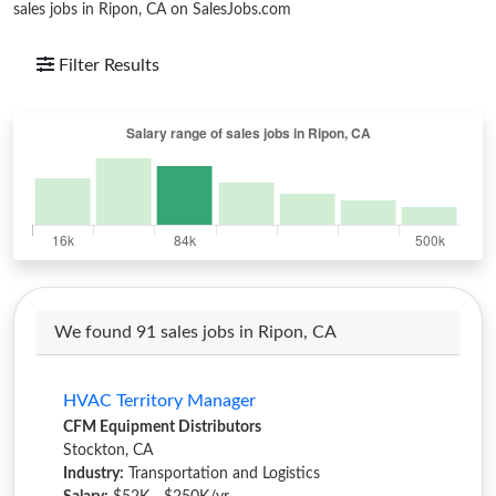
sales jobs in Ripon, CA on SalesJobs.com
Filter Results
We found 91 sales jobs in Ripon, CA
HVAC Territory Manager
CFM Equipment Distributors
Stockton, CA
Industry:
Transportation and Logistics