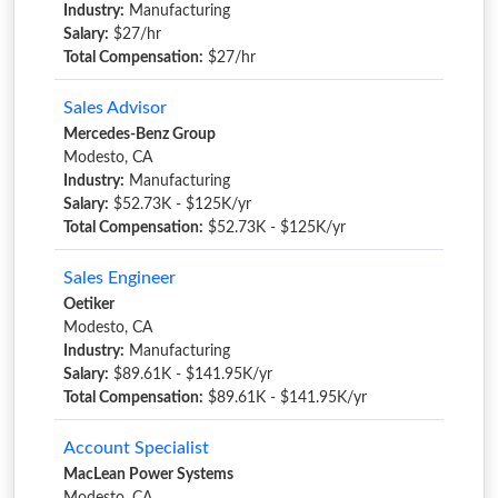
Industry:
Manufacturing
Salary:
$27/hr
Total Compensation:
$27/hr
Sales Advisor
Mercedes-Benz Group
Modesto, CA
Industry:
Manufacturing
Salary:
$52.73K - $125K/yr
Total Compensation:
$52.73K - $125K/yr
Sales Engineer
Oetiker
Modesto, CA
Industry:
Manufacturing
Salary:
$89.61K - $141.95K/yr
Total Compensation:
$89.61K - $141.95K/yr
Account Specialist
MacLean Power Systems