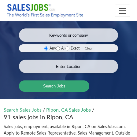
Clear
Any
All
Exact
Search Jobs
Search Sales Jobs
/
Ripon, CA Sales Jobs
/
91 sales jobs in Ripon, CA
Sales jobs, employment, available in Ripon, CA on SalesJobs.com.
Apply to Remote Sales Representative, Sales Management, Outside