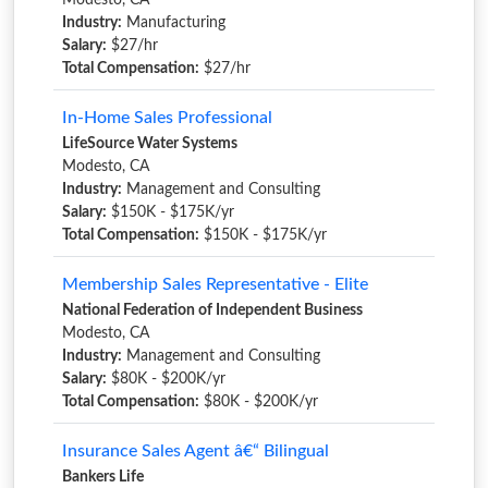
Modesto, CA
Industry:
Manufacturing
Salary:
$27/hr
Total Compensation:
$27/hr
In-Home Sales Professional
LifeSource Water Systems
Modesto, CA
Industry:
Management and Consulting
Salary:
$150K - $175K/yr
Total Compensation:
$150K - $175K/yr
Membership Sales Representative - Elite
National Federation of Independent Business
Modesto, CA
Industry:
Management and Consulting
Salary:
$80K - $200K/yr
Total Compensation:
$80K - $200K/yr
Insurance Sales Agent â€“ Bilingual
Bankers Life