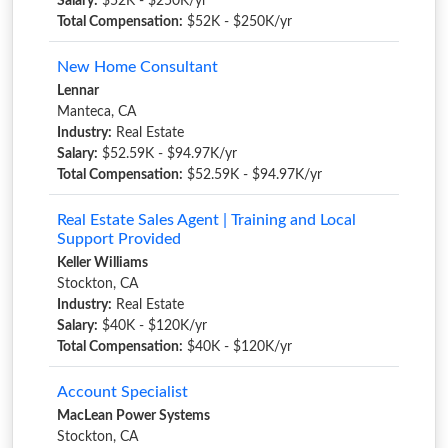
Salary:
$52K - $250K/yr
Total Compensation:
$52K - $250K/yr
New Home Consultant
Lennar
Manteca, CA
Industry:
Real Estate
Salary:
$52.59K - $94.97K/yr
Total Compensation:
$52.59K - $94.97K/yr
Real Estate Sales Agent | Training and Local
Support Provided
Keller Williams
Stockton, CA
Industry:
Real Estate
Salary:
$40K - $120K/yr
Total Compensation:
$40K - $120K/yr
Account Specialist
MacLean Power Systems
Stockton, CA