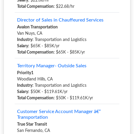
Salary:
$22.68/hr
Total Compensation:
$22.68/hr
Director of Sales in Chauffeured Services
Avalon Transportation
Van Nuys, CA
Industry:
Transportation and Logistics
Salary:
$65K - $85K/yr
Total Compensation:
$65K - $85K/yr
Territory Manager- Outside Sales
Priority1
Woodland Hills, CA
Industry:
Transportation and Logistics
Salary:
$50K - $119.61K/yr
Total Compensation:
$50K - $119.61K/yr
Customer Service Account Manager â€“
Transportation
True Star Transit
San Fernando, CA