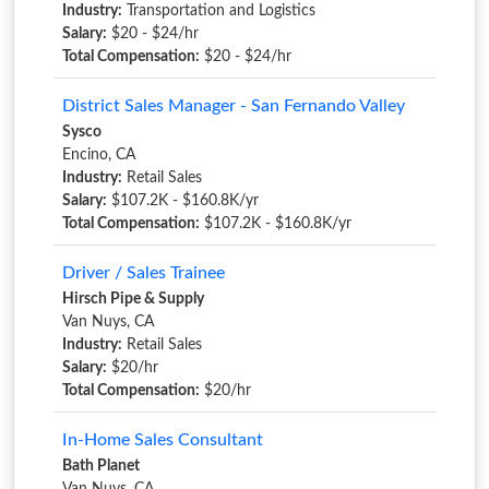
Industry:
Transportation and Logistics
Salary:
$20 - $24/hr
Total Compensation:
$20 - $24/hr
District Sales Manager - San Fernando Valley
Sysco
Encino, CA
Industry:
Retail Sales
Salary:
$107.2K - $160.8K/yr
Total Compensation:
$107.2K - $160.8K/yr
Driver / Sales Trainee
Hirsch Pipe & Supply
Van Nuys, CA
Industry:
Retail Sales
Salary:
$20/hr
Total Compensation:
$20/hr
In-Home Sales Consultant
Bath Planet