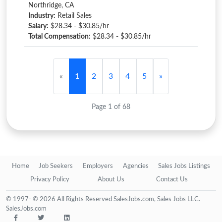
Northridge, CA
Industry:
Retail Sales
Salary:
$28.34 - $30.85/hr
Total Compensation:
$28.34 - $30.85/hr
«
1
2
3
4
5
»
Page 1 of 68
Home
Job Seekers
Employers
Agencies
Sales Jobs Listings
Privacy Policy
About Us
Contact Us
© 1997- © 2026 All Rights Reserved SalesJobs.com, Sales Jobs LLC.
SalesJobs.com