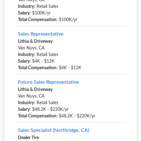
Van Nuys, CA
Industry:
Retail Sales
Salary:
$100K/yr
Total Compensation:
$100K/yr
Sales Representative
Lithia & Driveway
Van Nuys, CA
Industry:
Retail Sales
Salary:
$4K - $12K
Total Compensation:
$4K - $12K
Future Sales Representative
Lithia & Driveway
Van Nuys, CA
Industry:
Retail Sales
Salary:
$48.2K - $220K/yr
Total Compensation:
$48.2K - $220K/yr
Sales Specialist (Northridge, CA)
Dealer Tire