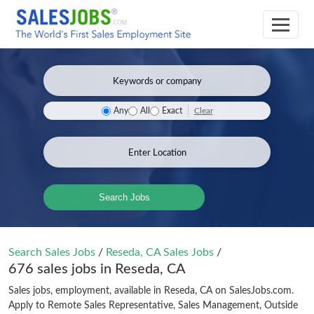
Clear
Any
All
Exact
Search Jobs
Search Sales Jobs
/
Reseda, CA Sales Jobs
/
676 sales jobs in Reseda, CA
Sales jobs, employment, available in Reseda, CA on SalesJobs.com.
Apply to Remote Sales Representative, Sales Management, Outside