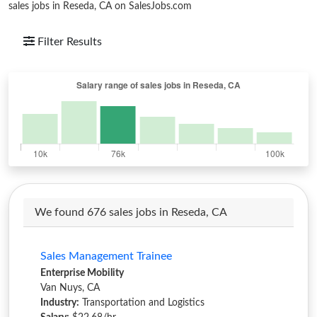
sales jobs in Reseda, CA on SalesJobs.com
Filter Results
We found 676 sales jobs in Reseda, CA
Sales Management Trainee
Enterprise Mobility
Van Nuys, CA
Industry:
Transportation and Logistics