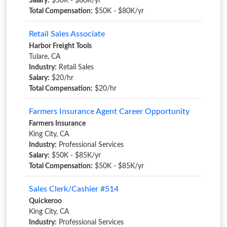
Salary:
$50K - $80K/yr
Total Compensation:
$50K - $80K/yr
Retail Sales Associate
Harbor Freight Tools
Tulare, CA
Industry:
Retail Sales
Salary:
$20/hr
Total Compensation:
$20/hr
Farmers Insurance Agent Career Opportunity
Farmers Insurance
King City, CA
Industry:
Professional Services
Salary:
$50K - $85K/yr
Total Compensation:
$50K - $85K/yr
Sales Clerk/Cashier #514
Quickeroo
King City, CA
Industry:
Professional Services