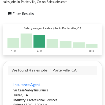
sales jobs in Porterville, CA on SalesJobs.com
Filter Results
We found 4 sales jobs in Porterville, CA
Insurance Agent
Su Casa Valley Insurance
Tulare, CA
Industry:
Professional Services