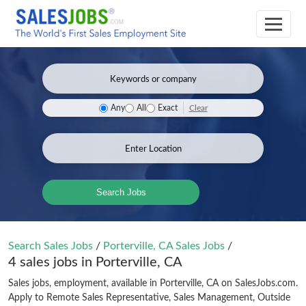
Clear
Any
All
Exact
Search Jobs
Search Sales Jobs
/
Porterville, CA Sales Jobs
/
4 sales jobs in Porterville, CA
Sales jobs, employment, available in Porterville, CA on SalesJobs.com.
Apply to Remote Sales Representative, Sales Management, Outside