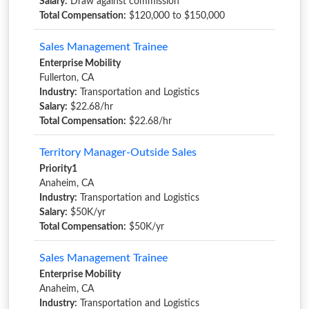
Salary:
Draw against commission
Total Compensation:
$120,000 to $150,000
Sales Management Trainee
Enterprise Mobility
Fullerton, CA
Industry:
Transportation and Logistics
Salary:
$22.68/hr
Total Compensation:
$22.68/hr
Territory Manager-Outside Sales
Priority1
Anaheim, CA
Industry:
Transportation and Logistics
Salary:
$50K/yr
Total Compensation:
$50K/yr
Sales Management Trainee
Enterprise Mobility
Anaheim, CA
Industry:
Transportation and Logistics