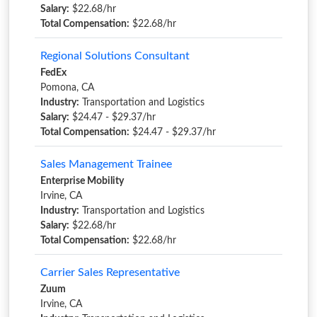
Salary:
$22.68/hr
Total Compensation:
$22.68/hr
Regional Solutions Consultant
FedEx
Pomona, CA
Industry:
Transportation and Logistics
Salary:
$24.47 - $29.37/hr
Total Compensation:
$24.47 - $29.37/hr
Sales Management Trainee
Enterprise Mobility
Irvine, CA
Industry:
Transportation and Logistics
Salary:
$22.68/hr
Total Compensation:
$22.68/hr
Carrier Sales Representative
Zuum
Irvine, CA