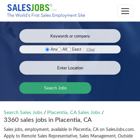
Clear
Any
All
Exact
Search Jobs
Search Sales Jobs
/
Placentia, CA Sales Jobs
/
3360 sales jobs in Placentia, CA
Sales jobs, employment, available in Placentia, CA on SalesJobs.com.
Apply to Remote Sales Representative, Sales Management, Outside