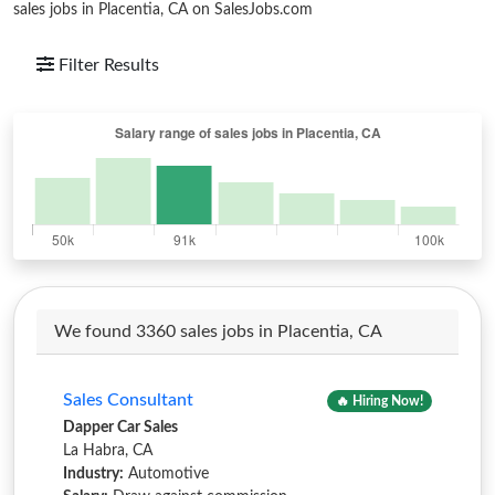
sales jobs in Placentia, CA on SalesJobs.com
Filter Results
We found 3360 sales jobs in Placentia, CA
Sales Consultant
🔥 Hiring Now!
Dapper Car Sales
La Habra, CA
Industry:
Automotive