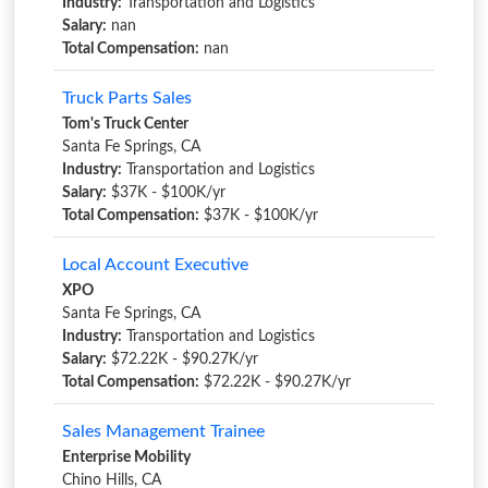
Industry:
Transportation and Logistics
Salary:
nan
Total Compensation:
nan
Truck Parts Sales
Tom's Truck Center
Santa Fe Springs, CA
Industry:
Transportation and Logistics
Salary:
$37K - $100K/yr
Total Compensation:
$37K - $100K/yr
Local Account Executive
XPO
Santa Fe Springs, CA
Industry:
Transportation and Logistics
Salary:
$72.22K - $90.27K/yr
Total Compensation:
$72.22K - $90.27K/yr
Sales Management Trainee
Enterprise Mobility
Chino Hills, CA