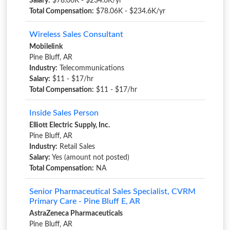
Salary:
$78.06K - $234.6K/yr
Total Compensation:
$78.06K - $234.6K/yr
Wireless Sales Consultant
Mobilelink
Pine Bluff, AR
Industry:
Telecommunications
Salary:
$11 - $17/hr
Total Compensation:
$11 - $17/hr
Inside Sales Person
Elliott Electric Supply, Inc.
Pine Bluff, AR
Industry:
Retail Sales
Salary:
Yes (amount not posted)
Total Compensation:
NA
Senior Pharmaceutical Sales Specialist, CVRM
Primary Care - Pine Bluff E, AR
AstraZeneca Pharmaceuticals
Pine Bluff, AR