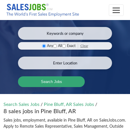
Clear
Any
All
Exact
Search Jobs
Search Sales Jobs
/
Pine Bluff, AR Sales Jobs
/
8 sales jobs in Pine Bluff, AR
Sales jobs, employment, available in Pine Bluff, AR on SalesJobs.com.
Apply to Remote Sales Representative, Sales Management, Outside