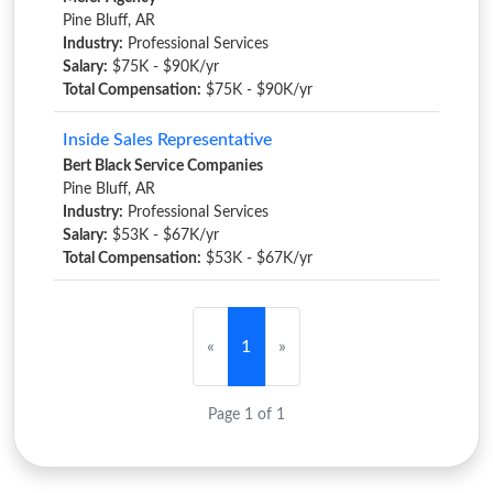
Pine Bluff, AR
Industry:
Professional Services
Salary:
$75K - $90K/yr
Total Compensation:
$75K - $90K/yr
Inside Sales Representative
Bert Black Service Companies
Pine Bluff, AR
Industry:
Professional Services
Salary:
$53K - $67K/yr
Total Compensation:
$53K - $67K/yr
«
1
»
Page 1 of 1