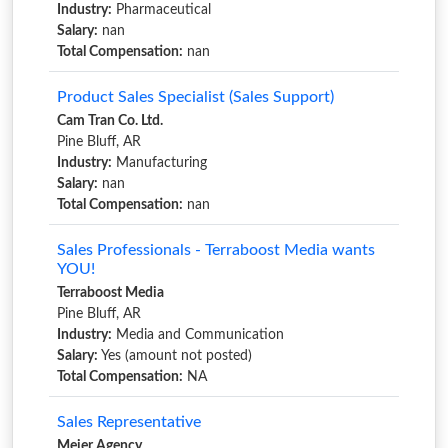
Industry:
Pharmaceutical
Salary:
nan
Total Compensation:
nan
Product Sales Specialist (Sales Support)
Cam Tran Co. Ltd.
Pine Bluff, AR
Industry:
Manufacturing
Salary:
nan
Total Compensation:
nan
Sales Professionals - Terraboost Media wants
YOU!
Terraboost Media
Pine Bluff, AR
Industry:
Media and Communication
Salary:
Yes (amount not posted)
Total Compensation:
NA
Sales Representative
Meier Agency