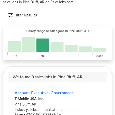
sales jobs in Pine Bluff, AR on SalesJobs.com
Filter Results
We found 8 sales jobs in Pine Bluff, AR
Account Executive, Government
T-Mobile USA, Inc.
Pine Bluff, AR
Industry:
Telecommunications