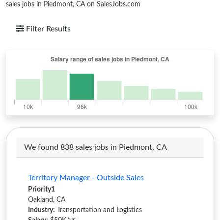
sales jobs in Piedmont, CA on SalesJobs.com
Filter Results
We found 838 sales jobs in Piedmont, CA
Territory Manager - Outside Sales
Priority1
Oakland, CA
Industry:
Transportation and Logistics