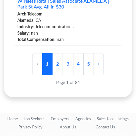
Wireless Retail Sales Associate ALAMEDA |
Park St Avg. All in $30
Arch Telecom
Alameda, CA
Industry:
Telecommunications
Salary:
nan
Total Compensation:
nan
«
1
2
3
4
5
»
Page 1 of 84
Home
Job Seekers
Employers
Agencies
Sales Jobs Listings
Privacy Policy
About Us
Contact Us