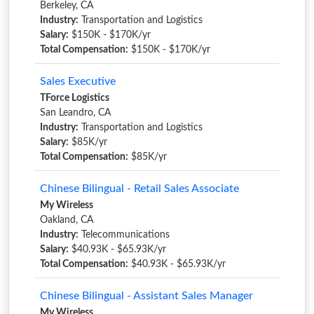
Berkeley, CA
Industry:
Transportation and Logistics
Salary:
$150K - $170K/yr
Total Compensation:
$150K - $170K/yr
Sales Executive
TForce Logistics
San Leandro, CA
Industry:
Transportation and Logistics
Salary:
$85K/yr
Total Compensation:
$85K/yr
Chinese Bilingual - Retail Sales Associate
My Wireless
Oakland, CA
Industry:
Telecommunications
Salary:
$40.93K - $65.93K/yr
Total Compensation:
$40.93K - $65.93K/yr
Chinese Bilingual - Assistant Sales Manager
My Wireless