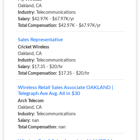
Oakland, CA
Industry:
Telecommunications
Salary:
$42.97K - $67.97K/yr
Total Compensation:
$42.97K - $67.97K/yr
Sales Representative
Cricket Wireless
Oakland, CA
Industry:
Telecommunications
Salary:
$17.35 - $20/hr
Total Compensation:
$17.35 - $20/hr
Wireless Retail Sales Associate OAKLAND |
Telegraph Ave Avg. All in $30
Arch Telecom
Oakland, CA
Industry:
Telecommunications
Salary:
nan
Total Compensation:
nan