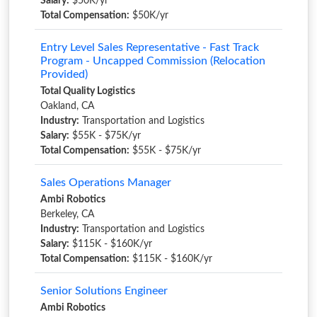
Salary:
$50K/yr
Total Compensation:
$50K/yr
Entry Level Sales Representative - Fast Track
Program - Uncapped Commission (Relocation
Provided)
Total Quality Logistics
Oakland, CA
Industry:
Transportation and Logistics
Salary:
$55K - $75K/yr
Total Compensation:
$55K - $75K/yr
Sales Operations Manager
Ambi Robotics
Berkeley, CA
Industry:
Transportation and Logistics
Salary:
$115K - $160K/yr
Total Compensation:
$115K - $160K/yr
Senior Solutions Engineer
Ambi Robotics