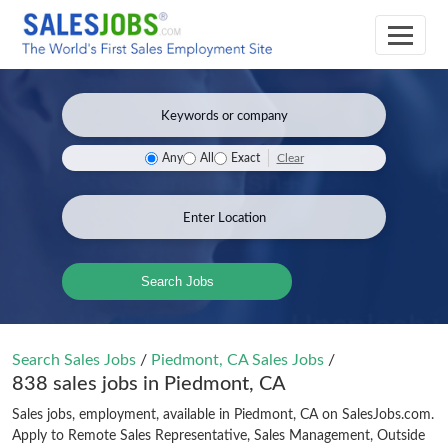
Clear
Any
All
Exact
Search Jobs
Search Sales Jobs
/
Piedmont, CA Sales Jobs
/
838 sales jobs in Piedmont, CA
Sales jobs, employment, available in Piedmont, CA on SalesJobs.com.
Apply to Remote Sales Representative, Sales Management, Outside