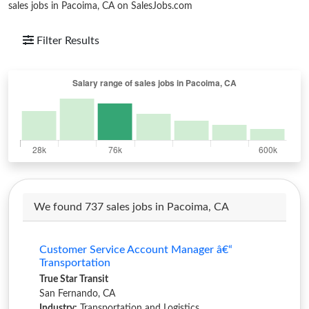
sales jobs in Pacoima, CA on SalesJobs.com
Filter Results
We found 737 sales jobs in Pacoima, CA
Customer Service Account Manager â€“
Transportation
True Star Transit
San Fernando, CA
Industry:
Transportation and Logistics