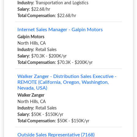
Industry:
Transportation and Logistics
Salary:
$22.68/hr
Total Compensation:
$22.68/hr
Internet Sales Manager - Galpin Motors
Galpin Motors
North Hills, CA
Industry:
Retail Sales
Salary:
$70.3K - $200K/yr
Total Compensation:
$70.3K - $200K/yr
Walker Zanger - Distribution Sales Executive -
REMOTE (California, Oregon, Washington,
Nevada, USA)
Walker Zanger
North Hills, CA
Industry:
Retail Sales
Salary:
$50K - $150K/yr
Total Compensation:
$50K - $150K/yr
Outside Sales Representative (7168)