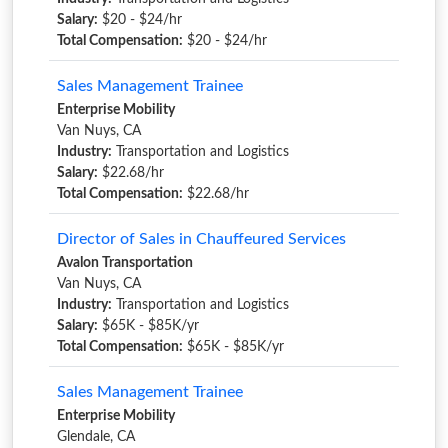
Salary:
$20 - $24/hr
Total Compensation:
$20 - $24/hr
Sales Management Trainee
Enterprise Mobility
Van Nuys, CA
Industry:
Transportation and Logistics
Salary:
$22.68/hr
Total Compensation:
$22.68/hr
Director of Sales in Chauffeured Services
Avalon Transportation
Van Nuys, CA
Industry:
Transportation and Logistics
Salary:
$65K - $85K/yr
Total Compensation:
$65K - $85K/yr
Sales Management Trainee
Enterprise Mobility
Glendale, CA