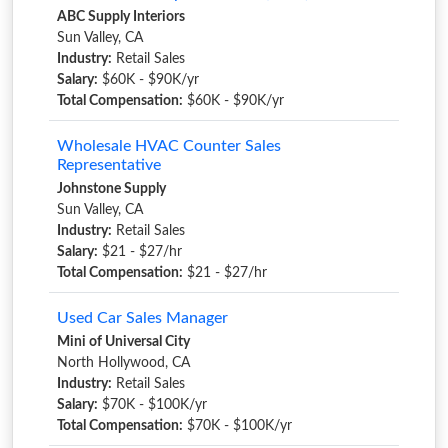
ABC Supply Interiors
Sun Valley, CA
Industry:
Retail Sales
Salary:
$60K - $90K/yr
Total Compensation:
$60K - $90K/yr
Wholesale HVAC Counter Sales
Representative
Johnstone Supply
Sun Valley, CA
Industry:
Retail Sales
Salary:
$21 - $27/hr
Total Compensation:
$21 - $27/hr
Used Car Sales Manager
Mini of Universal City
North Hollywood, CA
Industry:
Retail Sales
Salary:
$70K - $100K/yr
Total Compensation:
$70K - $100K/yr