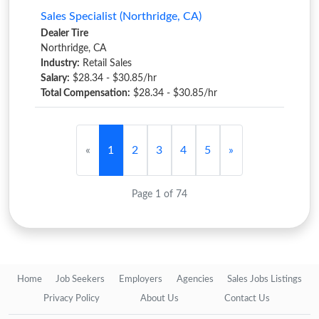
Sales Specialist (Northridge, CA)
Dealer Tire
Northridge, CA
Industry:
Retail Sales
Salary:
$28.34 - $30.85/hr
Total Compensation:
$28.34 - $30.85/hr
«
1
2
3
4
5
»
Page 1 of 74
Home
Job Seekers
Employers
Agencies
Sales Jobs Listings
Privacy Policy
About Us
Contact Us