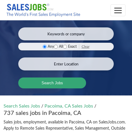
Clear
Any
All
Exact
Search Jobs
Search Sales Jobs
/
Pacoima, CA Sales Jobs
/
737 sales jobs in Pacoima, CA
Sales jobs, employment, available in Pacoima, CA on SalesJobs.com.
Apply to Remote Sales Representative, Sales Management, Outside