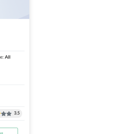
e:
All
3.5
ws