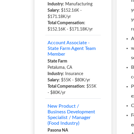
h
Industry:
Manufacturing
y
Salary:
$152.16K -
$171.18K/yr
y
Total Compensation:
r
$152.16K - $171.18K/yr
A
Account Associate -
w
State Farm Agent Team
Member
s
State Farm
B
Petaluma, CA
Industry:
Insurance
c
Salary:
$55K - $80K/yr
P
Total Compensation:
$55K
- $80K/yr
e
C
New Product /
Business Development
F
Specialist / Manager
(Food Industry)
e
Pasona NA