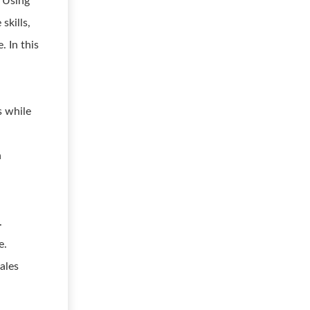
. Using
skills,
. In this
s while
n
.
e.
sales