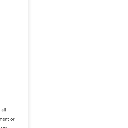
 all
ument or