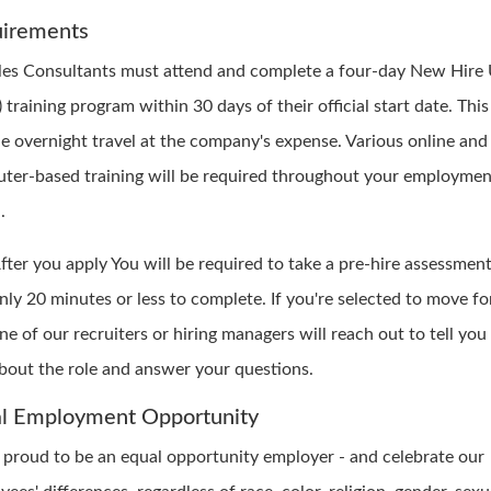
irements
ales Consultants must attend and complete a four-day New Hire 
training program within 30 days of their official start date. Thi
de overnight travel at the company's expense. Various online and
ter-based training will be required throughout your employmen
.
fter you apply You will be required to take a pre-hire assessment.
nly 20 minutes or less to complete. If you're selected to move f
ne of our recruiters or hiring managers will reach out to tell yo
bout the role and answer your questions.
l Employment Opportunity
 proud to be an equal opportunity employer - and celebrate our