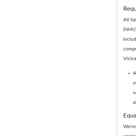
Requ
All S
(NHU) 
inclu
compu
Victra
A
o
o
a
Equa
We're