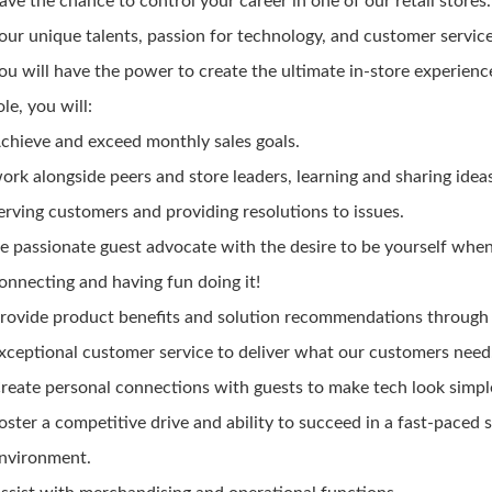
ave the chance to control your career in one of our retail stores
our unique talents, passion for technology, and customer service 
ou will have the power to create the ultimate in-store experience
ole, you will:
chieve and exceed monthly sales goals.
ork alongside peers and store leaders, learning and sharing idea
erving customers and providing resolutions to issues.
e passionate guest advocate with the desire to be yourself whe
onnecting and having fun doing it!
rovide product benefits and solution recommendations through
xceptional customer service to deliver what our customers need
reate personal connections with guests to make tech look simpl
oster a competitive drive and ability to succeed in a fast-paced 
nvironment.