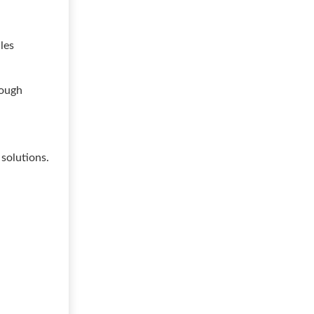
les
rough
solutions.