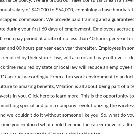
nsurance policy. We are proud our sales consultants earn an ave
nnual salary of $40,000 to $64,000, combining a base hourly rat
ncapped commission. We provide paid training and a guarante
ate during your first 60 days of employment. Employees accrue 
ff each pay period at a rate of no less than 40 hours per year for 
ear and 80 hours per year each year thereafter. Employees in so
s required by their state's law, will accrue and may roll-over sick 
ick time required by state or local law will reduce an employee's
TO accrual accordingly. From a fun work environment to an incl
ulture to amazing benefits, VNation is all about being part of a 
nvests in you. Click here to learn more! This is the opportunity t
omething special and join a company revolutionizing the wireless
nd we 'couldn't do it without someone like you. So, what do you 
t time you explored what could become the career move of a lif