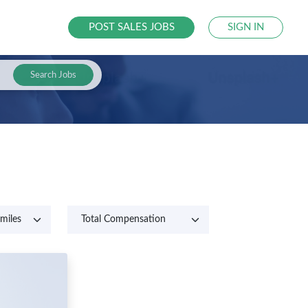
POST SALES JOBS
SIGN IN
Search Jobs