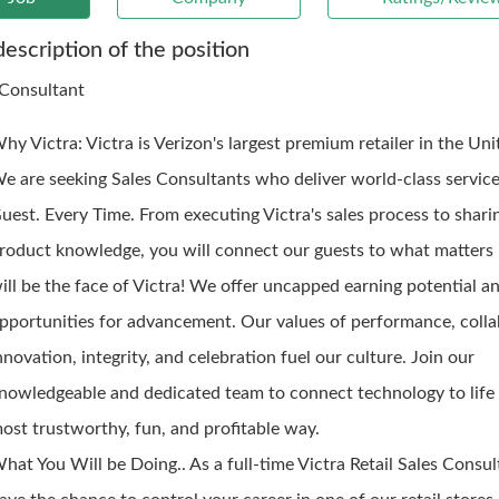
description of the position
 Consultant
hy Victra: Victra is Verizon's largest premium retailer in the Uni
e are seeking Sales Consultants who deliver world-class service
uest. Every Time. From executing Victra's sales process to shari
roduct knowledge, you will connect our guests to what matters
ill be the face of Victra! We offer uncapped earning potential a
pportunities for advancement. Our values of performance, colla
nnovation, integrity, and celebration fuel our culture. Join our
nowledgeable and dedicated team to connect technology to life 
ost trustworthy, fun, and profitable way.
hat You Will be Doing.. As a full-time Victra Retail Sales Consult