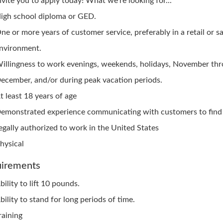
nvite you to apply today! What we're looking for...
igh school diploma or GED.
ne or more years of customer service, preferably in a retail or sa
nvironment.
illingness to work evenings, weekends, holidays, November th
ecember, and/or during peak vacation periods.
t least 18 years of age
emonstrated experience communicating with customers to find 
egally authorized to work in the United States
hysical
irements
bility to lift 10 pounds.
bility to stand for long periods of time.
raining