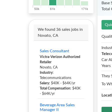
Base 
Total
Qui
We found 36 sales jobs in
Novato, CA
Quali
Indust
Sales Consultant
Telec
Victra-Verizon Authorized
Car A
Retailer
Years 
Novato, CA
Industry:
They 
Telecommunications
Salary:
$40K - $64K/yr
To W
Total Compensation:
$40K
- $64K/yr
Locat
Beverage Area Sales
Manager II