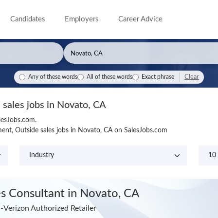
Candidates
Employers
Career Advice
Clear
Any of these words
All of these words
Exact phrase
 sales jobs in Novato, CA
lesJobs.com.
ent, Outside sales jobs in Novato, CA on SalesJobs.com
es Consultant
in Novato, CA
a-Verizon Authorized Retailer