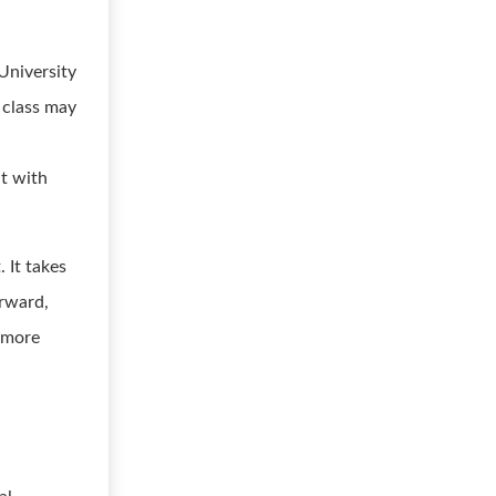
University
s class may
t with
 It takes
orward,
u more