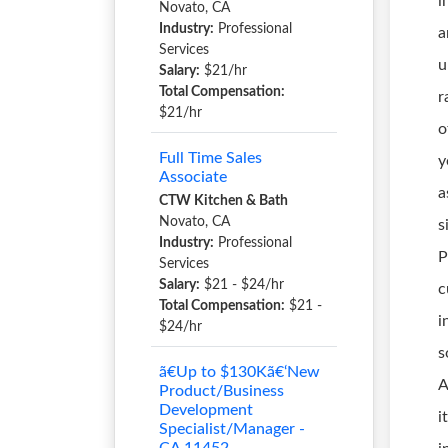
i
Novato, CA
Industry:
Professional
a
Services
u
Salary:
$21/hr
Total Compensation:
r
$21/hr
o
Full Time Sales
y
Associate
a
CTW Kitchen & Bath
Novato, CA
s
Industry:
Professional
P
Services
Salary:
$21 - $24/hr
c
Total Compensation:
$21 -
i
$24/hr
s
ã€Up to $130Kã€‘New
A
Product/Business
Development
i
Specialist/Manager -