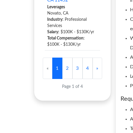
CA 11452
i
Leverages
H
Novato, CA
O
Industry:
Professional
Services
e
Salary:
$100K - $130K/yr
W
Total Compensation:
$100K - $130K/yr
D
A
D
«
1
2
3
4
»
L
P
Page 1 of 4
Requ
A
A
T