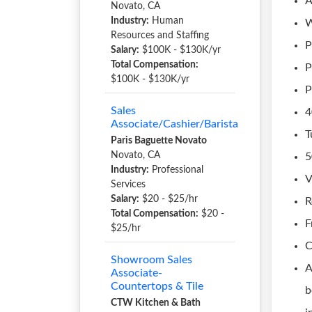
A
Novato, CA
Industry:
Human
W
Resources and Staffing
P
Salary:
$100K - $130K/yr
Total Compensation:
P
$100K - $130K/yr
P
Sales
4
Associate/Cashier/Barista
T
Paris Baguette Novato
Novato, CA
5
Industry:
Professional
V
Services
Salary:
$20 - $25/hr
R
Total Compensation:
$20 -
F
$25/hr
C
Showroom Sales
A
Associate-
Countertops & Tile
b
CTW Kitchen & Bath