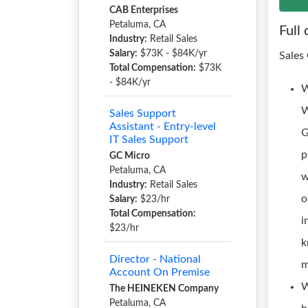
CAB Enterprises
Petaluma, CA
Full 
Industry:
Retail Sales
Salary:
$73K - $84K/yr
Sales
Total Compensation:
$73K
- $84K/yr
W
W
Sales Support
Assistant - Entry-level
G
IT Sales Support
p
GC Micro
Petaluma, CA
w
Industry:
Retail Sales
o
Salary:
$23/hr
Total Compensation:
i
$23/hr
k
Director - National
m
Account On Premise
W
The HEINEKEN Company
Petaluma, CA