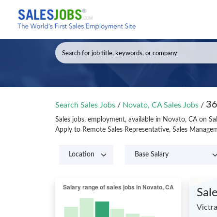
36
Search Sales Jobs
/
Novato, CA Sales Jobs
/
Sales jobs, employment, available in Novato, CA on Sa
Apply to Remote Sales Representative, Sales Managem
Sal
Victr