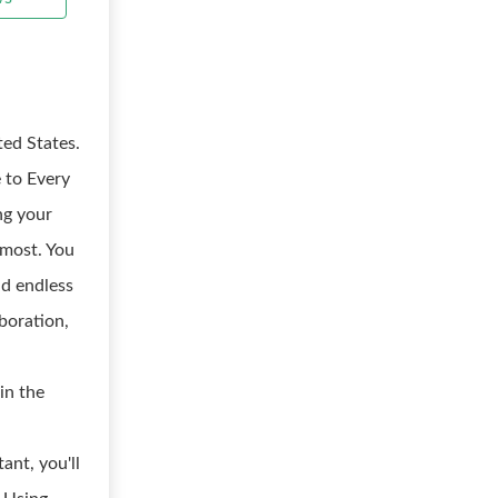
ted States.
 to Every
ng your
 most. You
nd endless
boration,
in the
ant, you'll