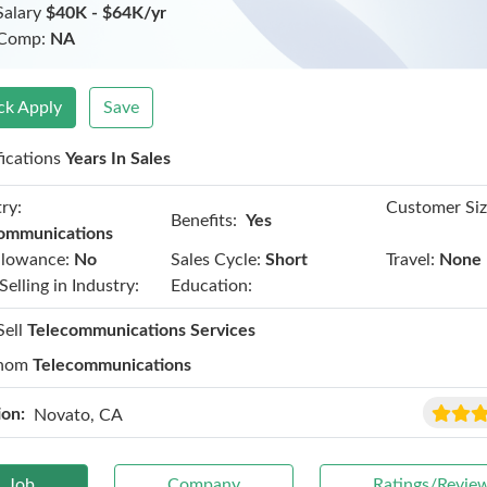
Salary
$40K - $64K/yr
 Comp:
NA
ck Apply
Save
fications
Years In Sales
ry:
Customer Siz
Benefits:
Yes
ommunications
llowance:
No
Sales Cycle:
Short
Travel:
None
Selling in Industry:
Education:
Sell
Telecommunications Services
hom
Telecommunications
ion:
Novato, CA
Job
Company
Ratings/Revie