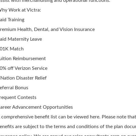
ssist with merchandising and operational functions.
hy Work at Victra:
aid Training
remium Health, Dental, and Vision Insurance
aid Maternity Leave
01K Match
uition Reimbursement
0% off Verizon Service
Nation Disaster Relief
eferral Bonus
requent Contests
areer Advancement Opportunities
 comprehensive benefit list can be viewed here. Please note that
enefits are subject to the terms and conditions of the plan doc