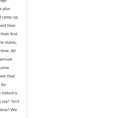
rage
e plus
ed ramp-up
paid time
their first
me states,
time. All
 annual
usive
team that
o do
 industry.
say? 'Isn't
etime? We