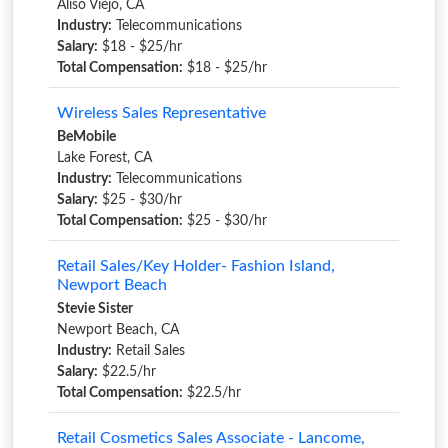
Aliso Viejo, CA
Industry:
Telecommunications
Salary:
$18 - $25/hr
Total Compensation:
$18 - $25/hr
Wireless Sales Representative
BeMobile
Lake Forest, CA
Industry:
Telecommunications
Salary:
$25 - $30/hr
Total Compensation:
$25 - $30/hr
Retail Sales/Key Holder- Fashion Island,
Newport Beach
Stevie Sister
Newport Beach, CA
Industry:
Retail Sales
Salary:
$22.5/hr
Total Compensation:
$22.5/hr
Retail Cosmetics Sales Associate - Lancome,