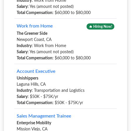
Industry:
Work from Home
Salary:
Yes (amount not posted)
Total Compensation:
$60,000 to $80,000
Work from Home
🔥 Hiring Now!
The Greener Side
Newport Coast, CA
Industry:
Work from Home
Salary:
Yes (amount not posted)
Total Compensation:
$60,000 to $80,000
Account Executive
Unishippers
Laguna Hills, CA
Industry:
Transportation and Logistics
Salary:
$50K - $75K/yr
Total Compensation:
$50K - $75K/yr
Sales Management Trainee
Enterprise Mobility
Mission Viejo, CA