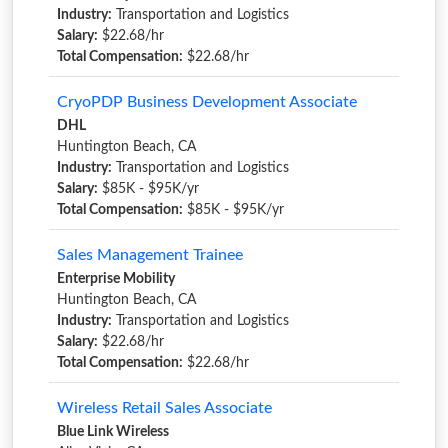
Industry:
Transportation and Logistics
Salary:
$22.68/hr
Total Compensation:
$22.68/hr
CryoPDP Business Development Associate
DHL
Huntington Beach, CA
Industry:
Transportation and Logistics
Salary:
$85K - $95K/yr
Total Compensation:
$85K - $95K/yr
Sales Management Trainee
Enterprise Mobility
Huntington Beach, CA
Industry:
Transportation and Logistics
Salary:
$22.68/hr
Total Compensation:
$22.68/hr
Wireless Retail Sales Associate
Blue Link Wireless