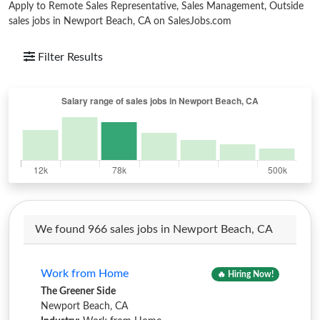
Apply to Remote Sales Representative, Sales Management, Outside
sales jobs in Newport Beach, CA on SalesJobs.com
Filter Results
We found 966 sales jobs in Newport Beach, CA
Work from Home
🔥 Hiring Now!
The Greener Side
Newport Beach, CA