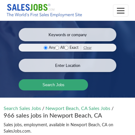
Clear
Any
All
Exact
Search Jobs
Search Sales Jobs
/
Newport Beach, CA Sales Jobs
/
966 sales jobs in Newport Beach, CA
Sales jobs, employment, available in Newport Beach, CA on
SalesJobs.com.