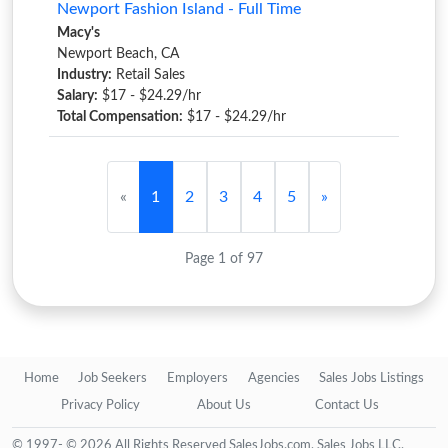
Newport Fashion Island - Full Time
Macy's
Newport Beach, CA
Industry:
Retail Sales
Salary:
$17 - $24.29/hr
Total Compensation:
$17 - $24.29/hr
«
1
2
3
4
5
»
Page 1 of 97
Home
Job Seekers
Employers
Agencies
Sales Jobs Listings
Privacy Policy
About Us
Contact Us
© 1997- © 2026 All Rights Reserved SalesJobs.com, Sales Jobs LLC.