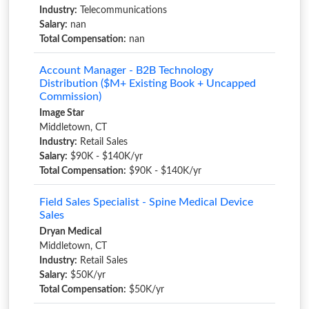
Industry:
Telecommunications
Salary:
nan
Total Compensation:
nan
Account Manager - B2B Technology
Distribution ($M+ Existing Book + Uncapped
Commission)
Image Star
Middletown, CT
Industry:
Retail Sales
Salary:
$90K - $140K/yr
Total Compensation:
$90K - $140K/yr
Field Sales Specialist - Spine Medical Device
Sales
Dryan Medical
Middletown, CT
Industry:
Retail Sales
Salary:
$50K/yr
Total Compensation:
$50K/yr