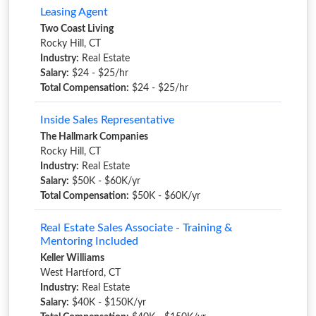
Leasing Agent
Two Coast Living
Rocky Hill, CT
Industry:
Real Estate
Salary:
$24 - $25/hr
Total Compensation:
$24 - $25/hr
Inside Sales Representative
The Hallmark Companies
Rocky Hill, CT
Industry:
Real Estate
Salary:
$50K - $60K/yr
Total Compensation:
$50K - $60K/yr
Real Estate Sales Associate - Training &
Mentoring Included
Keller Williams
West Hartford, CT
Industry:
Real Estate
Salary:
$40K - $150K/yr