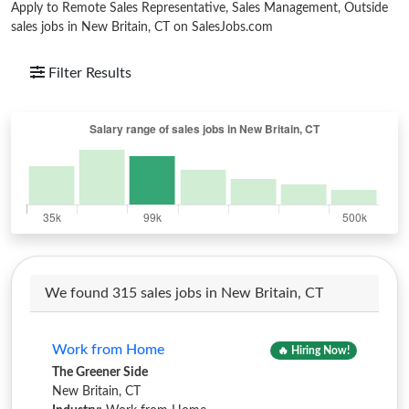
Apply to Remote Sales Representative, Sales Management, Outside
sales jobs in New Britain, CT on SalesJobs.com
Filter Results
We found 315 sales jobs in New Britain, CT
Work from Home
🔥 Hiring Now!
The Greener Side
New Britain, CT