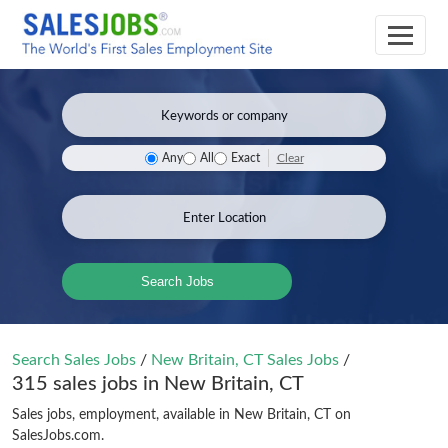
Clear
Any
All
Exact
Search Jobs
Search Sales Jobs
/
New Britain, CT Sales Jobs
/
315 sales jobs in New Britain, CT
Sales jobs, employment, available in New Britain, CT on
SalesJobs.com.