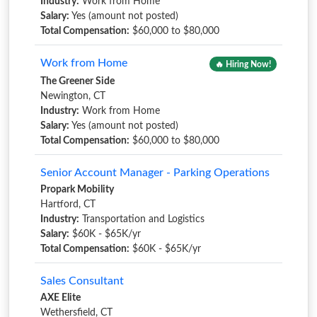
Industry:
Work from Home
Salary:
Yes (amount not posted)
Total Compensation:
$60,000 to $80,000
Work from Home
🔥 Hiring Now!
The Greener Side
Newington, CT
Industry:
Work from Home
Salary:
Yes (amount not posted)
Total Compensation:
$60,000 to $80,000
Senior Account Manager - Parking Operations
Propark Mobility
Hartford, CT
Industry:
Transportation and Logistics
Salary:
$60K - $65K/yr
Total Compensation:
$60K - $65K/yr
Sales Consultant
AXE Elite
Wethersfield, CT