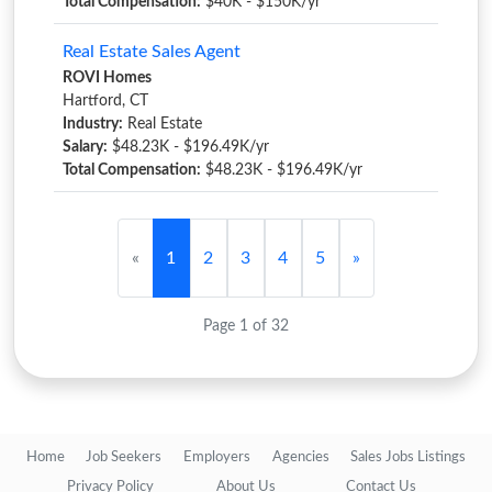
Total Compensation:
$40K - $150K/yr
Real Estate Sales Agent
ROVI Homes
Hartford, CT
Industry:
Real Estate
Salary:
$48.23K - $196.49K/yr
Total Compensation:
$48.23K - $196.49K/yr
«
1
2
3
4
5
»
Page 1 of 32
Home
Job Seekers
Employers
Agencies
Sales Jobs Listings
Privacy Policy
About Us
Contact Us