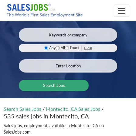
Clear
Any
All
Exact
Search Jobs
Search Sales Jobs
/
Montecito, CA Sales Jobs
/
535 sales jobs in Montecito, CA
Sales jobs, employment, available in Montecito, CA on
SalesJobs.com.