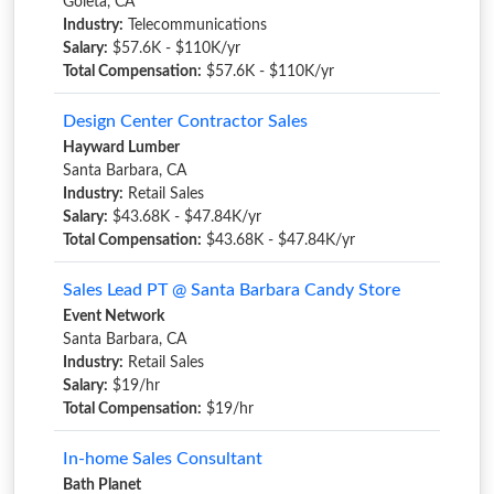
Goleta, CA
Industry:
Telecommunications
Salary:
$57.6K - $110K/yr
Total Compensation:
$57.6K - $110K/yr
Design Center Contractor Sales
Hayward Lumber
Santa Barbara, CA
Industry:
Retail Sales
Salary:
$43.68K - $47.84K/yr
Total Compensation:
$43.68K - $47.84K/yr
Sales Lead PT @ Santa Barbara Candy Store
Event Network
Santa Barbara, CA
Industry:
Retail Sales
Salary:
$19/hr
Total Compensation:
$19/hr
In-home Sales Consultant
Bath Planet