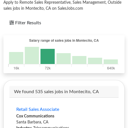
Apply to Remote Sales Representative, Sales Management, Outside
sales jobs in Montecito, CA on SalesJobs.com
Filter Results
We found 535 sales jobs in Montecito, CA
Retail Sales Associate
Cox Communications
Santa Barbara, CA