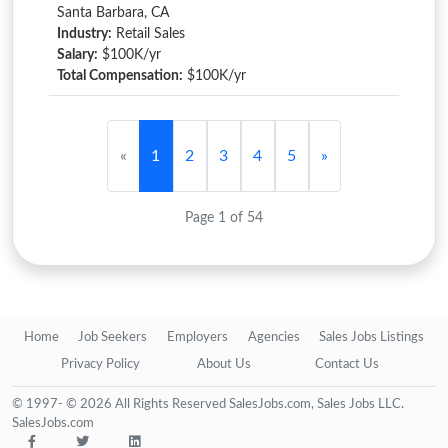
Santa Barbara, CA
Industry:
Retail Sales
Salary:
$100K/yr
Total Compensation:
$100K/yr
«
1
2
3
4
5
»
Page 1 of 54
Home
Job Seekers
Employers
Agencies
Sales Jobs Listings
Privacy Policy
About Us
Contact Us
© 1997- © 2026 All Rights Reserved SalesJobs.com, Sales Jobs LLC.
SalesJobs.com