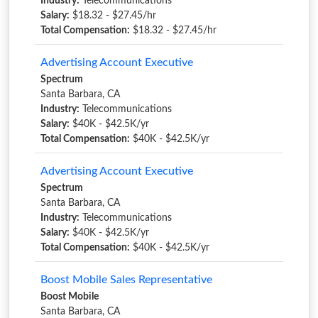
Industry:
Telecommunications
Salary:
$18.32 - $27.45/hr
Total Compensation:
$18.32 - $27.45/hr
Advertising Account Executive
Spectrum
Santa Barbara, CA
Industry:
Telecommunications
Salary:
$40K - $42.5K/yr
Total Compensation:
$40K - $42.5K/yr
Advertising Account Executive
Spectrum
Santa Barbara, CA
Industry:
Telecommunications
Salary:
$40K - $42.5K/yr
Total Compensation:
$40K - $42.5K/yr
Boost Mobile Sales Representative
Boost Mobile
Santa Barbara, CA