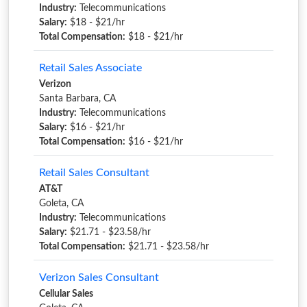
Industry:
Telecommunications
Salary:
$18 - $21/hr
Total Compensation:
$18 - $21/hr
Retail Sales Associate
Verizon
Santa Barbara, CA
Industry:
Telecommunications
Salary:
$16 - $21/hr
Total Compensation:
$16 - $21/hr
Retail Sales Consultant
AT&T
Goleta, CA
Industry:
Telecommunications
Salary:
$21.71 - $23.58/hr
Total Compensation:
$21.71 - $23.58/hr
Verizon Sales Consultant
Cellular Sales