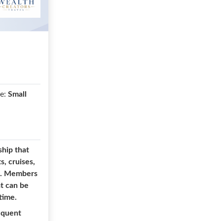
e:
Small
ship that
s, cruises,
rm. Members
at can be
time.
equent