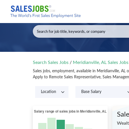
Search Sales Jobs
/
Meridianville, AL Sales Job
Sales jobs, employment, available in Meridianville, AL
Apply to Remote Sales Representative, Sales Manageme
Sal
Wealt