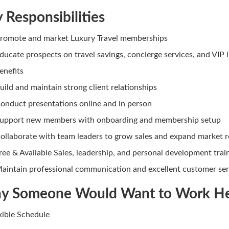
 Responsibilities
romote and market Luxury Travel memberships
ducate prospects on travel savings, concierge services, and VIP l
enefits
uild and maintain strong client relationships
onduct presentations online and in person
upport new members with onboarding and membership setup
ollaborate with team leaders to grow sales and expand market 
ree & Available Sales, leadership, and personal development trai
aintain professional communication and excellent customer ser
y Someone Would Want to Work H
exible Schedule