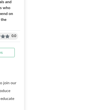
als and
ls who
spend on
 the
0.0
ws
o join our
troduce
 educate