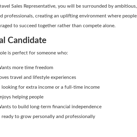
Travel Sales Representative, you will be surrounded by ambitious
d professionals, creating an uplifting environment where people
raged to succeed together rather than compete alone.
al Candidate
Role is perfect for someone who:
ants more time freedom
oves travel and lifestyle experiences
s looking for extra income or a full-time income
njoys helping people
ants to build long-term financial independence
s ready to grow personally and professionally