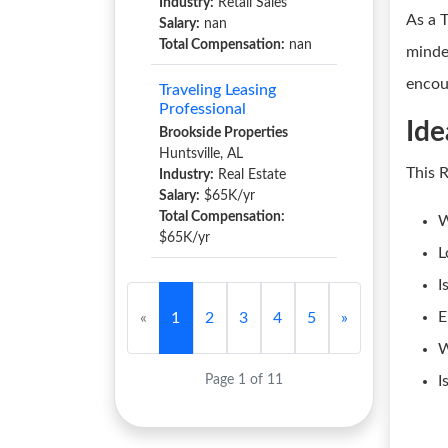
Industry:
Retail Sales
As a 
Salary:
nan
Total Compensation:
nan
minde
encou
Traveling Leasing
Professional
Ide
Brookside Properties
Huntsville, AL
This 
Industry:
Real Estate
Salary:
$65K/yr
Total Compensation:
W
$65K/yr
L
I
E
«
1
2
3
4
5
»
W
Page 1 of 11
I