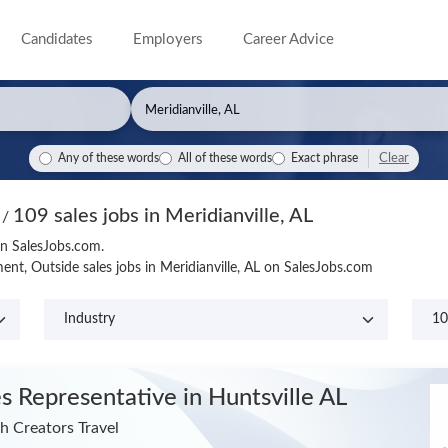
Candidates
Employers
Career Advice
Clear
Any of these words
All of these words
Exact phrase
109 sales jobs in Meridianville, AL
s
/
 on SalesJobs.com.
nt, Outside sales jobs in Meridianville, AL on SalesJobs.com
es Representative
in Huntsville AL
h Creators Travel