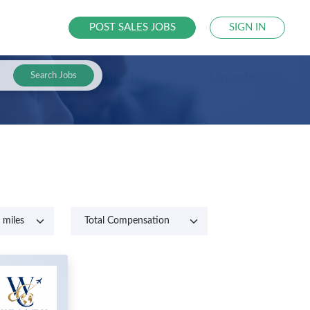
POST SALES JOBS
SIGN IN
Search Jobs