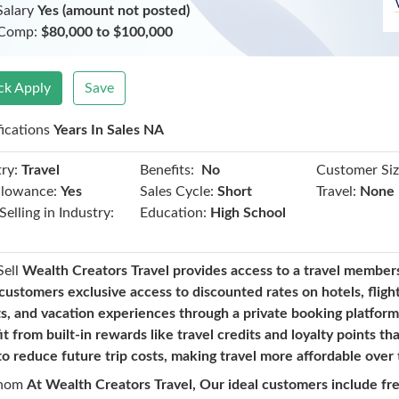
Salary
Yes (amount not posted)
 Comp:
$80,000 to $100,000
ck Apply
Save
fications
Years In Sales NA
Benefits:
ry:
Travel
No
Customer Siz
llowance:
Yes
Sales Cycle:
Short
Travel:
None
Selling in Industry:
Education:
High School
Sell
Wealth Creators Travel provides access to a travel member
customers exclusive access to discounted rates on hotels, flight
ts, and vacation experiences through a private booking platfo
t from built-in rewards like travel credits and loyalty points th
to reduce future trip costs, making travel more affordable over 
hom
At Wealth Creators Travel, Our ideal customers include fr