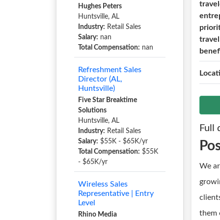
trave
Hughes Peters
entre
Huntsville, AL
Industry:
Retail Sales
priori
Salary:
nan
trave
Total Compensation:
nan
benef
Refreshment Sales
Locat
Director (AL,
Huntsville)
Five Star Breaktime
Solutions
Huntsville, AL
Full 
Industry:
Retail Sales
Salary:
$55K - $65K/yr
Po
Total Compensation:
$55K
- $65K/yr
We ar
growin
Wireless Sales
Representative | Entry
clien
Level
them o
Rhino Media