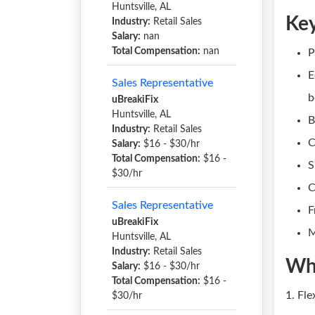
Huntsville, AL
Key
Industry:
Retail Sales
Salary:
nan
Total Compensation:
nan
P
E
Sales Representative
b
uBreakiFix
Huntsville, AL
B
Industry:
Retail Sales
C
Salary:
$16 - $30/hr
Total Compensation:
$16 -
S
$30/hr
C
Sales Representative
F
uBreakiFix
M
Huntsville, AL
Industry:
Retail Sales
Wh
Salary:
$16 - $30/hr
Total Compensation:
$16 -
1. Fl
$30/hr