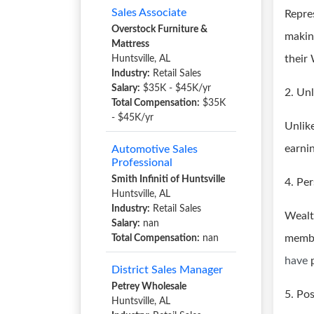
Sales Associate
Repre
Overstock Furniture &
makin
Mattress
their
Huntsville, AL
Industry:
Retail Sales
Salary:
$35K - $45K/yr
2. Un
Total Compensation:
$35K
- $45K/yr
Unlik
earni
Automotive Sales
Professional
Smith Infiniti of Huntsville
4. Pe
Huntsville, AL
Industry:
Retail Sales
Wealt
Salary:
nan
membe
Total Compensation:
nan
have
District Sales Manager
Petrey Wholesale
5. Po
Huntsville, AL