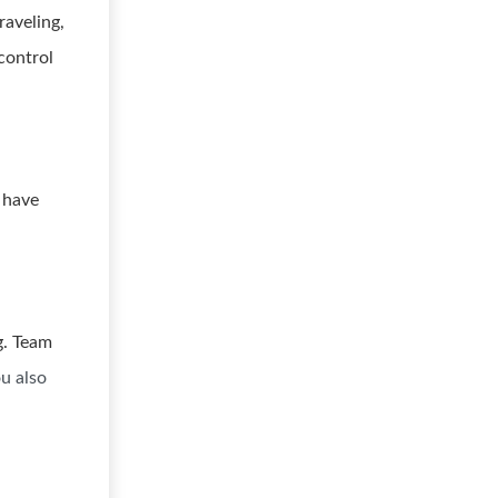
raveling,
control
 have
g. Team
u also