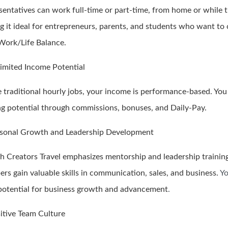
sentatives can work full-time or part-time, from home or while t
g it ideal for entrepreneurs, parents, and students who want to 
 Work/Life Balance.
limited Income Potential
e traditional hourly jobs, your income is performance-based. You
ng potential through commissions, bonuses, and Daily-Pay.
rsonal Growth and Leadership Development
h Creators Travel emphasizes mentorship and leadership trainin
rs gain valuable skills in communication, sales, and business.
Yo
potential for business growth and advancement
.
sitive Team Culture