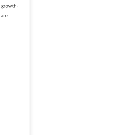
, growth-
 are