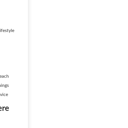
ifestyle
reach
nings
vice
ere