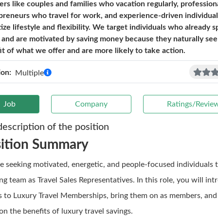
lers like couples and families who vacation regularly, profession
preneurs who travel for work, and experience-driven individua
tize lifestyle and flexibility. We target individuals who already 
l and are motivated by saving money because they naturally see
it of what we offer and are more likely to take action.
ion:
Multiple
Job
Company
Ratings/Revie
description of the position
sition Summary
e seeking motivated, energetic, and people-focused individuals t
g team as Travel Sales Representatives. In this role, you will in
ts to Luxury Travel Memberships, bring them on as members, and
n the benefits of luxury travel savings.