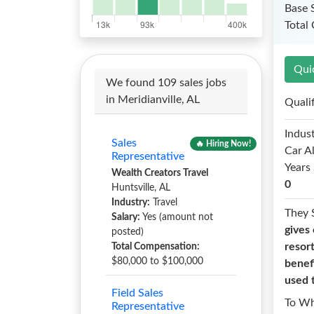
Base 
Total
Qui
We found 109 sales jobs
in Meridianville, AL
Quali
Indust
Sales
🔥 Hiring Now!
Car A
Representative
Years 
Wealth Creators Travel
0
Huntsville, AL
Industry:
Travel
They 
Salary:
Yes (amount not
gives 
posted)
resor
Total Compensation:
$80,000 to $100,000
benefi
used 
Field Sales
To W
Representative