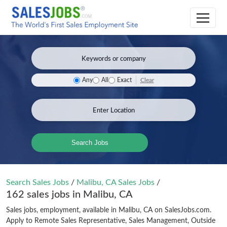
Clear
Any
All
Exact
Search Jobs
Search Sales Jobs
/
Malibu, CA Sales Jobs
/
162 sales jobs in Malibu, CA
Sales jobs, employment, available in Malibu, CA on SalesJobs.com.
Apply to Remote Sales Representative, Sales Management, Outside