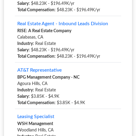
Salary:
$48.23K - $196.49K/yr
Total Compensation:
$48.23K - $196.49K/yr
Real Estate Agent - Inbound Leads Division
RISE: A Real Estate Company
Calabasas, CA
Industry:
Real Estate
Salary:
$48.23K - $196.49K/yr
Total Compensation:
$48.23K - $196.49K/yr
AT&T Representative
BPG Management Company - NC
Agoura Hills, CA
Industry:
Real Estate
Salary:
$3.85K - $4.9K
Total Compensation:
$3.85K - $4.9K
Leasing Specialist
WSH Management
Woodland Hills, CA