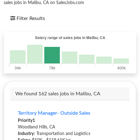
sales jobs in Malibu, CA on SalesJobs.com
Filter Results
We found 162 sales jobs in Malibu, CA
Territory Manager- Outside Sales
Priority1
Woodland Hills, CA
Industry:
Transportation and Logistics