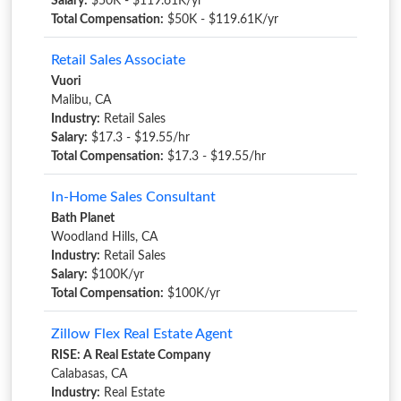
Salary:
$50K - $119.61K/yr
Total Compensation:
$50K - $119.61K/yr
Retail Sales Associate
Vuori
Malibu, CA
Industry:
Retail Sales
Salary:
$17.3 - $19.55/hr
Total Compensation:
$17.3 - $19.55/hr
In-Home Sales Consultant
Bath Planet
Woodland Hills, CA
Industry:
Retail Sales
Salary:
$100K/yr
Total Compensation:
$100K/yr
Zillow Flex Real Estate Agent
RISE: A Real Estate Company
Calabasas, CA
Industry:
Real Estate