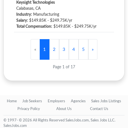
Keysight Technologies
Calabasas, CA
Industry:
Manufacturing
Salary:
$149.85K - $249.75K/yr
Total Compensation:
$149.85K - $249.75K/yr
«
1
2
3
4
5
»
Page 1 of 17
Home
Job Seekers
Employers
Agencies
Sales Jobs Listings
Privacy Policy
About Us
Contact Us
© 1997- © 2026 All Rights Reserved SalesJobs.com, Sales Jobs LLC.
SalesJobs.com