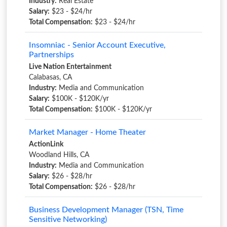
Industry:
Real Estate
Salary:
$23 - $24/hr
Total Compensation:
$23 - $24/hr
Insomniac - Senior Account Executive,
Partnerships
Live Nation Entertainment
Calabasas, CA
Industry:
Media and Communication
Salary:
$100K - $120K/yr
Total Compensation:
$100K - $120K/yr
Market Manager - Home Theater
ActionLink
Woodland Hills, CA
Industry:
Media and Communication
Salary:
$26 - $28/hr
Total Compensation:
$26 - $28/hr
Business Development Manager (TSN, Time
Sensitive Networking)