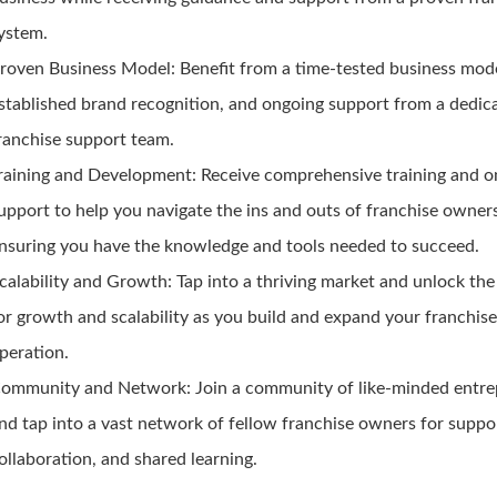
ystem.
roven Business Model:
Benefit from a time-tested business mode
stablished brand recognition, and ongoing support from a dedic
ranchise support team.
raining and Development:
Receive comprehensive training and o
upport to help you navigate the ins and outs of franchise owner
nsuring you have the knowledge and tools needed to succeed.
calability and Growth:
Tap into a thriving market and unlock the
or growth and scalability as you build and expand your franchis
peration.
ommunity and Network:
Join a community of like-minded entr
nd tap into a vast network of fellow franchise owners for suppo
ollaboration, and shared learning.