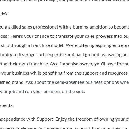
iew:
ou a skilled sales professional with a burning ambition to becom
oss? Here's your chance to translate your sales prowess into bu
ship through a franchise model. We're offering aspiring entrepr
tunity to leverage their expertise and background by owning an
ting their own franchise. As a franchise owner, you'll have the 
n your business while benefiting from the support and resources 
lished brand.
Ask about the semi-absentee business options whe
your job and run your business on the side.
spects:
ndependence with Support:
Enjoy the freedom of owning your 
usiness while receiving guidance and support from a proven fra