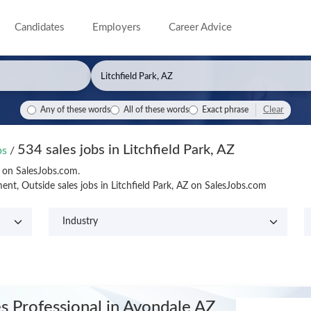
Candidates
Employers
Career Advice
Clear
Any of these words
All of these words
Exact phrase
534 sales jobs in Litchfield Park, AZ
obs
/
Z on SalesJobs.com.
t, Outside sales jobs in Litchfield Park, AZ on SalesJobs.com
es Professional
in Avondale AZ