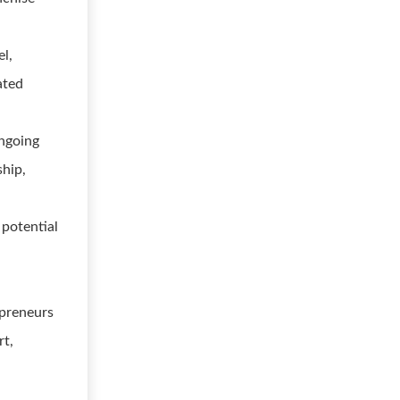
l,
ated
ngoing
ship,
 potential
e
epreneurs
rt,