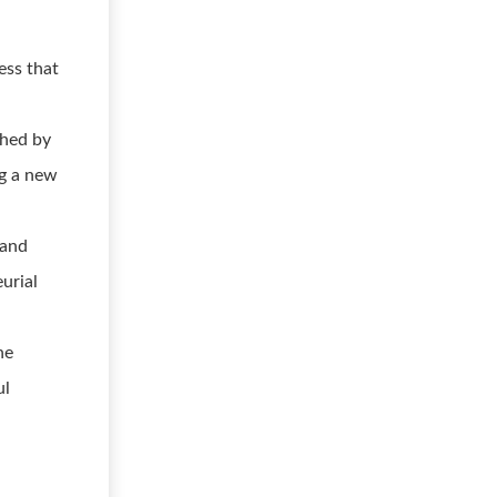
ess that
shed by
ng a new
 and
urial
he
ul