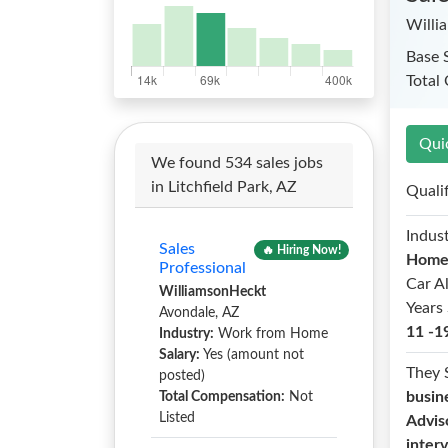
Willi
Base 
Total
Qui
We found 534 sales jobs
in Litchfield Park, AZ
Quali
Indust
Sales
🔥 Hiring Now!
Hom
Professional
Car A
WilliamsonHeckt
Years 
Avondale, AZ
11 -1
Industry:
Work from Home
Salary:
Yes (amount not
They 
posted)
busin
Total Compensation:
Not
Listed
Advis
inter