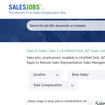
Search Sales Jobs
/
Litchfield Park, AZ Sales J
Sales jobs, employment, available in Litchfield Park, A
Apply to Remote Sales Representative, Sales Managemen
Sal