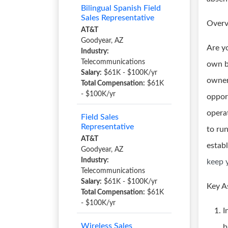
Bilingual Spanish Field
Sales Representative
Overv
AT&T
Goodyear, AZ
Are y
Industry:
Telecommunications
own b
Salary:
$61K - $100K/yr
owner
Total Compensation:
$61K
- $100K/yr
oppor
opera
Field Sales
Representative
to ru
AT&T
estab
Goodyear, AZ
Industry:
keep 
Telecommunications
Salary:
$61K - $100K/yr
Key A
Total Compensation:
$61K
- $100K/yr
I
Wireless Sales
b