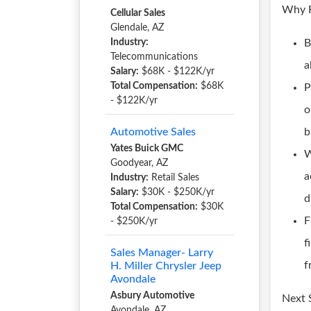
Why F
Cellular Sales
Glendale, AZ
Industry:
B
Telecommunications
a
Salary:
$68K - $122K/yr
Total Compensation:
$68K
P
- $122K/yr
o
Automotive Sales
b
Yates Buick GMC
W
Goodyear, AZ
a
Industry:
Retail Sales
Salary:
$30K - $250K/yr
d
Total Compensation:
$30K
F
- $250K/yr
f
Sales Manager- Larry
f
H. Miller Chrysler Jeep
Avondale
Asbury Automotive
Next 
Avondale, AZ