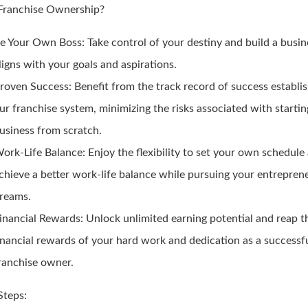
ranchise Ownership?
e Your Own Boss:
Take control of your destiny and build a busin
ligns with your goals and aspirations.
roven Success:
Benefit from the track record of success establi
ur franchise system, minimizing the risks associated with starti
usiness from scratch.
ork-Life Balance:
Enjoy the flexibility to set your own schedule
chieve a better work-life balance while pursuing your entreprene
reams.
inancial Rewards:
Unlock unlimited earning potential and reap t
inancial rewards of your hard work and dedication as a successf
ranchise owner.
Steps: