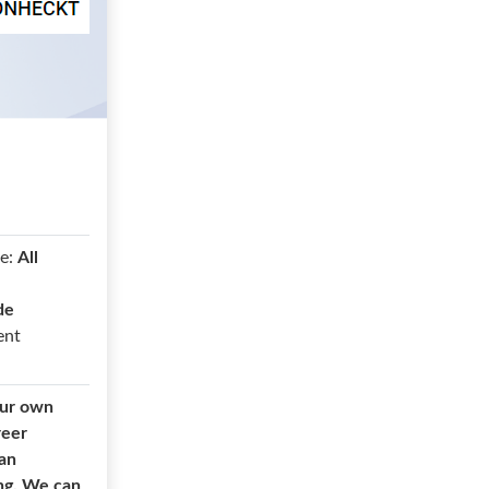
e:
All
de
ent
our own
reer
 an
ing. We can