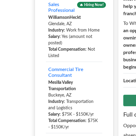
Sales
🔥 Hiring Now!
help 
Professional
franch
WilliamsonHeckt
To W
Glendale, AZ
Industry:
Work from Home
an op
Salary:
Yes (amount not
ownin
posted)
owner
Total Compensation:
Not
profe
Listed
busin
begin
Commercial Tire
Consultant
Locat
Mesilla Valley
Transportation
Buckeye, AZ
Industry:
Transportation
and Logistics
Full 
Salary:
$75K - $150K/yr
Total Compensation:
$75K
Oppor
- $150K/yr
absen