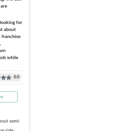
 are
looking for
ht about
o franchise
,
own
job while
0.0
ws
bout semi-
e side.