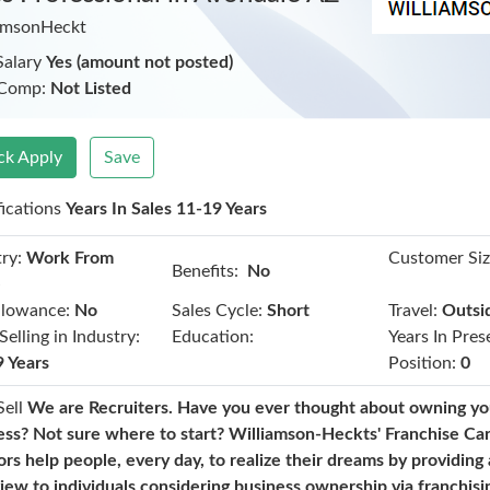
amsonHeckt
Salary
Yes (amount not posted)
 Comp:
Not Listed
ck Apply
Save
fications
Years In Sales 11-19 Years
ry:
Work From
Customer Siz
Benefits:
No
e
llowance:
No
Sales Cycle:
Short
Travel:
Outsi
Selling in Industry:
Education:
Years In Pres
9 Years
Position:
0
Sell
We are Recruiters. Have you ever thought about owning y
ess? Not sure where to start? Williamson-Heckts' Franchise Ca
ors help people, every day, to realize their dreams by providing
view to individuals considering business ownership via franchis