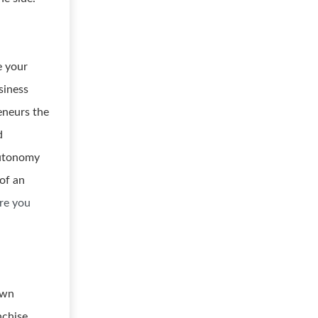
e your
siness
eneurs the
d
autonomy
of an
re you
own
nchise