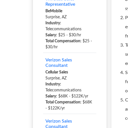
Representative
s
BeMobile
Surprise, AZ
P
Industry:
e
Telecommunications
Salary:
$25 - $30/hr
f
Total Compensation:
$25 -
T
$30/hr
s
Verizon Sales
e
Consultant
Cellular Sales
S
Surprise, AZ
f
Industry:
Telecommunications
o
Salary:
$68K - $122K/yr
C
Total Compensation:
$68K
- $122K/yr
a
c
Verizon Sales
Consultant