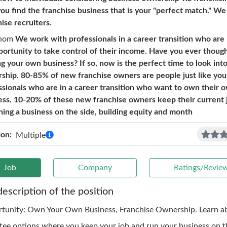
you find the franchise business that is your "perfect match." We
ise recruiters.
hom
We work with professionals in a career transition who are 
portunity to take control of their income. Have you ever thoug
g your own business? If so, now is the perfect time to look int
ship. 80-85% of new franchise owners are people just like you
ssionals who are in a career transition who want to own their 
ess. 10-20% of these new franchise owners keep their current 
ning a business on the side, building equity and month
ion:
Multiple
Job
Company
Ratings/Revie
description of the position
tunity: Own Your Own Business, Franchise Ownership. Learn a
tee options where you keep your job and run your business on th