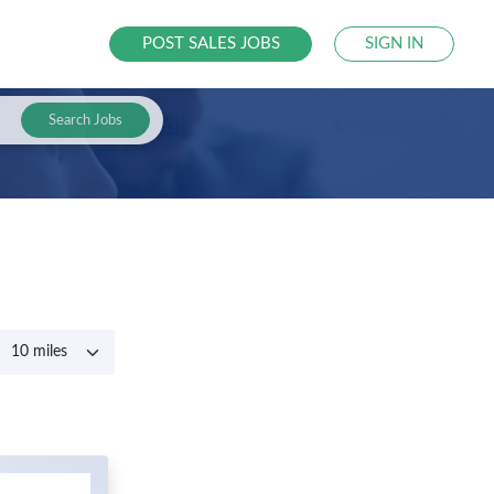
POST SALES JOBS
SIGN IN
Search Jobs