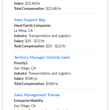
Salary:
$22.68/hr
Total Compensation:
$22.68/hr
Sales Support Rep
Hand Family Companies
La Mesa, CA
Industry:
Transportation and Logistics
Salary:
$20 - $22/hr
Total Compensation:
$20 - $22/hr
Territory Manager-Outside Sales
Priority1
San Diego, CA
Industry:
Transportation and Logistics
Salary:
$50K/yr
Total Compensation:
$50K/yr
Sales Management Trainee
Enterprise Mobility
San Diego, CA