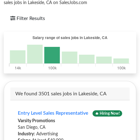
sales jobs in Lakeside, CA on SalesJobs.com
Filter Results
We found 3501 sales jobs in Lakeside, CA
Entry Level Sales Representative
🔥 Hiring Now!
Varsity Promotions
San Diego, CA
Industry:
Advertising