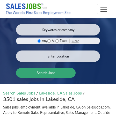
Clear
Any
All
Exact
Search Jobs
Search Sales Jobs
/
Lakeside, CA Sales Jobs
/
3501 sales jobs in Lakeside, CA
Sales jobs, employment, available in Lakeside, CA on SalesJobs.com.
Apply to Remote Sales Representative, Sales Management, Outside