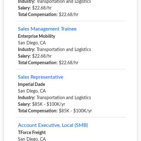
Industry:
Transportation and Logistics
Salary:
$22.68/hr
Total Compensation:
$22.68/hr
Sales Management Trainee
Enterprise Mobility
San Diego, CA
Industry:
Transportation and Logistics
Salary:
$22.68/hr
Total Compensation:
$22.68/hr
Sales Representative
Imperial Dade
San Diego, CA
Industry:
Transportation and Logistics
Salary:
$85K - $100K/yr
Total Compensation:
$85K - $100K/yr
Account Executive, Local (SMB)
TForce Freight
San Diego, CA