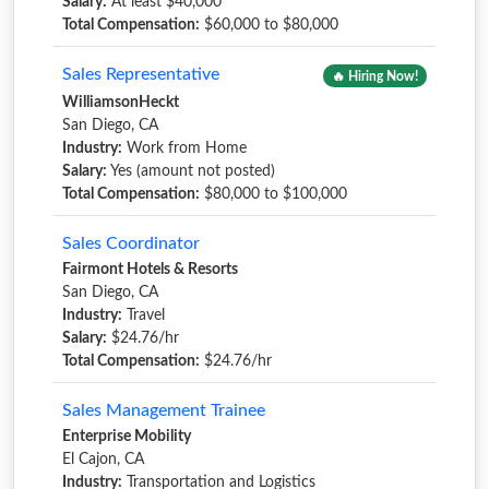
Salary:
At least $40,000
Total Compensation:
$60,000 to $80,000
Sales Representative
🔥 Hiring Now!
WilliamsonHeckt
San Diego, CA
Industry:
Work from Home
Salary:
Yes (amount not posted)
Total Compensation:
$80,000 to $100,000
Sales Coordinator
Fairmont Hotels & Resorts
San Diego, CA
Industry:
Travel
Salary:
$24.76/hr
Total Compensation:
$24.76/hr
Sales Management Trainee
Enterprise Mobility
El Cajon, CA
Industry:
Transportation and Logistics