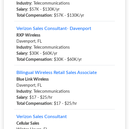
Industry:
Telecommunications
Salary:
$57K - $130K/yr
Total Compensation:
$57K - $130K/yr
Verizon Sales Consultant- Davenport
RXP Wireless
Davenport, FL
Industry:
Telecommunications
Salary:
$30K - $60K/yr
Total Compensation:
$30K - $60K/yr
Bilingual Wireless Retail Sales Associate
Blue Link Wireless
Davenport, FL
Industry:
Telecommunications
Salary:
$17 - $25/hr
Total Compensation:
$17 - $25/hr
Verizon Sales Consultant
Cellular Sales