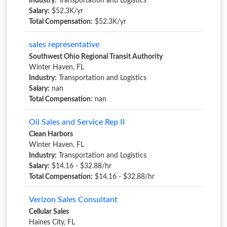
Industry:
Transportation and Logistics
Salary:
$52.3K/yr
Total Compensation:
$52.3K/yr
sales representative
Southwest Ohio Regional Transit Authority
Winter Haven, FL
Industry:
Transportation and Logistics
Salary:
nan
Total Compensation:
nan
Oil Sales and Service Rep II
Clean Harbors
Winter Haven, FL
Industry:
Transportation and Logistics
Salary:
$14.16 - $32.88/hr
Total Compensation:
$14.16 - $32.88/hr
Verizon Sales Consultant
Cellular Sales
Haines City, FL