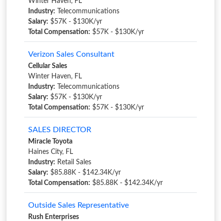
Winter Haven, FL
Industry:
Telecommunications
Salary:
$57K - $130K/yr
Total Compensation:
$57K - $130K/yr
Verizon Sales Consultant
Cellular Sales
Winter Haven, FL
Industry:
Telecommunications
Salary:
$57K - $130K/yr
Total Compensation:
$57K - $130K/yr
SALES DIRECTOR
Miracle Toyota
Haines City, FL
Industry:
Retail Sales
Salary:
$85.88K - $142.34K/yr
Total Compensation:
$85.88K - $142.34K/yr
Outside Sales Representative
Rush Enterprises