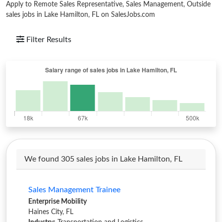
Apply to Remote Sales Representative, Sales Management, Outside
sales jobs in Lake Hamilton, FL on SalesJobs.com
Filter Results
We found 305 sales jobs in Lake Hamilton, FL
Sales Management Trainee
Enterprise Mobility
Haines City, FL