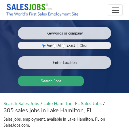
Clear
Any
All
Exact
Search Jobs
Search Sales Jobs
/
Lake Hamilton, FL Sales Jobs
/
305 sales jobs in Lake Hamilton, FL
Sales jobs, employment, available in Lake Hamilton, FL on
SalesJobs.com.