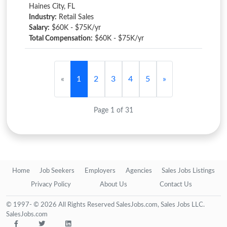
Haines City, FL
Industry:
Retail Sales
Salary:
$60K - $75K/yr
Total Compensation:
$60K - $75K/yr
«
1
2
3
4
5
»
Page 1 of 31
Home
Job Seekers
Employers
Agencies
Sales Jobs Listings
Privacy Policy
About Us
Contact Us
© 1997- © 2026 All Rights Reserved SalesJobs.com, Sales Jobs LLC.
SalesJobs.com