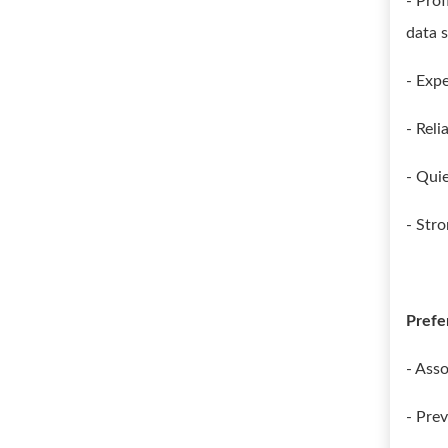
- Prof
data s
- Exp
- Rel
- Qui
- Stro
Prefe
- Asso
- Pre