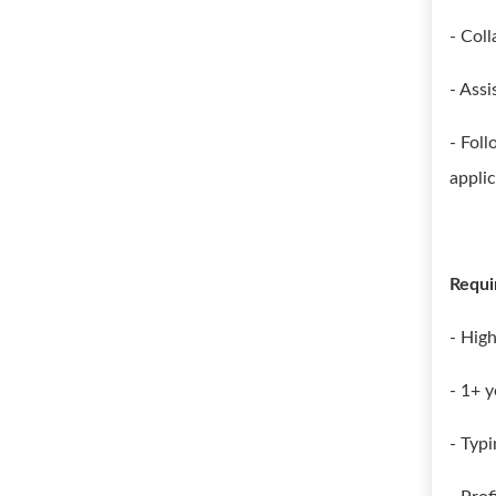
- Col
- Assi
- Fol
applic
Requi
- Hig
- 1+ y
- Typ