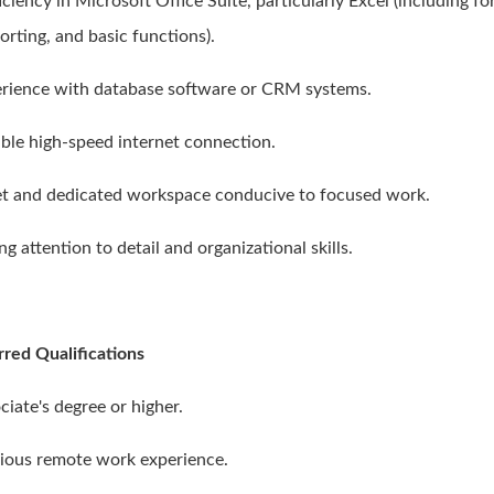
iciency in Microsoft Office Suite, particularly Excel (including f
orting, and basic functions).
erience with database software or CRM systems.
iable high-speed internet connection.
et and dedicated workspace conducive to focused work.
ng attention to detail and organizational skills.
rred Qualifications
ciate's degree or higher.
vious remote work experience.