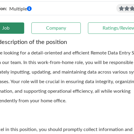
ion:
Multiple
Job
Company
Ratings/Revie
description of the position
e looking for a detail-oriented and efficient Remote Data Entry S
n our team. In this work-from-home role, you will be responsible
ately inputting, updating, and maintaining data across various s
ses. Your role will be crucial in ensuring data integrity, organizi
ation, and supporting operational efficiency, all while working
endently from your home office.
cel in this position, you should promptly collect information and