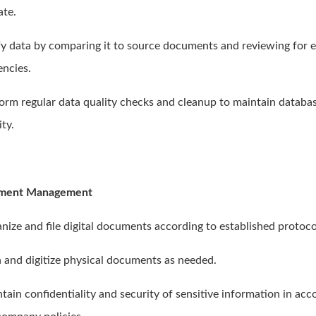
ate.
ify data by comparing it to source documents and reviewing for e
encies.
form regular data quality checks and cleanup to maintain databa
ity.
ment Management
anize and file digital documents according to established protoco
n and digitize physical documents as needed.
ntain confidentiality and security of sensitive information in ac