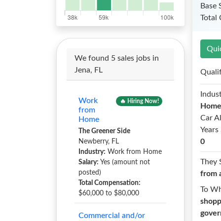
Base 
Total
Qui
We found 5 sales jobs in
Jena, FL
Quali
Indust
Work
🔥 Hiring Now!
Hom
from
Car A
Home
Years 
The Greener Side
0
Newberry, FL
Industry:
Work from Home
They 
Salary:
Yes (amount not
posted)
from 
Total Compensation:
To W
$60,000 to $80,000
shopp
gover
Commercial and/or