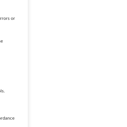
rrors or
se
ls.
cordance