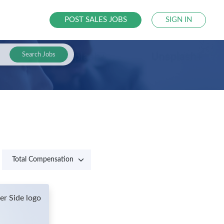
POST SALES JOBS
SIGN IN
Search Jobs