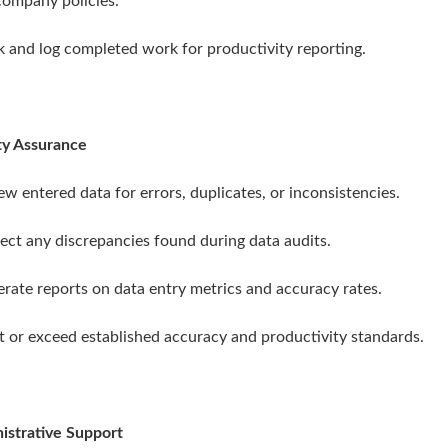
company policies.
ck and log completed work for productivity reporting.
ty Assurance
ew entered data for errors, duplicates, or inconsistencies.
rect any discrepancies found during data audits.
erate reports on data entry metrics and accuracy rates.
t or exceed established accuracy and productivity standards.
istrative Support