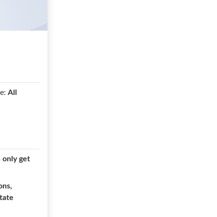
e:
All
n only get
ons,
state