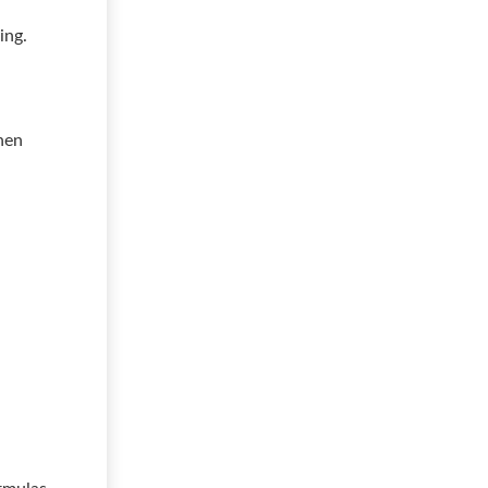
ing.
hen