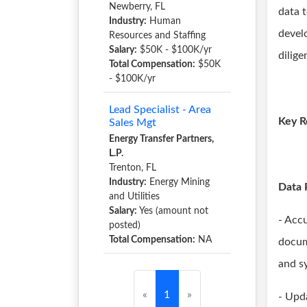
Newberry, FL
data 
Industry:
Human
devel
Resources and Staffing
Salary:
$50K - $100K/yr
dilige
Total Compensation:
$50K
- $100K/yr
Lead Specialist - Area
Key R
Sales Mgt
Energy Transfer Partners,
L.P.
Trenton, FL
Industry:
Energy Mining
Data 
and Utilities
Salary:
Yes (amount not
- Acc
posted)
Total Compensation:
NA
docum
and s
«
1
»
- Upd