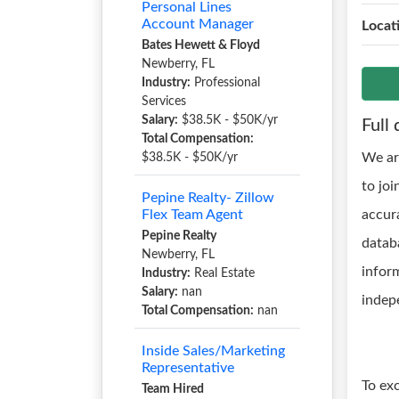
Personal Lines
Account Manager
Locat
Bates Hewett & Floyd
Newberry, FL
Industry:
Professional
Services
Salary:
$38.5K - $50K/yr
Full 
Total Compensation:
We ar
$38.5K - $50K/yr
to joi
Pepine Realty- Zillow
Flex Team Agent
accur
Pepine Realty
databa
Newberry, FL
inform
Industry:
Real Estate
Salary:
nan
indep
Total Compensation:
nan
Inside Sales/Marketing
Representative
To ex
Team Hired