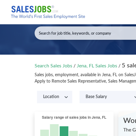
5 sal
Search Sales Jobs
/
Jena, FL Sales Jobs
/
Sales jobs, employment, available in Jena, FL on Sales
Apply to Remote Sales Representative, Sales Manageme
Wor
The G