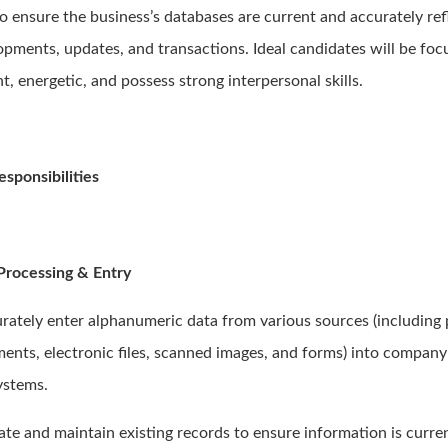
to ensure the business’s databases are current and accurately ref
opments, updates, and transactions. Ideal candidates will be foc
nt, energetic, and possess strong interpersonal skills.
esponsibilities
Processing & Entry
urately enter alphanumeric data from various sources (including
ents, electronic files, scanned images, and forms) into compan
ystems.
ate and maintain existing records to ensure information is curre