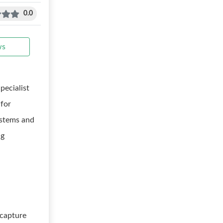
0.0
ws
pecialist
 for
ystems and
ng
 capture