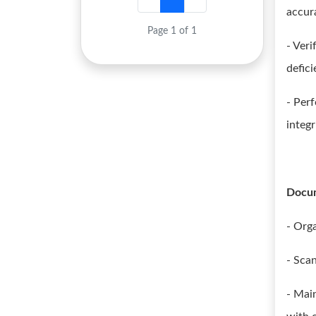
accur
Page 1 of 1
- Ver
defici
- Per
integr
Docu
- Org
- Sca
- Mai