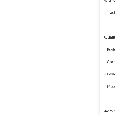
with 
- Tra
Quali
- Revi
- Cor
- Gen
- Mee
Admin