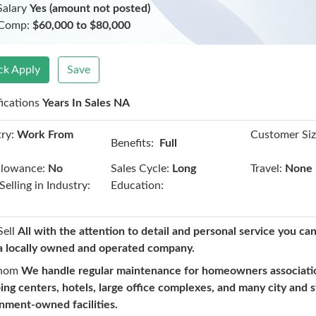
Salary
Yes (amount not posted)
 Comp:
$60,000 to $80,000
ck Apply
Save
fications
Years In Sales NA
ry:
Work From
Customer Siz
Benefits:
Full
e
llowance:
No
Sales Cycle:
Long
Travel:
None
Selling in Industry:
Education:
Sell
All with the attention to detail and personal service you ca
a locally owned and operated company.
hom
We handle regular maintenance for homeowners associati
ing centers, hotels, large office complexes, and many city and 
nment-owned facilities.