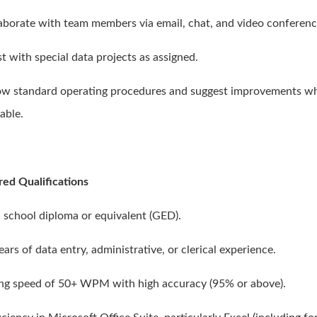
laborate with team members via email, chat, and video conferenc
st with special data projects as assigned.
low standard operating procedures and suggest improvements w
able.
red Qualifications
h school diploma or equivalent (GED).
ears of data entry, administrative, or clerical experience.
ing speed of 50+ WPM with high accuracy (95% or above).