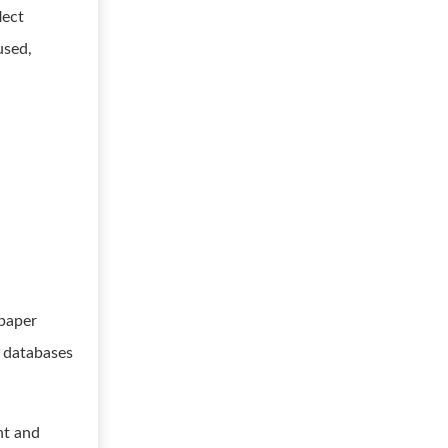
lect
used,
 paper
y databases
nt and