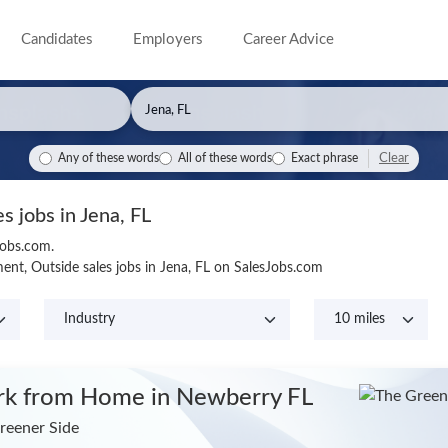
Candidates
Employers
Career Advice
Clear
Any of these words
All of these words
Exact phrase
es jobs in Jena, FL
Jobs.com.
nt, Outside sales jobs in Jena, FL on SalesJobs.com
k from Home
in Newberry FL
reener Side