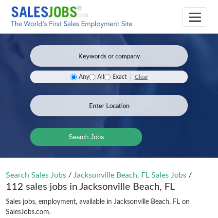
Clear
Any
All
Exact
Search Jobs
Search Sales Jobs
/
Jacksonville Beach, FL Sales Jobs
/
112 sales jobs in Jacksonville Beach, FL
Sales jobs, employment, available in Jacksonville Beach, FL on
SalesJobs.com.