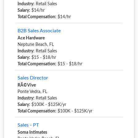
Industry:
Retail Sales
Salary:
$14/hr
Total Compensation:
$14/hr
B2B Sales Associate
Ace Hardware
Neptune Beach, FL
Industry:
Retail Sales
Salary:
$15 - $18/hr
Total Compensation:
$15 - $18/hr
Sales Director
RÃ©Vive
Ponte Vedra, FL
Industry:
Retail Sales
Salary:
$100K - $125K/yr
Total Compensation:
$100K - $125K/yr
Sales - PT
Soma Intimates