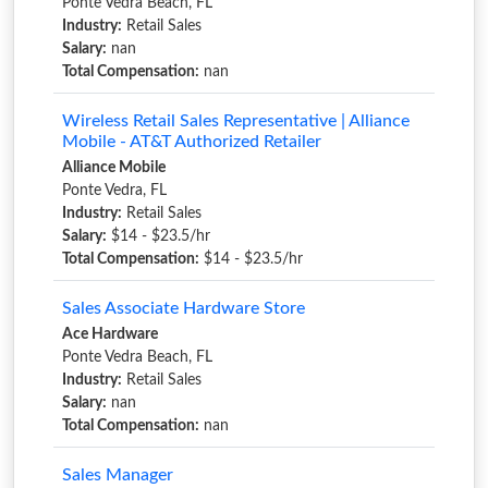
Ponte Vedra Beach, FL
Industry:
Retail Sales
Salary:
nan
Total Compensation:
nan
Wireless Retail Sales Representative | Alliance
Mobile - AT&T Authorized Retailer
Alliance Mobile
Ponte Vedra, FL
Industry:
Retail Sales
Salary:
$14 - $23.5/hr
Total Compensation:
$14 - $23.5/hr
Sales Associate Hardware Store
Ace Hardware
Ponte Vedra Beach, FL
Industry:
Retail Sales
Salary:
nan
Total Compensation:
nan
Sales Manager