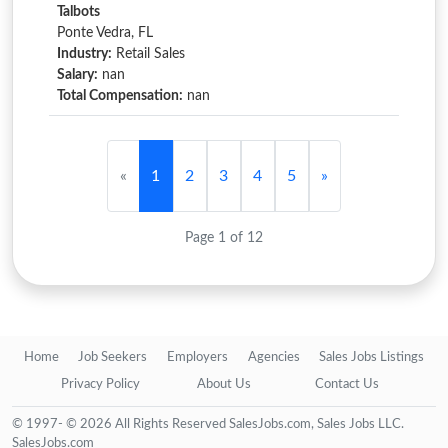
Talbots
Ponte Vedra, FL
Industry:
Retail Sales
Salary:
nan
Total Compensation:
nan
«
1
2
3
4
5
»
Page 1 of 12
Home
Job Seekers
Employers
Agencies
Sales Jobs Listings
Privacy Policy
About Us
Contact Us
© 1997- © 2026 All Rights Reserved SalesJobs.com, Sales Jobs LLC.
SalesJobs.com