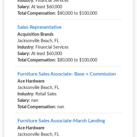
Industry:
Financial Services
Salary:
At least $60,000
Total Compensation:
$80,000 to $100,000
Sales Representative
Acquisition Brands
Jacksonville Beach, FL
Industry:
Financial Services
Salary:
At least $60,000
Total Compensation:
$80,000 to $100,000
Furniture Sales Associate- Base + Commission
Ace Hardware
Jacksonville Beach, FL
Industry:
Retail Sales
Salary:
nan
Total Compensation:
nan
Furniture Sales Associate-Marsh Landing
Ace Hardware
Jacksonville Beach, FL