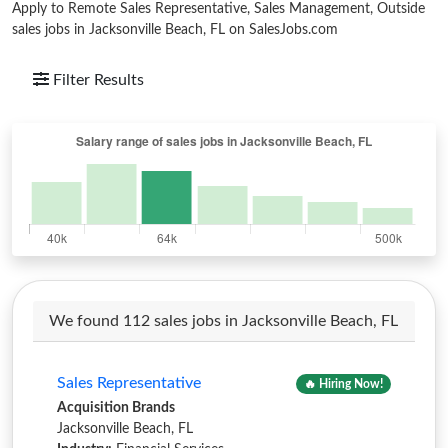
Apply to Remote Sales Representative, Sales Management, Outside
sales jobs in Jacksonville Beach, FL on SalesJobs.com
Filter Results
We found 112 sales jobs in Jacksonville Beach, FL
Sales Representative
🔥 Hiring Now!
Acquisition Brands
Jacksonville Beach, FL